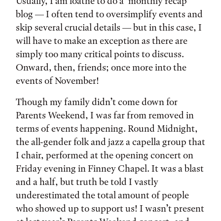
Tags:
Usually, I am loathe to do a ‘monthly recap’
blog — I often tend to oversimplify events and
skip several crucial details — but in this case, I
will have to make an exception as there are
simply too many critical points to discuss.
Onward, then, friends; once more into the
events of November!
Though my family didn’t come down for
Parents Weekend, I was far from removed in
terms of events happening. Round Midnight,
the all-gender folk and jazz a capella group that
I chair, performed at the opening concert on
Friday evening in Finney Chapel. It was a blast
and a half, but truth be told I vastly
underestimated the total amount of people
who showed up to support us! I wasn’t present