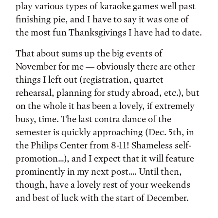
play various types of karaoke games well past
finishing pie, and I have to say it was one of
the most fun Thanksgivings I have had to date.
That about sums up the big events of
November for me — obviously there are other
things I left out (registration, quartet
rehearsal, planning for study abroad, etc.), but
on the whole it has been a lovely, if extremely
busy, time. The last contra dance of the
semester is quickly approaching (Dec. 5th, in
the Philips Center from 8-11! Shameless self-
promotion…), and I expect that it will feature
prominently in my next post…. Until then,
though, have a lovely rest of your weekends
and best of luck with the start of December.