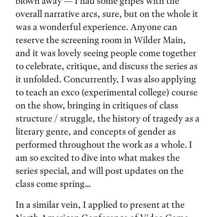
blown away — I had some gripes with the
overall narrative arcs, sure, but on the whole it
was a wonderful experience. Anyone can
reserve the screening room in Wilder Main,
and it was lovely seeing people come together
to celebrate, critique, and discuss the series as
it unfolded. Concurrently, I was also applying
to teach an exco (experimental college) course
on the show, bringing in critiques of class
structure / struggle, the history of tragedy as a
literary genre, and concepts of gender as
performed throughout the work as a whole. I
am so excited to dive into what makes the
series special, and will post updates on the
class come spring…
In a similar vein, I applied to present at the