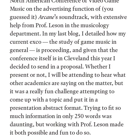
North American Conference of Video Game
Music on the advertising function of (you
guessed it)
Arcane
’s soundtrack, with extensive
help from Prof. Leson in the musicology
department. In my last blog, I detailed how my
current exco — the study of game music in
general — is proceeding, and given that the
conference itself is in Cleveland this year I
decided to send in a proposal. Whether I
present or not, I will be attending to hear what
other academics are saying on the matter, but
it was a really fun challenge attempting to
come up with a topic and put it in a
presentation abstract format. Trying to fit so
much information in only 250 words was
daunting, but working with Prof. Leson made
it both possible and fun to do so.