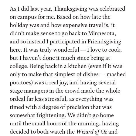
As I did last year, Thanksgiving was celebrated
on campus for me. Based on how late the
holiday was and how expensive travel is, it
didn’t make sense to go back to Minnesota,
and so instead I participated in Friendsgiving
here. It was truly wonderful — I love to cook,
but I haven’t done it much since being at
college. Being back in a kitchen (even if it was
only to make that simplest of dishes — mashed
potatoes) was a real joy, and having several
stage managers in the crowd made the whole
ordeal far less stressful, as everything was
timed with a degree of precision that was
somewhat frightening. We didn’t go home
until the small hours of the morning, having
decided to both watch the
Wizard of Oz
and