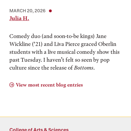
MARCH 20, 2026
Julia H.
Comedy duo (and soon-to-be kings) Jane
Wickline (‘21) and Liva Pierce graced Oberlin
students with a live musical comedy show this
past Tuesday. I haven’t felt so seen by pop
culture since the release of
Bottoms
.
View most recent blog entries
College of Arts & Sciences