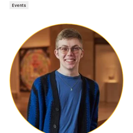
Events