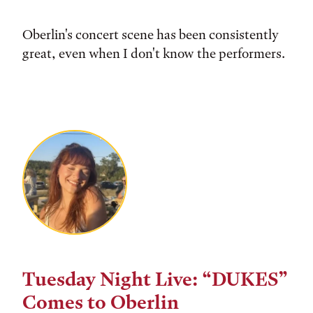
Oberlin's concert scene has been consistently
great, even when I don't know the performers.
Tuesday Night Live: “DUKES”
Comes to Oberlin