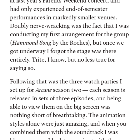
at last year’s Parents Weekend concert, and
had only experienced end-of-semester
performances in markedly smaller venues.
Doubly nerve-wracking was the fact that I was
conducting my first arrangement for the group
(
Hammond Song
by the Roches), but once we
got underway I forgot the stage was there
entirely. Trite, I know, but no less true for
saying so.
Following that was the three watch parties I
set up for
Arcane
season two — each season is
released in sets of three episodes, and being
able to view them on the big screen was
nothing short of breathtaking. The animation
styles alone were just amazing, and when you
combined them with the soundtrack I was