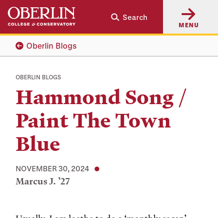
Skip
Skip
Search
to
to
MENU
main
main
content
navigation
Oberlin Blogs
OBERLIN BLOGS
Hammond Song /
Paint The Town
Blue
NOVEMBER 30, 2024
Marcus J. ’27