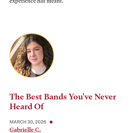
experience has meant.
The Best Bands You've Never
Heard Of
MARCH 30, 2026
Gabrielle C.