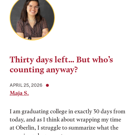
Thirty days left… But who’s
counting anyway?
APRIL 25, 2026
Maja S.
I am graduating college in exactly 30 days from
today, and as I think about wrapping my time
at Oberlin, I struggle to summarize what the