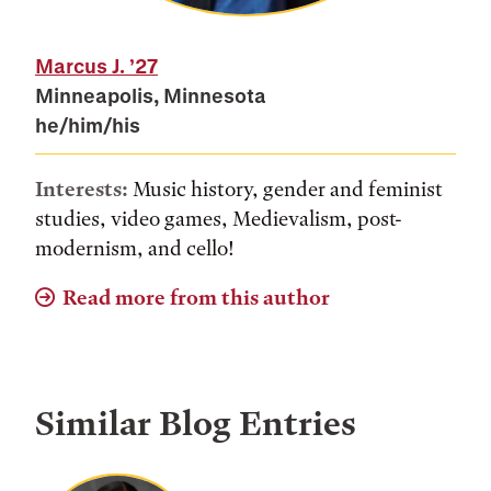
Marcus J.
’27
Minneapolis, Minnesota
he/him/his
Interests:
Music history, gender and feminist
studies, video games, Medievalism, post-
modernism, and cello!
Read more from this author
Similar Blog Entries