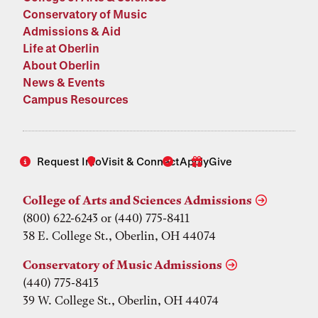
Conservatory of Music
Admissions & Aid
Life at Oberlin
About Oberlin
News & Events
Campus Resources
Request Info
Visit & Connect
Apply
Give
College of Arts and Sciences Admissions
(800) 622-6243 or (440) 775-8411
38 E. College St., Oberlin, OH 44074
Conservatory of Music Admissions
(440) 775-8413
39 W. College St., Oberlin, OH 44074