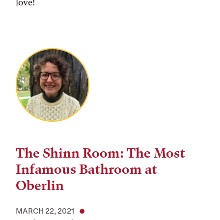
love!
The Shinn Room: The Most
Infamous Bathroom at
Oberlin
MARCH 22, 2021