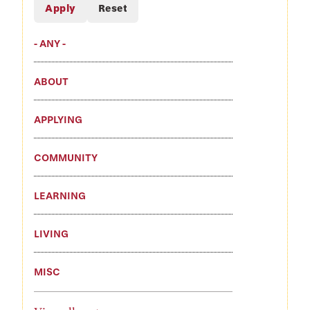
- ANY -
ABOUT
APPLYING
COMMUNITY
LEARNING
LIVING
MISC