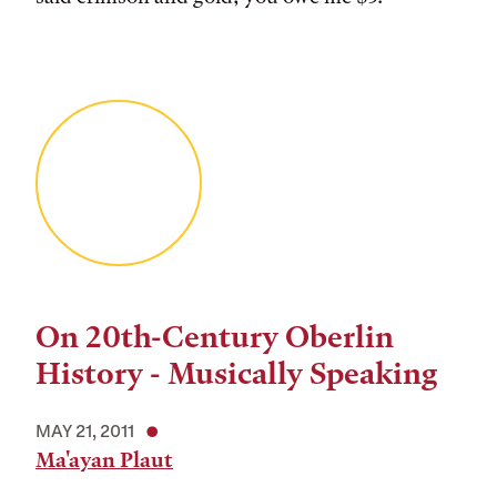
On 20th-Century Oberlin
History - Musically Speaking
MAY 21, 2011
Ma'ayan Plaut