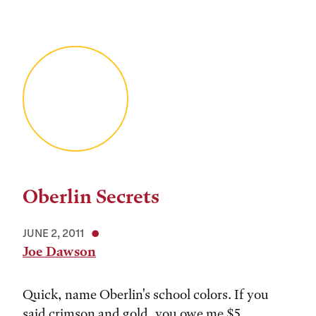
Oberlin Secrets
JUNE 2, 2011
Joe Dawson
Quick, name Oberlin's school colors. If you
said crimson and gold, you owe me $5.