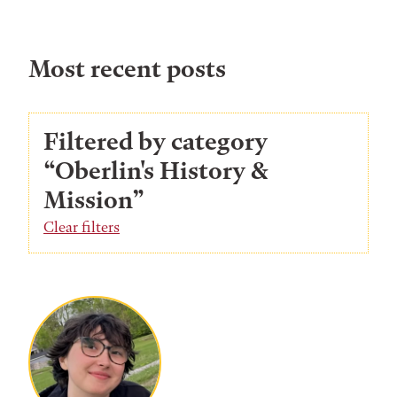
Most recent posts
Filtered by category
“Oberlin's History &
Mission”
Clear filters