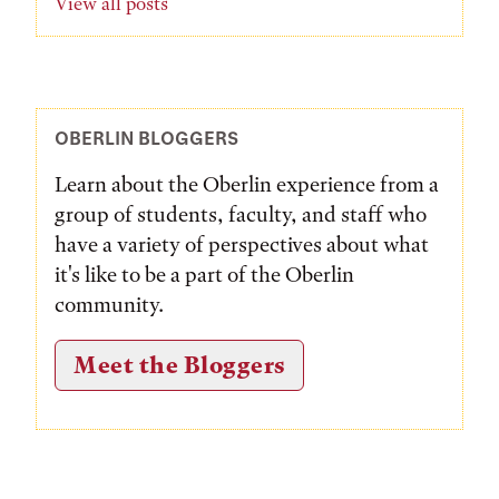
View all posts
OBERLIN BLOGGERS
Learn about the Oberlin experience from a
group of students, faculty, and staff who
have a variety of perspectives about what
it's like to be a part of the Oberlin
community.
Meet the Bloggers