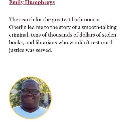
Emily Humphreys
The search for the greatest bathroom at
Oberlin led me to the story of a smooth-talking
criminal, tens of thousands of dollars of stolen
books, and librarians who wouldn't rest until
justice was served.