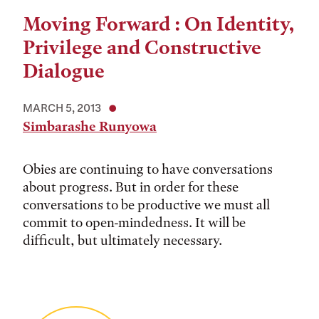
Moving Forward : On Identity,
Privilege and Constructive
Dialogue
MARCH 5, 2013
Simbarashe Runyowa
Obies are continuing to have conversations
about progress. But in order for these
conversations to be productive we must all
commit to open-mindedness. It will be
difficult, but ultimately necessary.