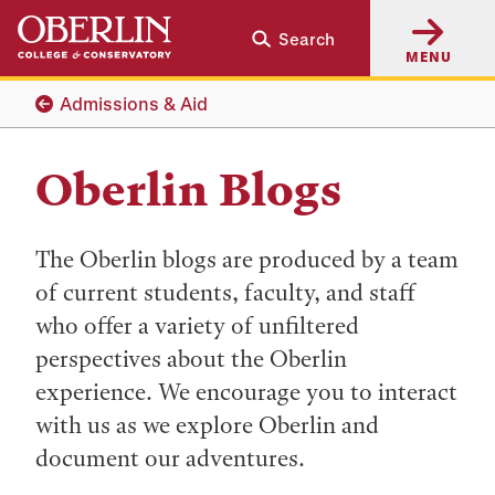
Skip
Skip
Search
to
to
MENU
main
main
content
navigation
Admissions & Aid
Oberlin Blogs
The Oberlin blogs are produced by a team
of current students, faculty, and staff
who offer a variety of unfiltered
perspectives about the Oberlin
experience. We encourage you to interact
with us as we explore Oberlin and
document our adventures.