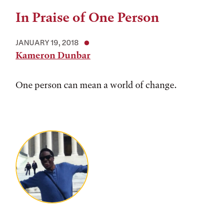
In Praise of One Person
JANUARY 19, 2018
Kameron Dunbar
One person can mean a world of change.