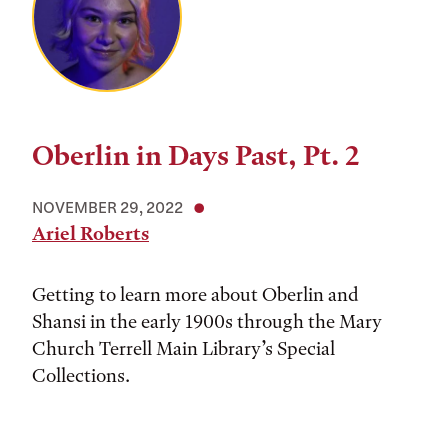
Oberlin in Days Past, Pt. 2
NOVEMBER 29, 2022
Ariel Roberts
Getting to learn more about Oberlin and
Shansi in the early 1900s through the Mary
Church Terrell Main Library’s Special
Collections.