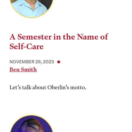
A Semester in the Name of
Self-Care
NOVEMBER 26, 2023
Ben Smith
Let’s talk about Oberlin’s motto.