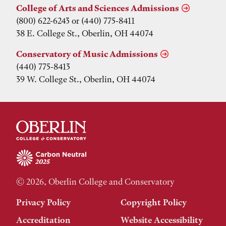
College of Arts and Sciences Admissions
(800) 622-6243 or (440) 775-8411
38 E. College St., Oberlin, OH 44074
Conservatory of Music Admissions
(440) 775-8413
39 W. College St., Oberlin, OH 44074
© 2026, Oberlin College and Conservatory
Privacy Policy
Copyright Policy
Accreditation
Website Accessibility