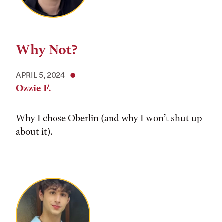
Why Not?
APRIL 5, 2024
Ozzie F.
Why I chose Oberlin (and why I won’t shut up
about it).