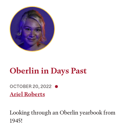
Oberlin in Days Past
OCTOBER 20, 2022
Ariel Roberts
Looking through an Oberlin yearbook from
1945!