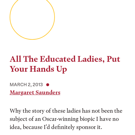
All The Educated Ladies, Put
Your Hands Up
MARCH 2, 2013
Margaret Saunders
Why the story of these ladies has not been the
subject of an Oscar-winning biopic I have no
idea, because I'd definitely sponsor it.