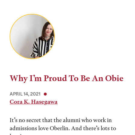
Why I’m Proud To Be An Obie
APRIL 14, 2021
Cora K. Hasegawa
It’s no secret that the alumni who work in
admissions love Oberlin. And there’s lots to