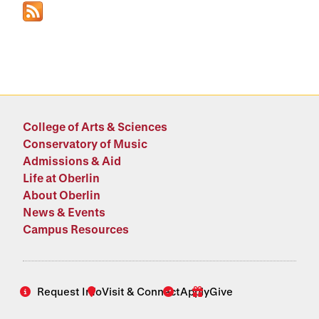
College of Arts & Sciences
Conservatory of Music
Admissions & Aid
Life at Oberlin
About Oberlin
News & Events
Campus Resources
Request Info
Visit & Connect
Apply
Give