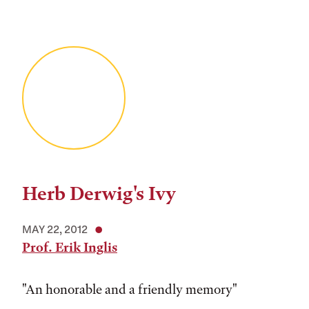
Herb Derwig's Ivy
MAY 22, 2012
Prof. Erik Inglis
"An honorable and a friendly memory"