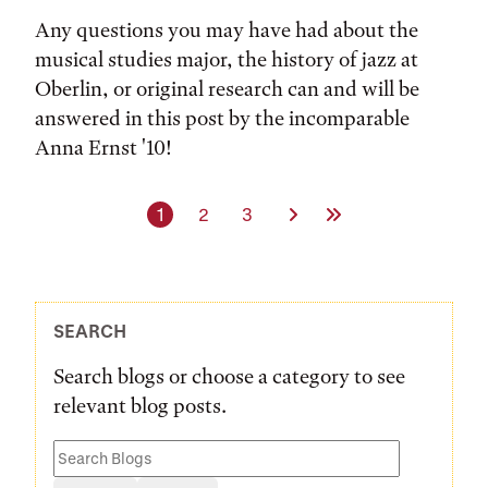
Any questions you may have had about the
musical studies major, the history of jazz at
Oberlin, or original research can and will be
answered in this post by the incomparable
Anna Ernst '10!
Current page
Page
Page
Next Page
Last Page
1
2
3
SEARCH
Search blogs or choose a category to see
relevant blog posts.
Search
Blogs