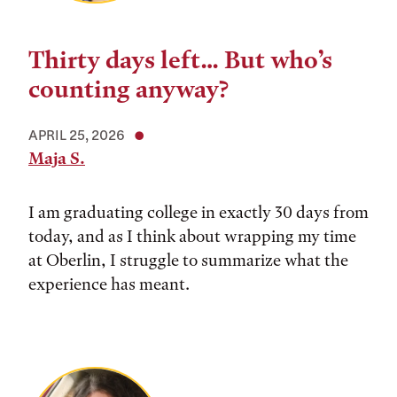
Thirty days left… But who’s
counting anyway?
APRIL 25, 2026
Maja S.
I am graduating college in exactly 30 days from
today, and as I think about wrapping my time
at Oberlin, I struggle to summarize what the
experience has meant.