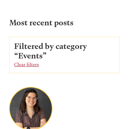
Most recent posts
Filtered by category
“Events”
Clear filters