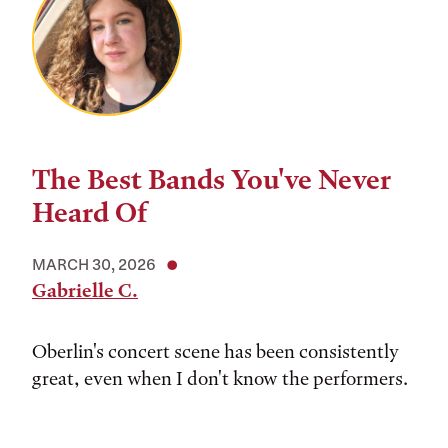
The Best Bands You've Never
Heard Of
MARCH 30, 2026
Gabrielle C.
Oberlin's concert scene has been consistently
great, even when I don't know the performers.