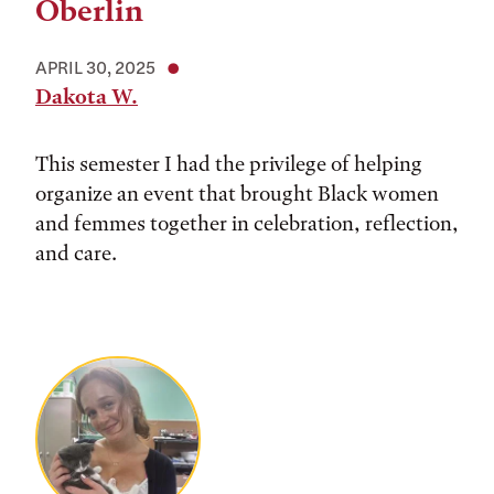
Oberlin
APRIL 30, 2025
Dakota W.
This semester I had the privilege of helping
organize an event that brought Black women
and femmes together in celebration, reflection,
and care.