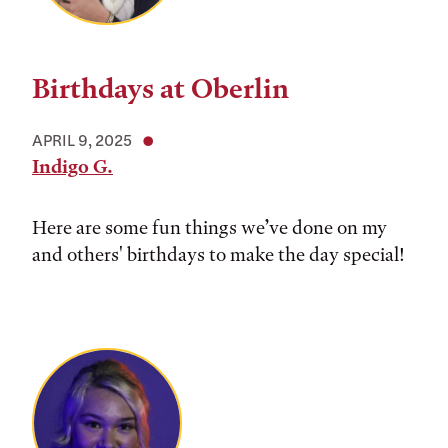
Birthdays at Oberlin
APRIL 9, 2025
Indigo G.
Here are some fun things we’ve done on my
and others' birthdays to make the day special!