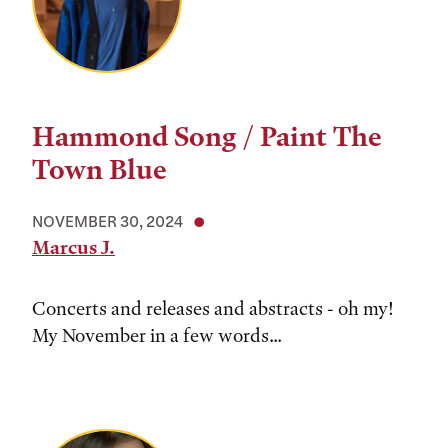
Hammond Song / Paint The
Town Blue
NOVEMBER 30, 2024
Marcus J.
Concerts and releases and abstracts - oh my!
My November in a few words...