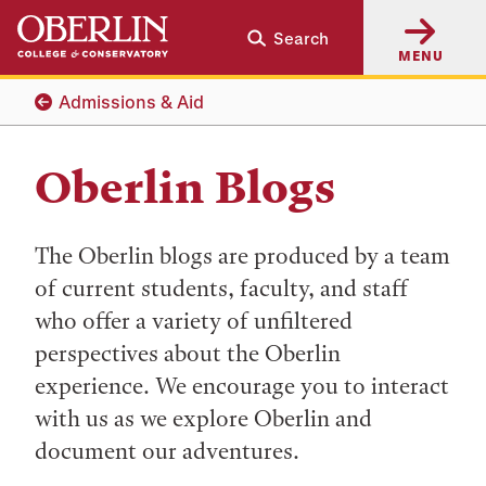
Skip
Skip
Search
to
to
MENU
main
main
content
navigation
Admissions & Aid
Oberlin Blogs
The Oberlin blogs are produced by a team
of current students, faculty, and staff
who offer a variety of unfiltered
perspectives about the Oberlin
experience. We encourage you to interact
with us as we explore Oberlin and
document our adventures.