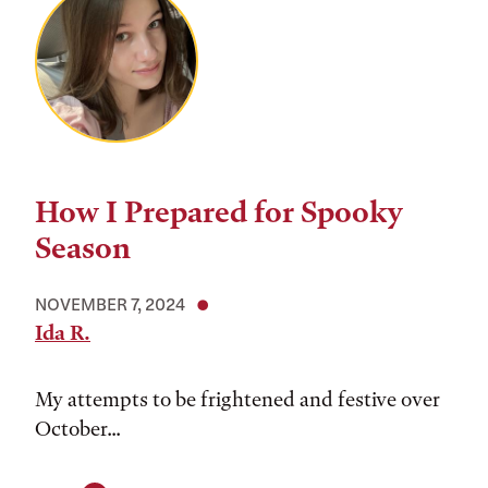
How I Prepared for Spooky
Season
NOVEMBER 7, 2024
Ida R.
My attempts to be frightened and festive over
October...