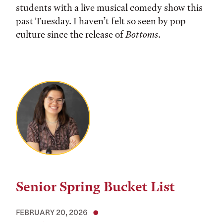
students with a live musical comedy show this
past Tuesday. I haven’t felt so seen by pop
culture since the release of
Bottoms
.
Senior Spring Bucket List
FEBRUARY 20, 2026