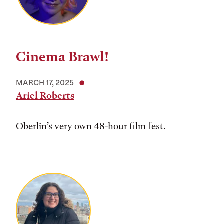
Cinema Brawl!
MARCH 17, 2025
Ariel Roberts
Oberlin’s very own 48-hour film fest.