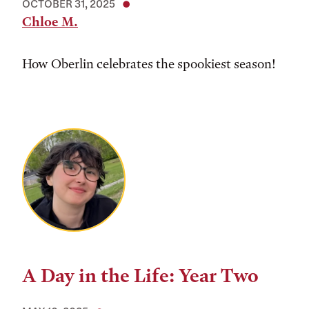
OCTOBER 31, 2025
Chloe M.
How Oberlin celebrates the spookiest season!
A Day in the Life: Year Two