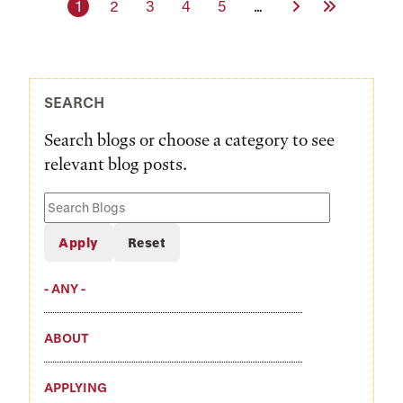
Current page
Page
Page
Page
Page
Next Page
Last Page
1
2
3
4
5
…
SEARCH
Search blogs or choose a category to see
relevant blog posts.
Search
Blogs
- ANY -
ABOUT
APPLYING