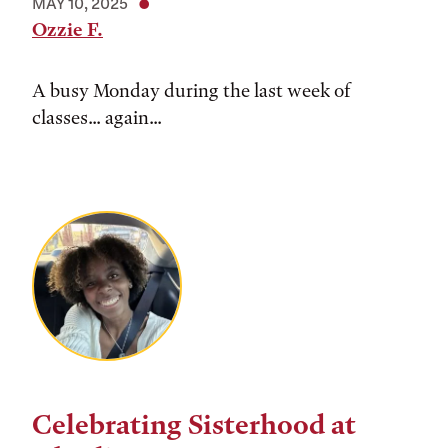
MAY 10, 2025
Ozzie F.
A busy Monday during the last week of
classes... again...
Celebrating Sisterhood at