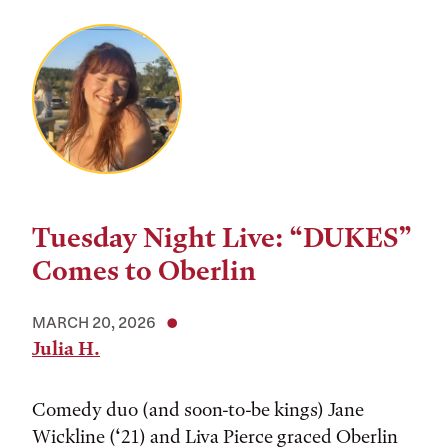
Tuesday Night Live: “DUKES”
Comes to Oberlin
MARCH 20, 2026
Julia H.
Comedy duo (and soon-to-be kings) Jane
Wickline (‘21) and Liva Pierce graced Oberlin