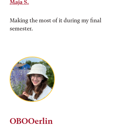
Maja S.
Making the most of it during my final
semester.
OBOOerlin