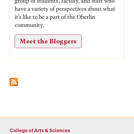
group of students, faculty, and staff who
have a variety of perspectives about what
it's like to be a part of the Oberlin
community.
Meet the Bloggers
College of Arts & Sciences