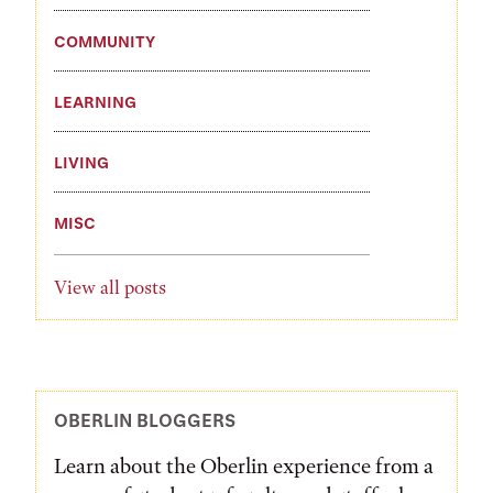
COMMUNITY
LEARNING
LIVING
MISC
View all posts
OBERLIN BLOGGERS
Learn about the Oberlin experience from a