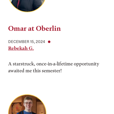
Omar at Oberlin
DECEMBER 15, 2024
Rebekah G.
A starstruck, once-in-a-lifetime opportunity
awaited me this semester!