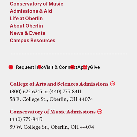
Conservatory of Music
Admissions & Aid
Life at Oberlin
About Oberlin
News & Events
Campus Resources
Request Info
Visit & Connect
Apply
Give
College of Arts and Sciences Admissions
(800) 622-6243 or (440) 775-8411
38 E. College St., Oberlin, OH 44074
Conservatory of Music Admissions
(440) 775-8413
39 W. College St., Oberlin, OH 44074