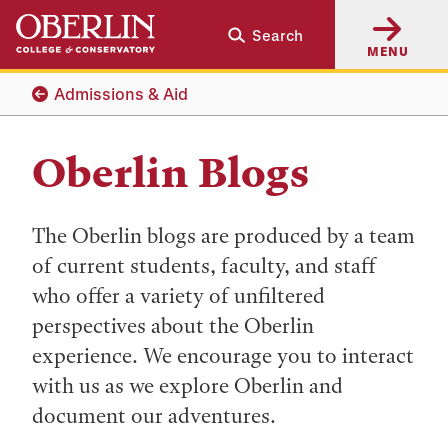
Skip
Skip
Search
to
to
MENU
main
main
content
navigation
Admissions & Aid
Oberlin Blogs
The Oberlin blogs are produced by a team
of current students, faculty, and staff
who offer a variety of unfiltered
perspectives about the Oberlin
experience. We encourage you to interact
with us as we explore Oberlin and
document our adventures.