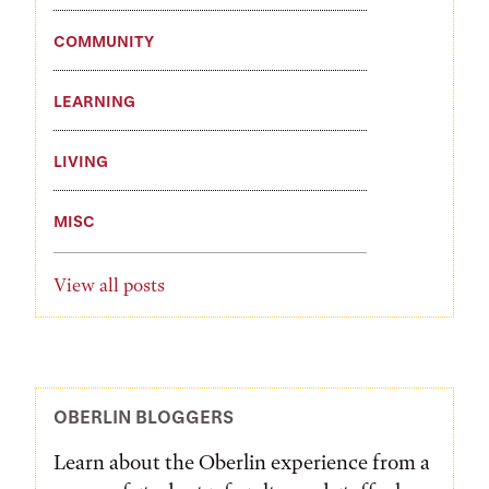
COMMUNITY
LEARNING
LIVING
MISC
View all posts
OBERLIN BLOGGERS
Learn about the Oberlin experience from a