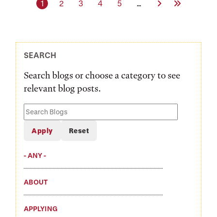
Current page
Page
Page
Page
Page
Next Page
Last Page
1
2
3
4
5
…
SEARCH
Search blogs or choose a category to see
relevant blog posts.
Search
Blogs
- ANY -
ABOUT
APPLYING