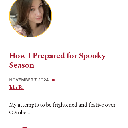
How I Prepared for Spooky
Season
NOVEMBER 7, 2024
Ida R.
My attempts to be frightened and festive over
October...