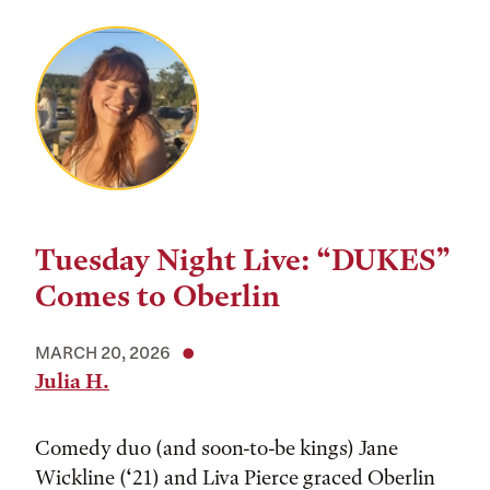
Tuesday Night Live: “DUKES”
Comes to Oberlin
MARCH 20, 2026
Julia H.
Comedy duo (and soon-to-be kings) Jane
Wickline (‘21) and Liva Pierce graced Oberlin