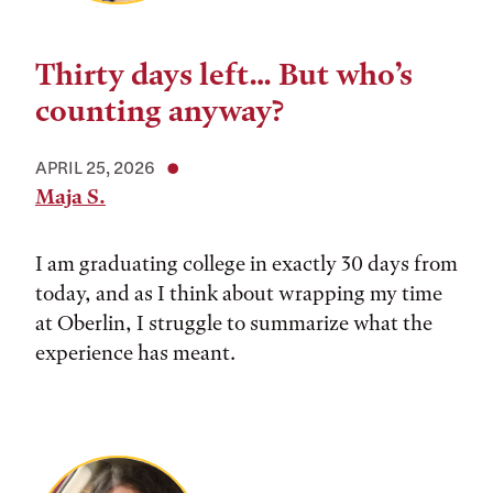
Thirty days left… But who’s
counting anyway?
APRIL 25, 2026
Maja S.
I am graduating college in exactly 30 days from
today, and as I think about wrapping my time
at Oberlin, I struggle to summarize what the
experience has meant.