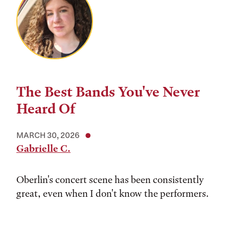
The Best Bands You've Never
Heard Of
MARCH 30, 2026
Gabrielle C.
Oberlin's concert scene has been consistently
great, even when I don't know the performers.