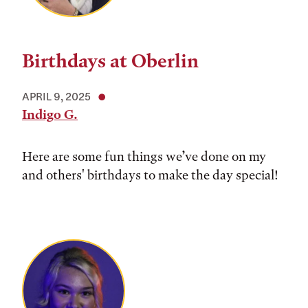
Birthdays at Oberlin
APRIL 9, 2025
Indigo G.
Here are some fun things we’ve done on my
and others' birthdays to make the day special!