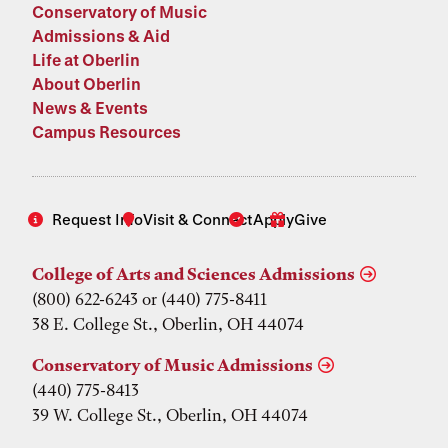
Conservatory of Music
Admissions & Aid
Life at Oberlin
About Oberlin
News & Events
Campus Resources
Request Info
Visit & Connect
Apply
Give
College of Arts and Sciences Admissions
(800) 622-6243 or (440) 775-8411
38 E. College St., Oberlin, OH 44074
Conservatory of Music Admissions
(440) 775-8413
39 W. College St., Oberlin, OH 44074