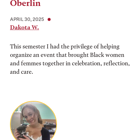
Oberlin
APRIL 30, 2025
Dakota W.
This semester I had the privilege of helping
organize an event that brought Black women
and femmes together in celebration, reflection,
and care.