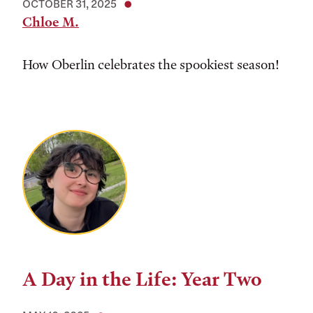
OCTOBER 31, 2025
Chloe M.
How Oberlin celebrates the spookiest season!
A Day in the Life: Year Two