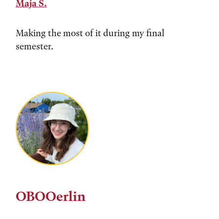
Maja S.
Making the most of it during my final
semester.
OBOOerlin