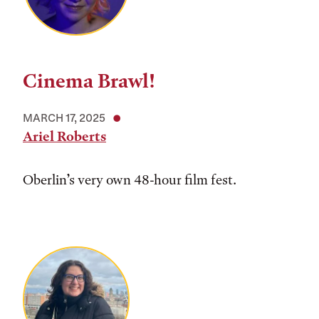
Cinema Brawl!
MARCH 17, 2025
Ariel Roberts
Oberlin’s very own 48-hour film fest.