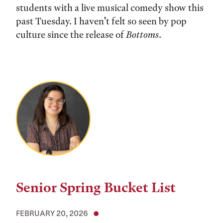
students with a live musical comedy show this
past Tuesday. I haven’t felt so seen by pop
culture since the release of
Bottoms
.
Senior Spring Bucket List
FEBRUARY 20, 2026