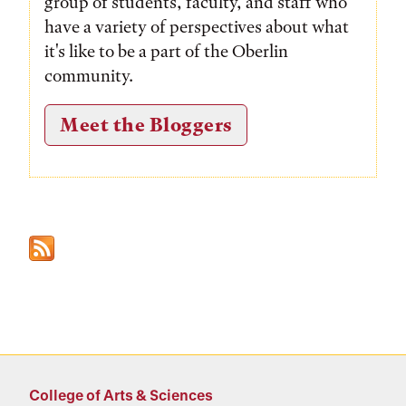
group of students, faculty, and staff who
have a variety of perspectives about what
it's like to be a part of the Oberlin
community.
Meet the Bloggers
College of Arts & Sciences