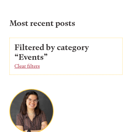
Most recent posts
Filtered by category
“Events”
Clear filters