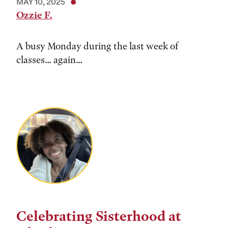
MAY 10, 2025
Ozzie F.
A busy Monday during the last week of
classes... again...
Celebrating Sisterhood at