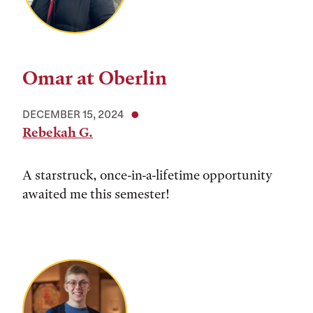
Omar at Oberlin
DECEMBER 15, 2024
Rebekah G.
A starstruck, once-in-a-lifetime opportunity
awaited me this semester!