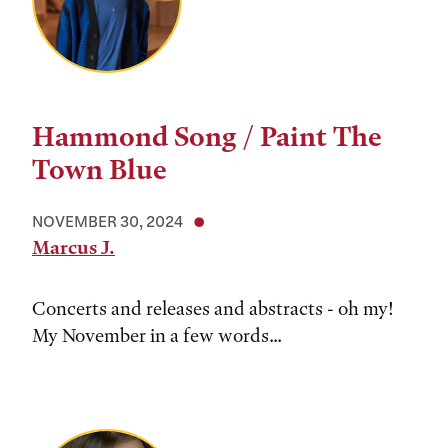
Hammond Song / Paint The
Town Blue
NOVEMBER 30, 2024
Marcus J.
Concerts and releases and abstracts - oh my!
My November in a few words...