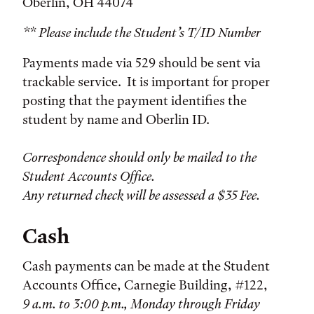
Oberlin, OH 44074
** Please include the Student’s T/ID Number
Payments made via 529 should be sent via
trackable service. It is important for proper
posting that the payment identifies the
student by name and Oberlin ID.
Correspondence should only be mailed to the
Student Accounts Office.
Any returned check will be assessed a $35 Fee.
Cash
Cash payments can be made at the Student
Accounts Office, Carnegie Building, #122,
9 a.m. to 3:00 p.m., Monday through Friday