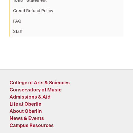
1098T Statement
Credit Refund Policy
FAQ
Staff
College of Arts & Sciences
Conservatory of Music
Admissions & Aid
Life at Oberlin
About Oberlin
News & Events
Campus Resources