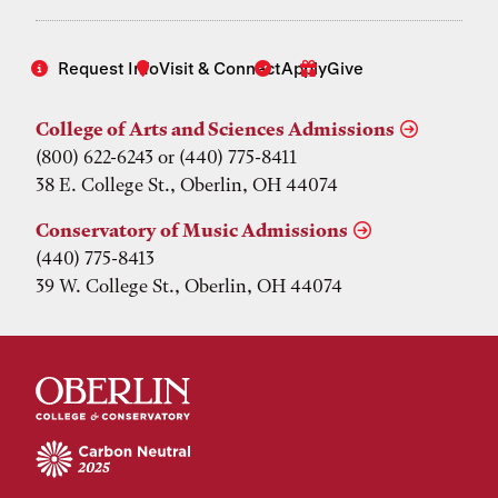
Request Info
Visit & Connect
Apply
Give
College of Arts and Sciences Admissions
(800) 622-6243 or (440) 775-8411
38 E. College St., Oberlin, OH 44074
Conservatory of Music Admissions
(440) 775-8413
39 W. College St., Oberlin, OH 44074