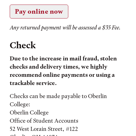
Pay online now
Any returned payment will be assessed a $35 Fee.
Check
Due to the increase in mail fraud, stolen
checks and delivery times, we highly
recommend online payments or using a
trackable service.
Checks can be made payable to Oberlin
College:
Oberlin College
Office of Student Accounts
52 West Lorain Street, #122