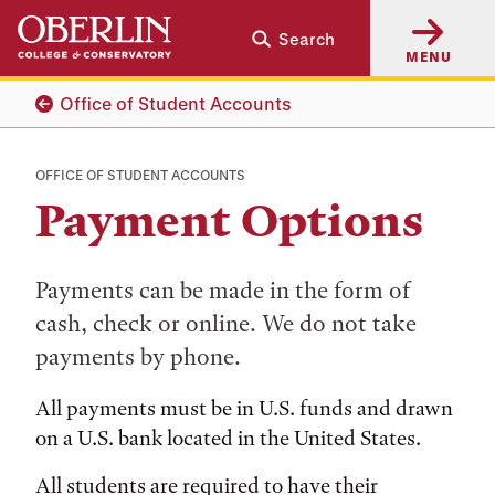
Skip
Skip
Search
to
to
MENU
main
main
content
navigation
Office of Student Accounts
OFFICE OF STUDENT ACCOUNTS
Payment Options
Payments can be made in the form of
cash, check or online. We do not take
payments by phone.
All payments must be in U.S. funds and drawn
on a U.S. bank located in the United States.
All students are required to have their