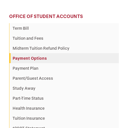
OFFICE OF STUDENT ACCOUNTS
Term Bill
Tuition and Fees
Midterm Tuition Refund Policy
Payment Options
Payment Plan
Parent/Guest Access
Study Away
Part-Time Status
Health Insurance
Tuition Insurance