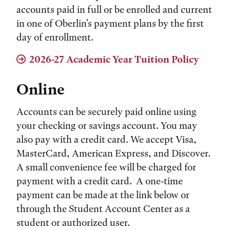
accounts paid in full or be enrolled and current
in one of Oberlin's payment plans by the first
day of enrollment.
2026-27 Academic Year Tuition Policy
Online
Accounts can be securely paid online using
your checking or savings account. You may
also pay with a credit card. We accept Visa,
MasterCard, American Express, and Discover.
A small convenience fee will be charged for
payment with a credit card. A one-time
payment can be made at the link below or
through the Student Account Center as a
student or authorized user.