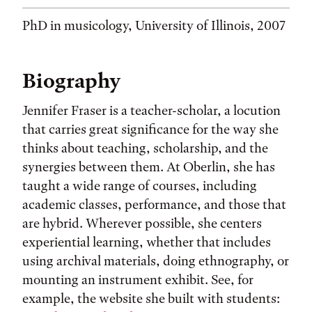
PhD in musicology, University of Illinois, 2007
Biography
Jennifer Fraser is a teacher-scholar, a locution
that carries great significance for the way she
thinks about teaching, scholarship, and the
synergies between them. At Oberlin, she has
taught a wide range of courses, including
academic classes, performance, and those that
are hybrid. Wherever possible, she centers
experiential learning, whether that includes
using archival materials, doing ethnography, or
mounting an instrument exhibit. See, for
example, the website she built with students: