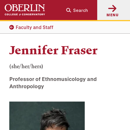
Skip
Skip
Search
to
to
MENU
main
main
content
navigation
Faculty and Staff
Jennifer Fraser
(she/her/hers)
Professor of Ethnomusicology and
Anthropology