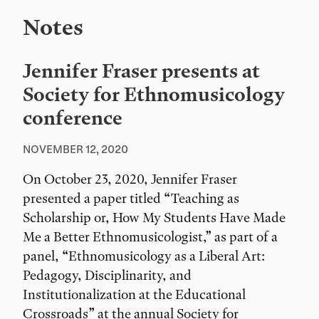
Notes
Jennifer Fraser presents at
Society for Ethnomusicology
conference
NOVEMBER 12, 2020
On October 23, 2020, Jennifer Fraser
presented a paper titled “Teaching as
Scholarship or, How My Students Have Made
Me a Better Ethnomusicologist,” as part of a
panel, “Ethnomusicology as a Liberal Art:
Pedagogy, Disciplinarity, and
Institutionalization at the Educational
Crossroads” at the annual Society for