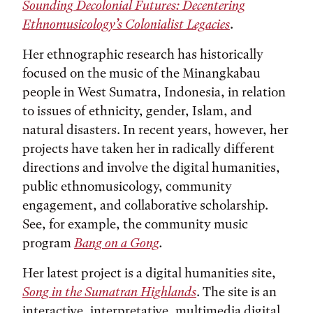
Sounding Decolonial Futures: Decentering
Ethnomusicology’s Colonialist Legacies
.
Her ethnographic research has historically
focused on the music of the Minangkabau
people in West Sumatra, Indonesia, in relation
to issues of ethnicity, gender, Islam, and
natural disasters. In recent years, however, her
projects have taken her in radically different
directions and involve the digital humanities,
public ethnomusicology, community
engagement, and collaborative scholarship.
See, for example, the community music
program
Bang on a Gong
.
Her latest project is a digital humanities site,
Song in the Sumatran Highlands
. The site is an
interactive, interpretative, multimedia digital