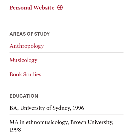
Personal Website
AREAS OF STUDY
Anthropology
Musicology
Book Studies
EDUCATION
BA, University of Sydney, 1996
MA in ethnomusicology, Brown University,
1998