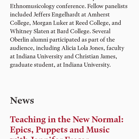
Ethnomusicology conference. Fellow panelists
included Jeffers Engelhardt at Amherst
College, Morgan Luker at Reed College, and
Whitney Slaten at Bard College. Several
Oberlin alumni participated as part of the
audience, including Alicia Lola Jones, faculty
at Indiana University and Christian James,
graduate student, at Indiana University.
News
Teaching in the New Normal:
Epics, Puppets and Music