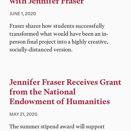
with Jennifer Fraser
JUNE 1, 2020
Fraser shares how students successfully
transformed what would have been an in-
person final project into a highly creative,
socially-distanced version.
Jennifer Fraser Receives Grant
from the National
Endowment of Humanities
MAY 21, 2020
The summer stipend award will support