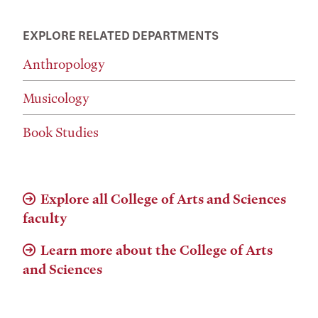
EXPLORE RELATED DEPARTMENTS
Anthropology
Musicology
Book Studies
Explore all College of Arts and Sciences
faculty
Learn more about the College of Arts
and Sciences