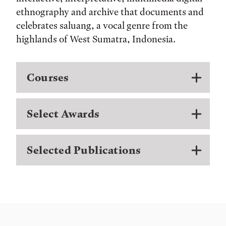
ethnography and archive that documents and
celebrates saluang, a vocal genre from the
highlands of West Sumatra, Indonesia.
Courses
Select Awards
Selected Publications