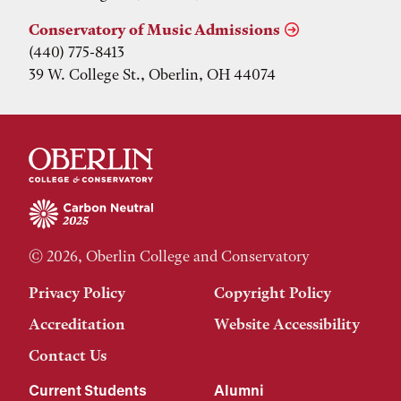
Conservatory of Music Admissions
(440) 775-8413
39 W. College St., Oberlin, OH 44074
© 2026, Oberlin College and Conservatory
Privacy Policy
Copyright Policy
Accreditation
Website Accessibility
Contact Us
Current Students
Alumni