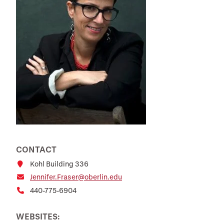
CONTACT
Kohl Building 336
Jennifer.Fraser@oberlin.edu
440-775-6904
WEBSITES: