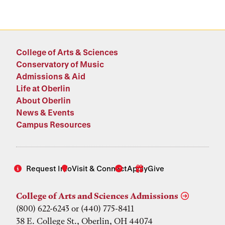
College of Arts & Sciences
Conservatory of Music
Admissions & Aid
Life at Oberlin
About Oberlin
News & Events
Campus Resources
Request Info
Visit & Connect
Apply
Give
College of Arts and Sciences Admissions
(800) 622-6243 or (440) 775-8411
38 E. College St., Oberlin, OH 44074