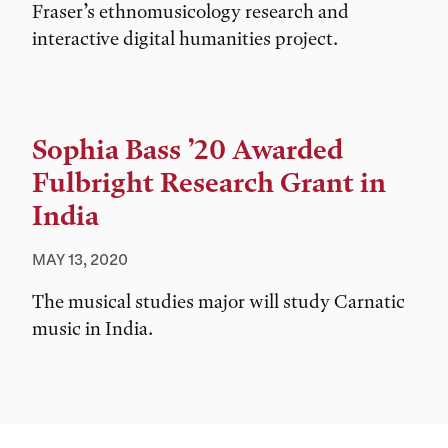
Fraser’s ethnomusicology research and
interactive digital humanities project.
Sophia Bass ’20 Awarded
Fulbright Research Grant in
India
MAY 13, 2020
The musical studies major will study Carnatic
music in India.