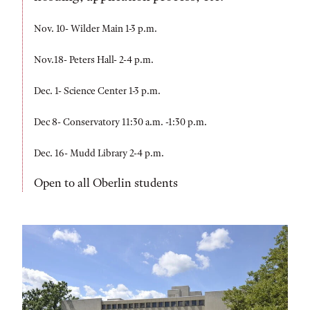
Nov. 10- Wilder Main 1-3 p.m.
Nov.18- Peters Hall- 2-4 p.m.
Dec. 1- Science Center 1-3 p.m.
Dec 8- Conservatory 11:30 a.m. -1:30 p.m.
Dec. 16- Mudd Library 2-4 p.m.
Open to all Oberlin students