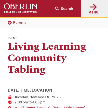
Skip
Skip
Search
to
to
MENU
main
main
content
navigation
Events
EVENT
Living Learning
Community
Tabling
DATE, TIME, LOCATION
Tuesday, November 18, 2025
Date
2:00 pm to 4:00 pm
Time
Mudd Center, Seeley G. (Terrell Main Library)