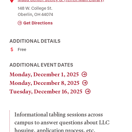
Location
148 W. College St.
Oberlin, OH 44074
Get Directions
ADDITIONAL DETAILS
Free
Cost
ADDITIONAL EVENT DATES
Monday, December 1, 2025
Monday, December 8, 2025
Tuesday, December 16, 2025
Informational tabling sessions across
campus to answer questions about LLC
hosuing, application process, etc.