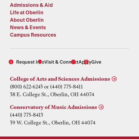
Admissions & Aid
Life at Oberlin
About Oberlin
News & Events
Campus Resources
Request Info
Visit & Connect
Apply
Give
College of Arts and Sciences Admissions
(800) 622-6243 or (440) 775-8411
38 E. College St., Oberlin, OH 44074
Conservatory of Music Admissions
(440) 775-8413
39 W. College St., Oberlin, OH 44074