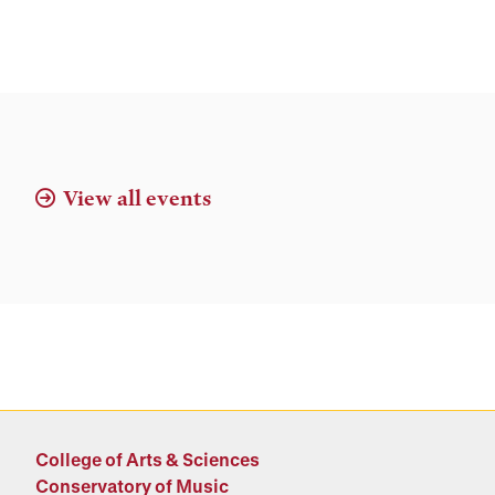
View all events
College of Arts & Sciences
Conservatory of Music