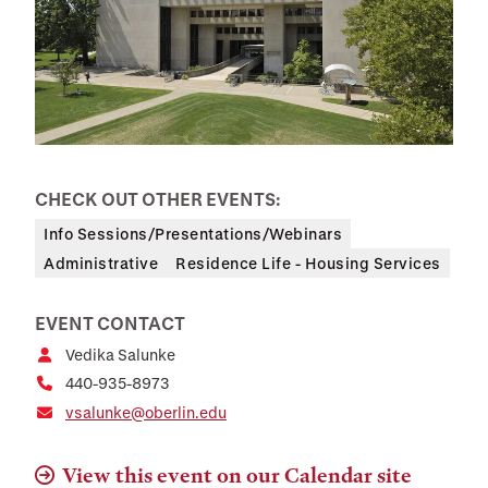
CHECK OUT OTHER EVENTS:
Info Sessions/Presentations/Webinars
Administrative
Residence Life - Housing Services
EVENT CONTACT
Vedika Salunke
440-935-8973
vsalunke@oberlin.edu
View this event on our Calendar site