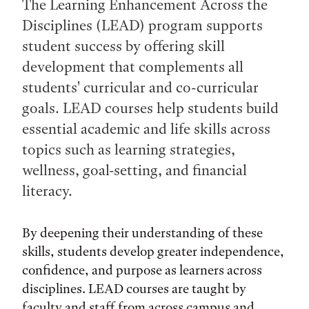
The Learning Enhancement Across the
Disciplines (LEAD) program supports
student success by offering skill
development that complements all
students' curricular and co-curricular
goals. LEAD courses help students build
essential academic and life skills across
topics such as learning strategies,
wellness, goal-setting, and financial
literacy.
By deepening their understanding of these
skills, students develop greater independence,
confidence, and purpose as learners across
disciplines. LEAD courses are taught by
faculty and staff from across campus and