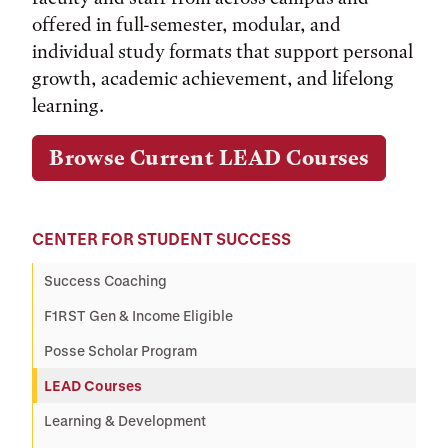
offered in full-semester, modular, and
individual study formats that support personal
growth, academic achievement, and lifelong
learning.
Browse Current LEAD Courses
CENTER FOR STUDENT SUCCESS
Success Coaching
F1RST Gen & Income Eligible
Posse Scholar Program
LEAD Courses
Learning & Development