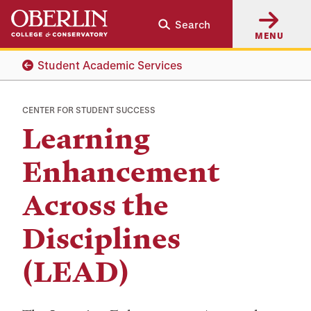
Skip
Skip
Search
to
to
MENU
main
main
content
navigation
Student Academic Services
CENTER FOR STUDENT SUCCESS
Learning
Enhancement
Across the
Disciplines
(LEAD)