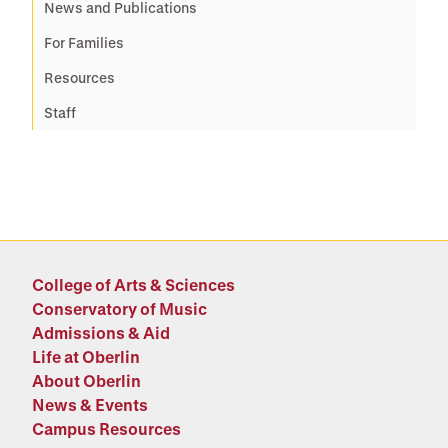
News and Publications
For Families
Resources
Staff
College of Arts & Sciences
Conservatory of Music
Admissions & Aid
Life at Oberlin
About Oberlin
News & Events
Campus Resources