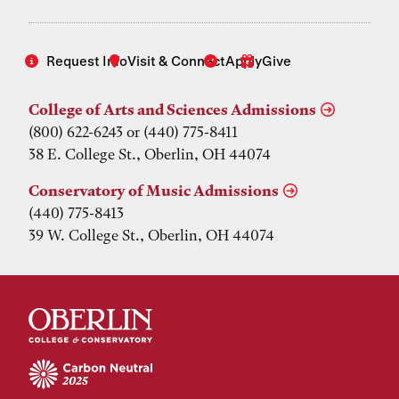
Request Info
Visit & Connect
Apply
Give
College of Arts and Sciences Admissions
(800) 622-6243 or (440) 775-8411
38 E. College St., Oberlin, OH 44074
Conservatory of Music Admissions
(440) 775-8413
39 W. College St., Oberlin, OH 44074