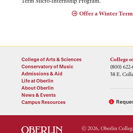
Term Micro-Internship Program.
Offer a Winter Term
College of Arts & Sciences
College o
Conservatory of Music
(800) 622-
Admissions & Aid
38 E. Coll
Life at Oberlin
About Oberlin
News & Events
Reques
Campus Resources
© 2026, Oberlin Colleg