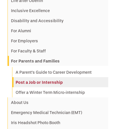
Life after Oberlin
Inclusive Excellence
Disability and Accessibility
For Alumni
For Employers
For Faculty & Staff
For Parents and Families
A Parent's Guide to Career Development
Post a Job or Internship
Offer a Winter Term Micro-internship
About Us
Emergency Medical Technician (EMT)
Iris Headshot Photo Booth