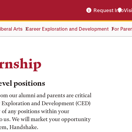
Request Info
Vis
beral Arts
Career Exploration and Development
For Pare
ernship
vel positions
om our alumni and parents are critical
eer Exploration and Development (CED)
w of any positions within your
to us. We will market your opportunity
stem, Handshake.