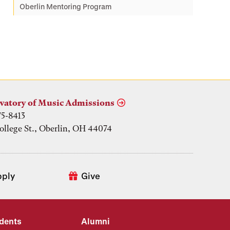
Oberlin Mentoring Program
vatory of Music Admissions
75-8413
ollege St., Oberlin, OH 44074
pply
Give
udents
Alumni