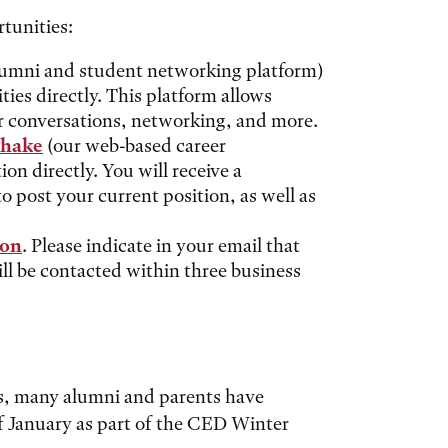
tunities:
lumni and student networking platform)
ies directly. This platform allows
r conversations, networking, and more.
shake
(our web-based career
n directly. You will receive a
 post your current position, as well as
ion
. Please indicate in your email that
ll be contacted within three business
s, many alumni and parents have
f January as part of the CED Winter