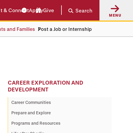
it & Connect
Apply
Give
Search
MENU
nts and Families
Post a Job or Internship
CAREER EXPLORATION AND
DEVELOPMENT
Career Communities
Prepare and Explore
Programs and Resources