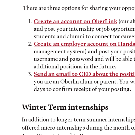
There are three options for sharing your oppor
Create an account on OberLink
(our a
and post your internship or job opportunit
students and alumni to connect for caree
Create an employer account on Hand
management system) and post your positio
username and password and will be able to
additional positions in the future.
Send an email to CED about the posit
you are an Oberlin alum or parent. You wi
days to confirm receipt of your posting.
Winter Term internships
In addition to longer-term summer internship
offered micro-internships during the month o