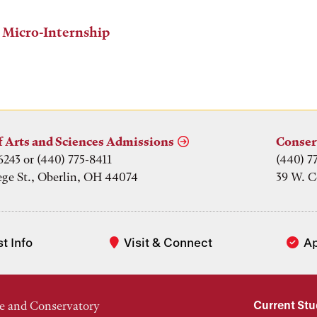
 Micro-Internship
f Arts and Sciences Admissions
Conser
6243 or (440) 775-8411
(440) 7
ege St., Oberlin, OH 44074
39 W. C
t Info
Visit & Connect
A
Current St
e and Conservatory