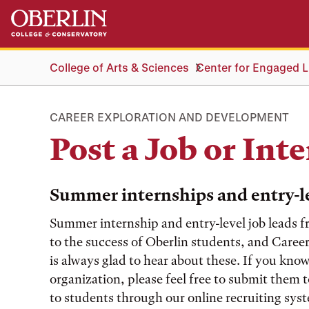
Skip
Skip
to
to
main
main
content
navigation
College of Arts & Sciences
Center for Engaged Li
CAREER EXPLORATION AND DEVELOPMENT
Post a Job or Int
Summer internships and entry-le
Summer internship and entry-level job leads fr
to the success of Oberlin students, and Car
is always glad to hear about these. If you kno
organization, please feel free to submit them 
to students through our online recruiting sy