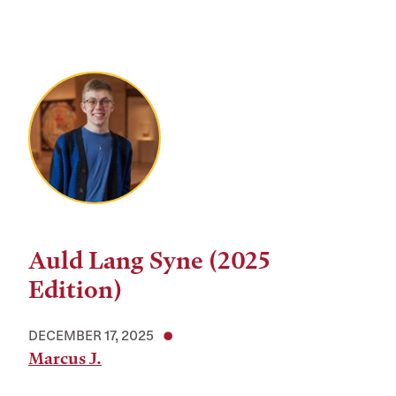
Auld Lang Syne (2025
Edition)
DECEMBER 17, 2025
Marcus J.