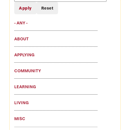
Blogs
- ANY -
ABOUT
APPLYING
COMMUNITY
LEARNING
LIVING
MISC