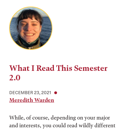
What I Read This Semester
2.0
DECEMBER 23, 2021
Meredith Warden
While, of course, depending on your major
and interests, you could read wildly different