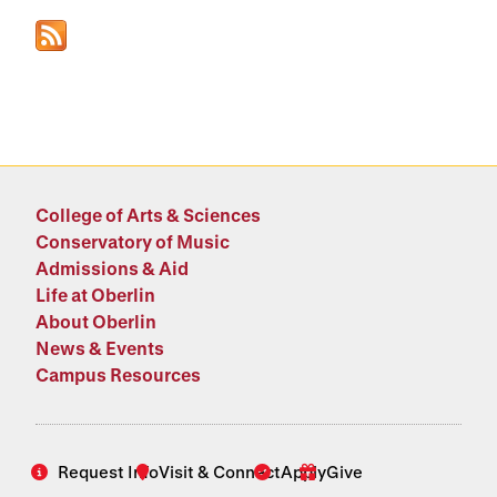
College of Arts & Sciences
Conservatory of Music
Admissions & Aid
Life at Oberlin
About Oberlin
News & Events
Campus Resources
Request Info
Visit & Connect
Apply
Give