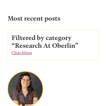
Most recent posts
Filtered by category
“Research At Oberlin”
Clear filters