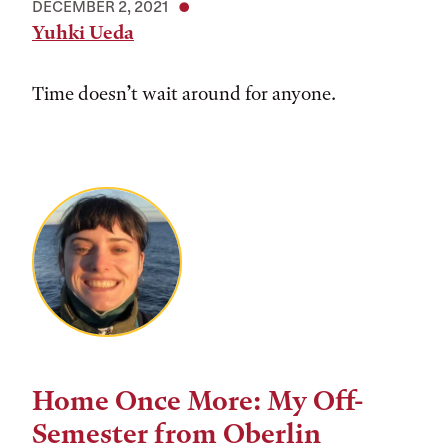
DECEMBER 2, 2021
Yuhki Ueda
Time doesn’t wait around for anyone.
Home Once More: My Off-
Semester from Oberlin