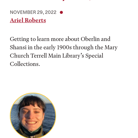
NOVEMBER 29, 2022
Ariel Roberts
Getting to learn more about Oberlin and
Shansi in the early 1900s through the Mary
Church Terrell Main Library’s Special
Collections.