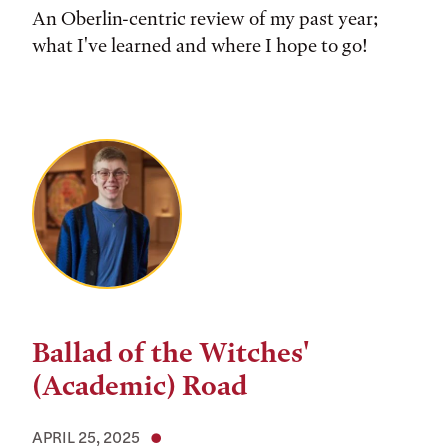
An Oberlin-centric review of my past year;
what I've learned and where I hope to go!
Ballad of the Witches'
(Academic) Road
APRIL 25, 2025