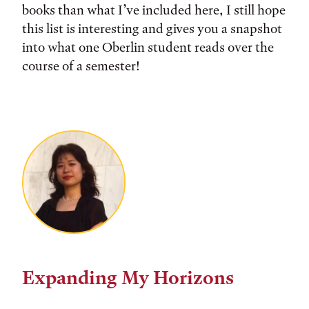
books than what I’ve included here, I still hope
this list is interesting and gives you a snapshot
into what one Oberlin student reads over the
course of a semester!
Expanding My Horizons