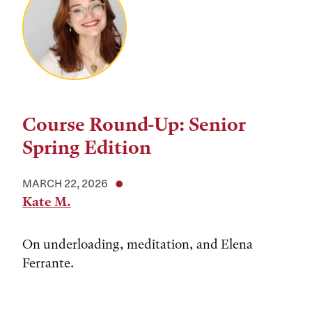
Course Round-Up: Senior
Spring Edition
MARCH 22, 2026
Kate M.
On underloading, meditation, and Elena
Ferrante.