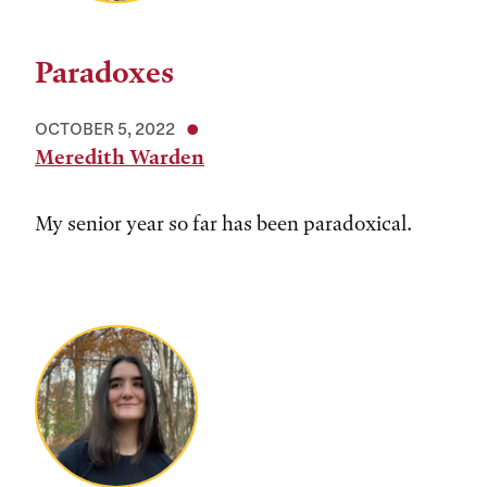
Paradoxes
OCTOBER 5, 2022
Meredith Warden
My senior year so far has been paradoxical.