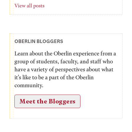
View all posts
OBERLIN BLOGGERS
Learn about the Oberlin experience from a
group of students, faculty, and staff who
have a variety of perspectives about what
it's like to be a part of the Oberlin
community.
Meet the Bloggers