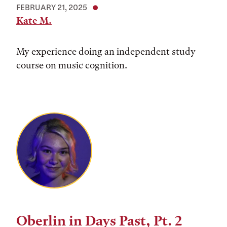
FEBRUARY 21, 2025
Kate M.
My experience doing an independent study
course on music cognition.
Oberlin in Days Past, Pt. 2