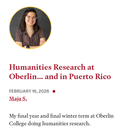
Humanities Research at
Oberlin... and in Puerto Rico
FEBRUARY 16, 2026
Maja S.
My final year and final winter term at Oberlin
College doing humanities research.