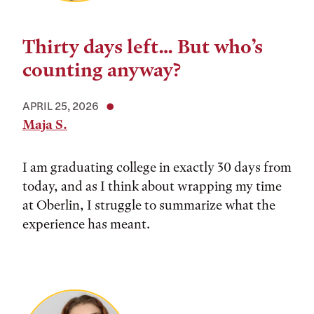
Thirty days left… But who’s
counting anyway?
APRIL 25, 2026
Maja S.
I am graduating college in exactly 30 days from
today, and as I think about wrapping my time
at Oberlin, I struggle to summarize what the
experience has meant.