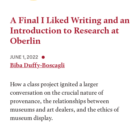
A Final I Liked Writing and an
Introduction to Research at
Oberlin
JUNE 1, 2022
Biba Duffy-Boscagli
How a class project ignited a larger
conversation on the crucial nature of
provenance, the relationships between
museums and art dealers, and the ethics of
museum display.