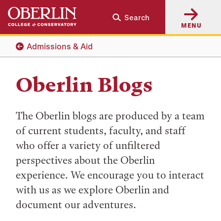
Skip
Skip
Search
to
to
MENU
main
main
content
navigation
Admissions & Aid
Oberlin Blogs
The Oberlin blogs are produced by a team
of current students, faculty, and staff
who offer a variety of unfiltered
perspectives about the Oberlin
experience. We encourage you to interact
with us as we explore Oberlin and
document our adventures.