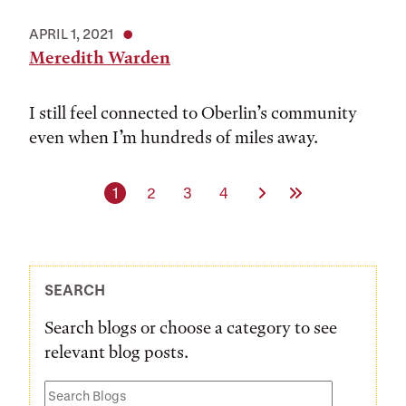
APRIL 1, 2021
Meredith Warden
I still feel connected to Oberlin’s community
even when I’m hundreds of miles away.
Current page
Page
Page
Page
Next Page
Last Page
1
2
3
4
SEARCH
Search blogs or choose a category to see
relevant blog posts.
Search