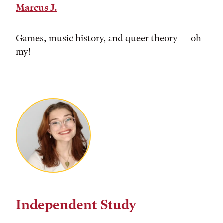
Marcus J.
Games, music history, and queer theory — oh
my!
Independent Study