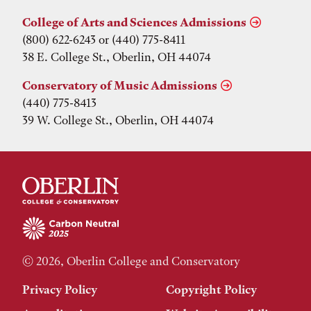
College of Arts and Sciences Admissions
(800) 622-6243 or (440) 775-8411
38 E. College St., Oberlin, OH 44074
Conservatory of Music Admissions
(440) 775-8413
39 W. College St., Oberlin, OH 44074
© 2026, Oberlin College and Conservatory
Privacy Policy
Copyright Policy