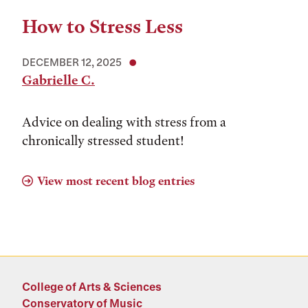
How to Stress Less
DECEMBER 12, 2025
Gabrielle C.
Advice on dealing with stress from a
chronically stressed student!
View most recent blog entries
College of Arts & Sciences
Conservatory of Music