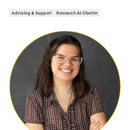
Advising & Support
Research At Oberlin