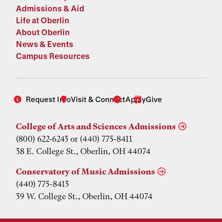
Admissions & Aid
Life at Oberlin
About Oberlin
News & Events
Campus Resources
Request Info
Visit & Connect
Apply
Give
College of Arts and Sciences Admissions
(800) 622-6243 or (440) 775-8411
38 E. College St., Oberlin, OH 44074
Conservatory of Music Admissions
(440) 775-8413
39 W. College St., Oberlin, OH 44074