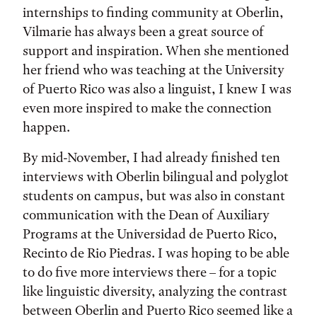
internships to finding community at Oberlin,
Vilmarie has always been a great source of
support and inspiration. When she mentioned
her friend who was teaching at the University
of Puerto Rico was also a linguist, I knew I was
even more inspired to make the connection
happen.
By mid-November, I had already finished ten
interviews with Oberlin bilingual and polyglot
students on campus, but was also in constant
communication with the Dean of Auxiliary
Programs at the Universidad de Puerto Rico,
Recinto de Rio Piedras. I was hoping to be able
to do five more interviews there – for a topic
like linguistic diversity, analyzing the contrast
between Oberlin and Puerto Rico seemed like a