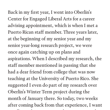
Tags:
Back in my first year, I went into Oberlin's
Center for Engaged Liberal Arts for a career
advising appointment, which is when I met a
Puerto Rican staff member. Three years later,
at the beginning of my senior year and my
senior year-long research project, we were
once again catching up on plans and
aspirations. When I described my research, the
staff member mentioned in passing that she
had a dear friend from college that was now
teaching at the University of Puerto Rico. She
suggested I even do part of my research over
Oberlin's Winter Term project during the
month of January there. So today, two weeks
after coming back from that experience, I want