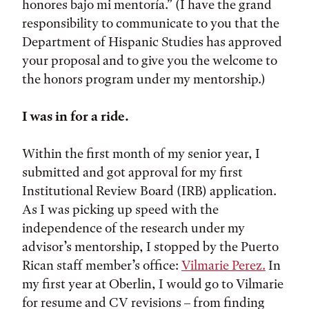
honores bajo mi mentoría.” (I have the grand
responsibility to communicate to you that the
Department of Hispanic Studies has approved
your proposal and to give you the welcome to
the honors program under my mentorship.)
I was in for a ride.
Within the first month of my senior year, I
submitted and got approval for my first
Institutional Review Board (IRB) application.
As I was picking up speed with the
independence of the research under my
advisor’s mentorship, I stopped by the Puerto
Rican staff member’s office:
Vilmarie Perez.
In
my first year at Oberlin, I would go to Vilmarie
for resume and CV revisions – from finding