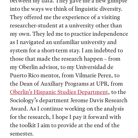
between my data. They gave me a new glimpse
into the ways we think of linguistic diversity.
They offered me the experience of a visiting
researcher-student at a university other than
my own. They led me to practice independence
as I navigated an unfamiliar university and
system for a short-term stay. I am indebted to
those that made the research happen – from
my Oberlin advisor, to my Universidad de
Puerto Rico mentor, from Vilmarie Perez, to
the Dean of Auxiliary Programs at UPR, from
Oberlin’s Hispanic Studies Department
, to the
Sociology’s department Jerome Davis Research
Award. As I continue working on the analysis
for the research, I hope I pay it forward with
the toolkit I aim to provide at the end of the
semester.