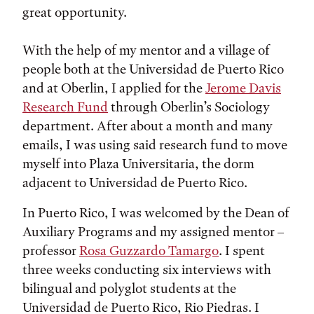
great opportunity.
With the help of my mentor and a village of
people both at the Universidad de Puerto Rico
and at Oberlin, I applied for the
Jerome Davis
Research Fund
through Oberlin’s Sociology
department. After about a month and many
emails, I was using said research fund to move
myself into Plaza Universitaria, the dorm
adjacent to Universidad de Puerto Rico.
In Puerto Rico, I was welcomed by the Dean of
Auxiliary Programs and my assigned mentor –
professor
Rosa Guzzardo Tamargo
. I spent
three weeks conducting six interviews with
bilingual and polyglot students at the
Universidad de Puerto Rico, Rio Piedras. I