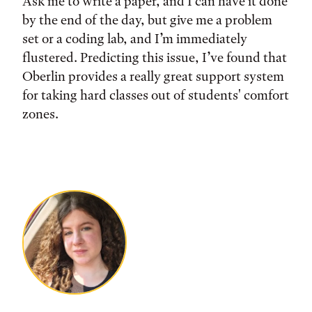
Ask me to write a paper, and I can have it done
by the end of the day, but give me a problem
set or a coding lab, and I’m immediately
flustered. Predicting this issue, I’ve found that
Oberlin provides a really great support system
for taking hard classes out of students' comfort
zones.