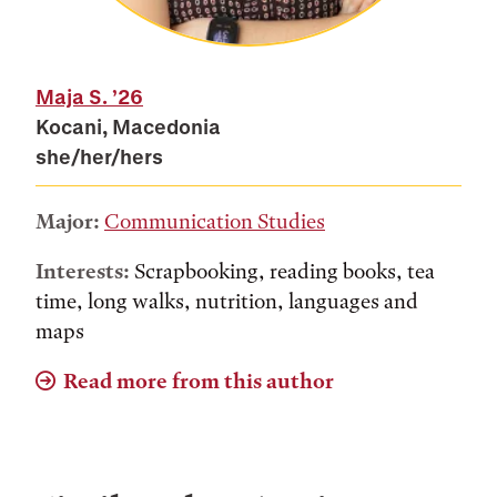
Maja S.
’26
Kocani, Macedonia
she/her/hers
Major:
Communication Studies
Interests:
Scrapbooking, reading books, tea
time, long walks, nutrition, languages and
maps
Read more from this author