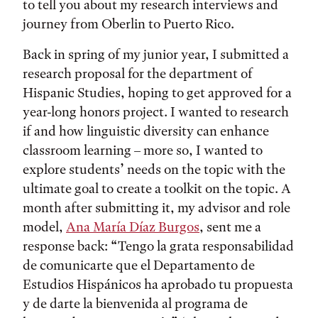
to tell you about my research interviews and
journey from Oberlin to Puerto Rico.
Back in spring of my junior year, I submitted a
research proposal for the department of
Hispanic Studies, hoping to get approved for a
year-long honors project. I wanted to research
if and how linguistic diversity can enhance
classroom learning – more so, I wanted to
explore students’ needs on the topic with the
ultimate goal to create a toolkit on the topic. A
month after submitting it, my advisor and role
model,
Ana María Díaz Burgos
, sent me a
response back: “Tengo la grata responsabilidad
de comunicarte que el Departamento de
Estudios Hispánicos ha aprobado tu propuesta
y de darte la bienvenida al programa de