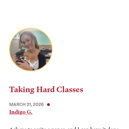
Taking Hard Classes
MARCH 31, 2026
Indigo G.