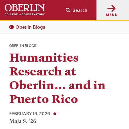
Skip
Skip
Search
to
to
MENU
main
main
content
navigation
Oberlin Blogs
OBERLIN BLOGS
Humanities
Research at
Oberlin... and in
Puerto Rico
FEBRUARY 16, 2026
Maja S. ’26