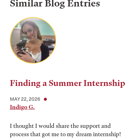
Similar Blog Entries
Finding a Summer Internship
MAY 22, 2026
Indigo G.
I thought I would share the support and
process that got me to my dream internship!