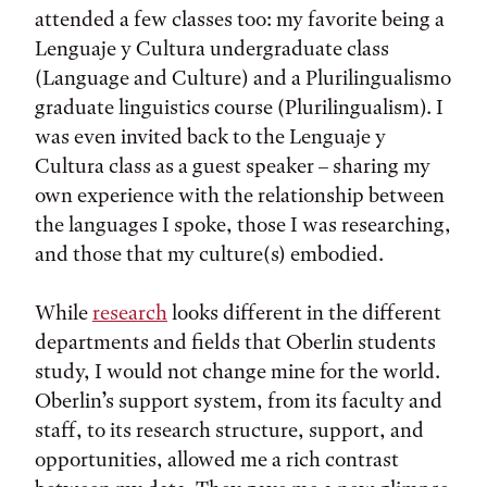
attended a few classes too: my favorite being a
Lenguaje y Cultura undergraduate class
(Language and Culture) and a Plurilingualismo
graduate linguistics course (Plurilingualism). I
was even invited back to the Lenguaje y
Cultura class as a guest speaker – sharing my
own experience with the relationship between
the languages I spoke, those I was researching,
and those that my culture(s) embodied.
While
research
looks different in the different
departments and fields that Oberlin students
study, I would not change mine for the world.
Oberlin’s support system, from its faculty and
staff, to its research structure, support, and
opportunities, allowed me a rich contrast