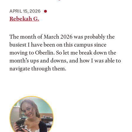
APRIL 15, 2026
Rebekah G.
The month of March 2026 was probably the
busiest I have been on this campus since
moving to Oberlin. So let me break down the
month’s ups and downs, and how I was able to
navigate through them.