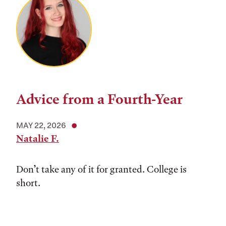
Advice from a Fourth-Year
MAY 22, 2026
Natalie F.
Don’t take any of it for granted. College is
short.