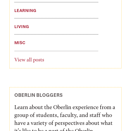
LEARNING
LIVING
MISC
View all posts
OBERLIN BLOGGERS
Learn about the Oberlin experience from a
group of students, faculty, and staff who
have a variety of perspectives about what
it's like to be a part of the Oberlin