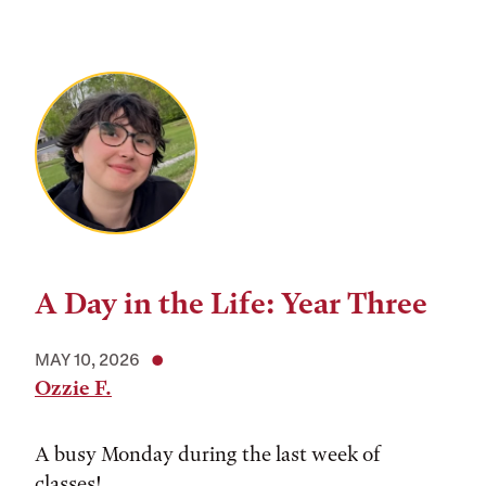
A Day in the Life: Year Three
MAY 10, 2026
Ozzie F.
A busy Monday during the last week of
classes!