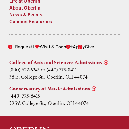
Life at Oberlin
About Oberlin
News & Events
Campus Resources
Request Info
Visit & Connect
Apply
Give
College of Arts and Sciences Admissions
(800) 622-6243 or (440) 775-8411
38 E. College St., Oberlin, OH 44074
Conservatory of Music Admissions
(440) 775-8413
39 W. College St., Oberlin, OH 44074