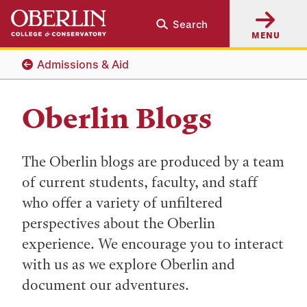
Skip
Skip
Search
to
to
MENU
main
main
content
navigation
Admissions & Aid
Oberlin Blogs
The Oberlin blogs are produced by a team
of current students, faculty, and staff
who offer a variety of unfiltered
perspectives about the Oberlin
experience. We encourage you to interact
with us as we explore Oberlin and
document our adventures.