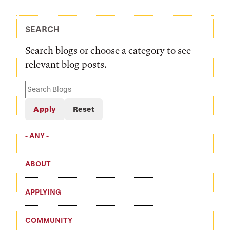
SEARCH
Search blogs or choose a category to see
relevant blog posts.
Search
Blogs
- ANY -
ABOUT
APPLYING
COMMUNITY