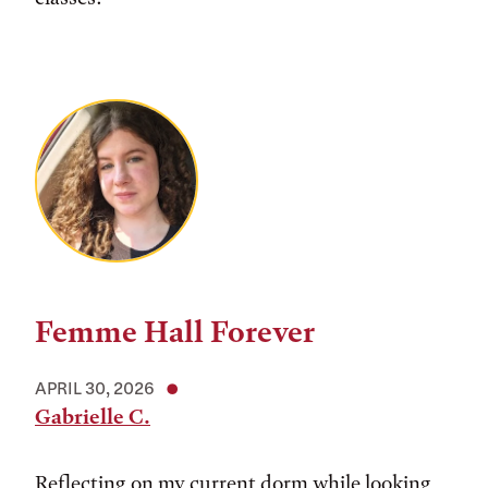
Femme Hall Forever
APRIL 30, 2026
Gabrielle C.
Reflecting on my current dorm while looking