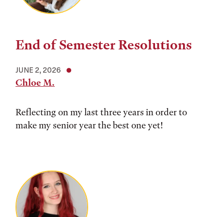
End of Semester Resolutions
JUNE 2, 2026
Chloe M.
Reflecting on my last three years in order to
make my senior year the best one yet!