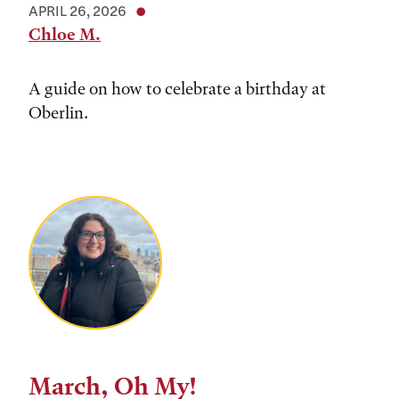
APRIL 26, 2026
Chloe M.
A guide on how to celebrate a birthday at
Oberlin.
March, Oh My!