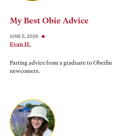
My Best Obie Advice
JUNE 5, 2026
Evan H.
Parting advice from a graduate to Oberlin
newcomers.