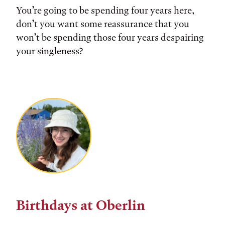
You’re going to be spending four years here,
don’t you want some reassurance that you
won’t be spending those four years despairing
your singleness?
Birthdays at Oberlin