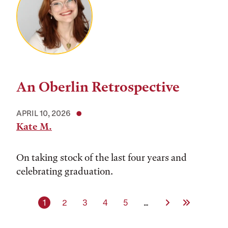
An Oberlin Retrospective
APRIL 10, 2026
Kate M.
On taking stock of the last four years and
celebrating graduation.
Current page
Page
Page
Page
Page
Next Page
Last Page
1
2
3
4
5
…