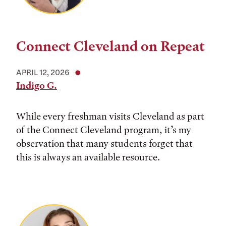
Connect Cleveland on Repeat
APRIL 12, 2026
Indigo G.
While every freshman visits Cleveland as part
of the Connect Cleveland program, it’s my
observation that many students forget that
this is always an available resource.