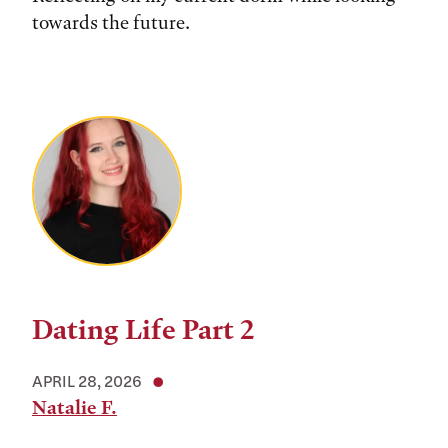
towards the future.
Dating Life Part 2
APRIL 28, 2026
Natalie F.