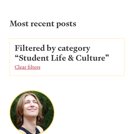
Most recent posts
Filtered by category
“Student Life & Culture”
Clear filters