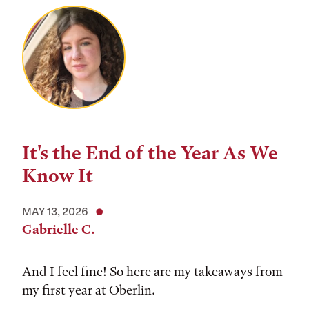
It's the End of the Year As We
Know It
MAY 13, 2026
Gabrielle C.
And I feel fine! So here are my takeaways from
my first year at Oberlin.