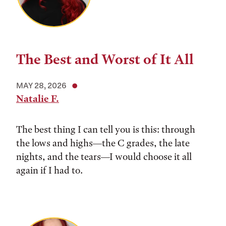
The Best and Worst of It All
MAY 28, 2026
Natalie F.
The best thing I can tell you is this: through
the lows and highs––the C grades, the late
nights, and the tears––I would choose it all
again if I had to.