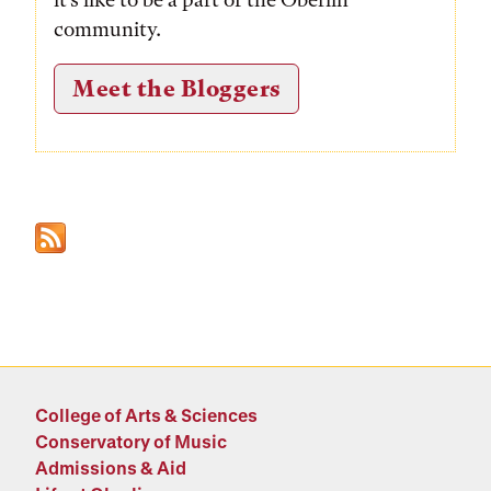
community.
Meet the Bloggers
College of Arts & Sciences
Conservatory of Music
Admissions & Aid