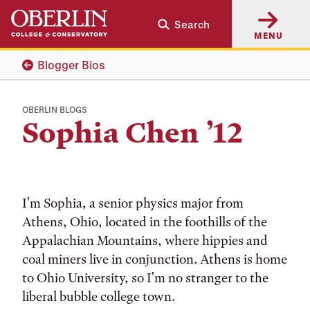
Skip
Skip
Search
to
to
MENU
main
main
content
navigation
Blogger Bios
OBERLIN BLOGS
Sophia Chen ’12
I'm Sophia, a senior physics major from
Athens, Ohio, located in the foothills of the
Appalachian Mountains, where hippies and
coal miners live in conjunction. Athens is home
to Ohio University, so I'm no stranger to the
liberal bubble college town.