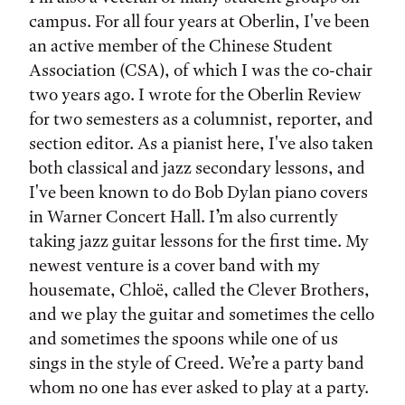
campus. For all four years at Oberlin, I've been
an active member of the Chinese Student
Association (CSA), of which I was the co-chair
two years ago. I wrote for the Oberlin Review
for two semesters as a columnist, reporter, and
section editor. As a pianist here, I've also taken
both classical and jazz secondary lessons, and
I've been known to do Bob Dylan piano covers
in Warner Concert Hall. I’m also currently
taking jazz guitar lessons for the first time. My
newest venture is a cover band with my
housemate, Chloë, called the Clever Brothers,
and we play the guitar and sometimes the cello
and sometimes the spoons while one of us
sings in the style of Creed. We’re a party band
whom no one has ever asked to play at a party.