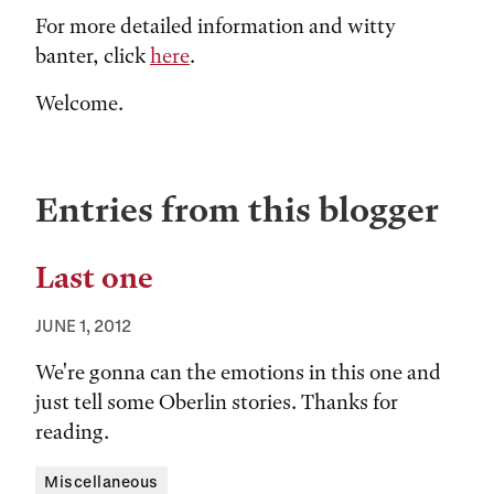
For more detailed information and witty
banter, click
here
.
Welcome.
Entries from this blogger
Last one
JUNE 1, 2012
We're gonna can the emotions in this one and
just tell some Oberlin stories. Thanks for
reading.
Tags:
Miscellaneous