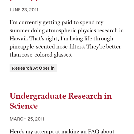
JUNE 23, 2011
I'm currently getting paid to spend my
summer doing atmospheric physics research in
Hawaii. That's right, I'm living life through
pineapple-scented nose-filters. They're better
than rose-colored glasses.
Tags:
Research At Oberlin
Undergraduate Research in
Science
MARCH 25, 2011
Here's my attempt at making an FAQ about