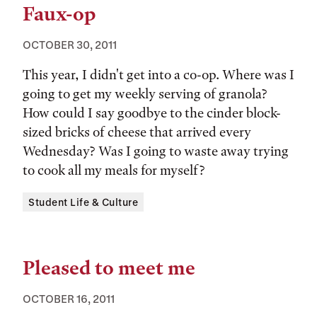
Faux-op
OCTOBER 30, 2011
This year, I didn't get into a co-op. Where was I
going to get my weekly serving of granola?
How could I say goodbye to the cinder block-
sized bricks of cheese that arrived every
Wednesday? Was I going to waste away trying
to cook all my meals for myself?
Tags:
Student Life & Culture
Pleased to meet me
OCTOBER 16, 2011