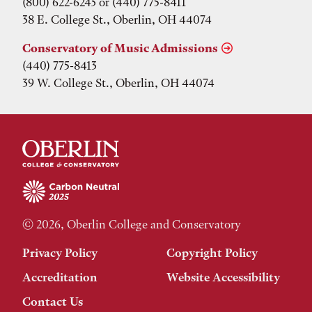
(800) 622-6243 or (440) 775-8411
38 E. College St., Oberlin, OH 44074
Conservatory of Music Admissions
(440) 775-8413
39 W. College St., Oberlin, OH 44074
© 2026, Oberlin College and Conservatory
Privacy Policy
Copyright Policy
Accreditation
Website Accessibility
Contact Us