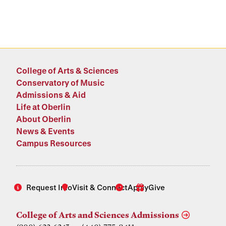
College of Arts & Sciences
Conservatory of Music
Admissions & Aid
Life at Oberlin
About Oberlin
News & Events
Campus Resources
Request Info
Visit & Connect
Apply
Give
College of Arts and Sciences Admissions