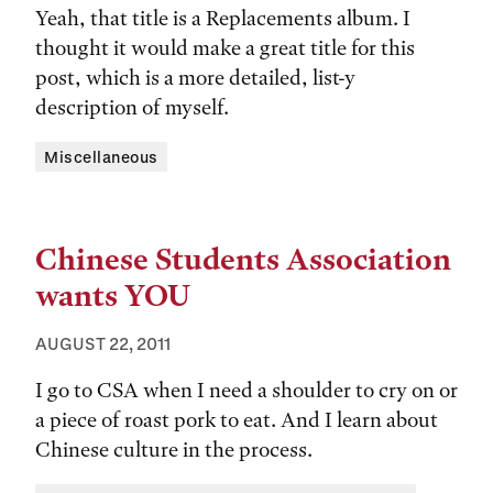
Yeah, that title is a Replacements album. I
thought it would make a great title for this
post, which is a more detailed, list-y
description of myself.
Tags:
Miscellaneous
Chinese Students Association
wants YOU
AUGUST 22, 2011
I go to CSA when I need a shoulder to cry on or
a piece of roast pork to eat. And I learn about
Chinese culture in the process.