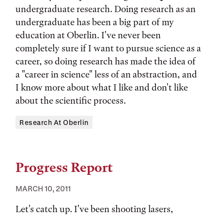
undergraduate research. Doing research as an
undergraduate has been a big part of my
education at Oberlin. I've never been
completely sure if I want to pursue science as a
career, so doing research has made the idea of
a "career in science" less of an abstraction, and
I know more about what I like and don't like
about the scientific process.
Tags:
Research At Oberlin
Progress Report
MARCH 10, 2011
Let's catch up. I've been shooting lasers,