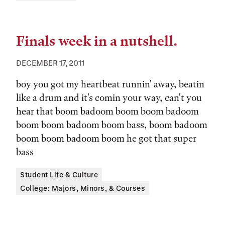
Finals week in a nutshell.
DECEMBER 17, 2011
boy you got my heartbeat runnin' away, beatin
like a drum and it's comin your way, can't you
hear that boom badoom boom boom badoom
boom boom badoom boom bass, boom badoom
boom boom badoom boom he got that super
bass
Tags:
Student Life & Culture
College: Majors, Minors, & Courses