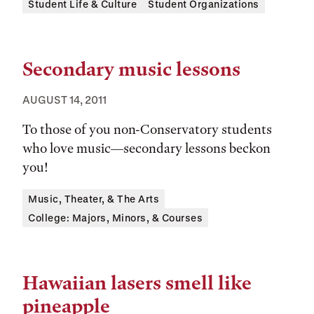
Tags:
Student Life & Culture
Student Organizations
Secondary music lessons
AUGUST 14, 2011
To those of you non-Conservatory students
who love music—secondary lessons beckon
you!
Tags:
Music, Theater, & The Arts
College: Majors, Minors, & Courses
Hawaiian lasers smell like
pineapple