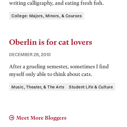
writing calligraphy, and eating fresh fish.
Tags:
College: Majors, Minors, & Courses
Oberlin is for cat lovers
DECEMBER 28, 2010
After a grueling semester, sometimes I find
myself only able to think about cats.
Tags:
Music, Theater, & The Arts
Student Life & Culture
Meet More Bloggers