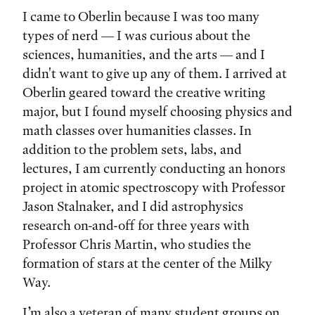
I came to Oberlin because I was too many
types of nerd — I was curious about the
sciences, humanities, and the arts — and I
didn't want to give up any of them. I arrived at
Oberlin geared toward the creative writing
major, but I found myself choosing physics and
math classes over humanities classes. In
addition to the problem sets, labs, and
lectures, I am currently conducting an honors
project in atomic spectroscopy with Professor
Jason Stalnaker, and I did astrophysics
research on-and-off for three years with
Professor Chris Martin, who studies the
formation of stars at the center of the Milky
Way.
I’m also a veteran of many student groups on