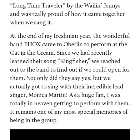
“Long Time Traveler” by the Wailin’ Jennys
and was really proud of how it came together
when we sang it.
At the end of my freshman year, the wonderful
band PHOX came to Oberlin to perform at the
Cat in the Cream. Since we had recently
learned their song “Kingfisher,” we reached
out to the band to find out if we could open for
them. Not only did they say yes, but we
actually got to sing with their incredible lead
singer, Monica Martin! As a huge fan, I was
totally in heaven getting to perform with them.
It remains one of my most special memories of
being in the group.