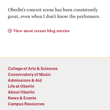
Oberlin's concert scene has been consistently
great, even when I don't know the performers.
View most recent blog entries
College of Arts & Sciences
Conservatory of Music
Admissions & Aid
Life at Oberlin
About Oberlin
News & Events
Campus Resources