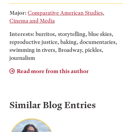
Major:
Comparative American Studies
,
Cinema and Media
Interests:
burritos, storytelling, blue skies,
reproductive justice, baking, documentaries,
swimming in rivers, Broadway, pickles,
journalism
Read more from this author
Similar Blog Entries