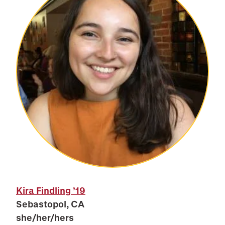
Kira Findling
’19
Sebastopol, CA
she/her/hers