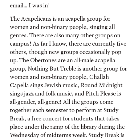
email… I was in!
The Acapelicans is an acapella group for
women and non-binary people, singing all
genres. There are also many other groups on
campus! As far I know, there are currently five
others, though new groups occasionally pop
up. The Obertones are an all-male acapella
group, Nothing But Treble is another group for
women and non-binary people, Challah
Capella sings Jewish music, Round Midnight
sings jazz and folk music, and Pitch Please is
all-gender, all-genre! All the groups come
together each semester to perform at Study
Break, a free concert for students that takes
place under the ramp of the library during the
Wednesday of midterms week. Study Break is