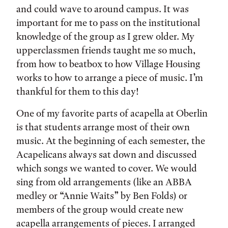
and could wave to around campus. It was
important for me to pass on the institutional
knowledge of the group as I grew older. My
upperclassmen friends taught me so much,
from how to beatbox to how Village Housing
works to how to arrange a piece of music. I’m
thankful for them to this day!
One of my favorite parts of acapella at Oberlin
is that students arrange most of their own
music. At the beginning of each semester, the
Acapelicans always sat down and discussed
which songs we wanted to cover. We would
sing from old arrangements (like an ABBA
medley or “Annie Waits” by Ben Folds) or
members of the group would create new
acapella arrangements of pieces. I arranged