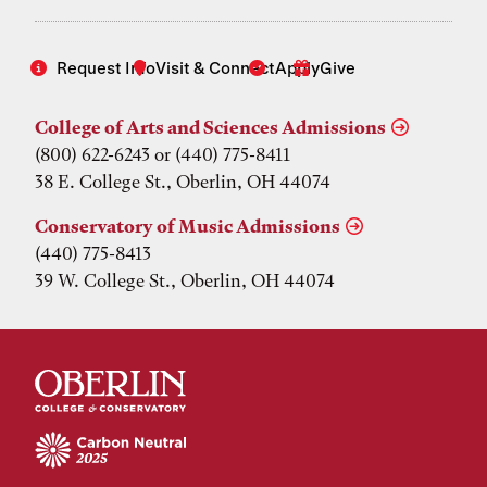
Request Info
Visit & Connect
Apply
Give
College of Arts and Sciences Admissions
(800) 622-6243 or (440) 775-8411
38 E. College St., Oberlin, OH 44074
Conservatory of Music Admissions
(440) 775-8413
39 W. College St., Oberlin, OH 44074