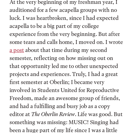
At the very beginning of my freshman year, I
auditioned for a few acapella groups with no
luck. I was heartbroken, since I had expected
acapella to be a big part of my college
experience from the very beginning. But after
some tears and calls home, I moved on. I wrote
a post
about that time during my second
semester, reflecting on how missing out on
that opportunity led me to other unexpected
projects and experiences. Truly, I had a great
first semester at Oberlin; I became very
involved in Students United for Reproductive
Freedom, made an awesome group of friends,
and had a fulfilling and busy job as a copy
editor at
The Oberlin Review
. Life was good. But
something was missing: MUSIC! Singing had
been a huge part of my life since I was a little