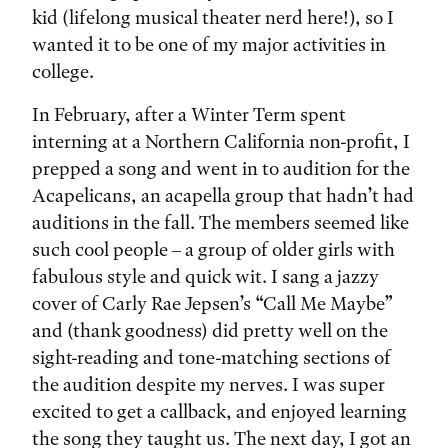
kid (lifelong musical theater nerd here!), so I
wanted it to be one of my major activities in
college.
In February, after a Winter Term spent
interning at a Northern California non-profit, I
prepped a song and went in to audition for the
Acapelicans, an acapella group that hadn’t had
auditions in the fall. The members seemed like
such cool people – a group of older girls with
fabulous style and quick wit. I sang a jazzy
cover of Carly Rae Jepsen’s “Call Me Maybe”
and (thank goodness) did pretty well on the
sight-reading and tone-matching sections of
the audition despite my nerves. I was super
excited to get a callback, and enjoyed learning
the song they taught us. The next day, I got an