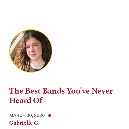
The Best Bands You've Never
Heard Of
MARCH 30, 2026
Gabrielle C.