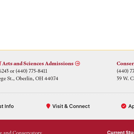
f Arts and Sciences Admissions
Conser
6243 or (440) 775-8411
(440) 7
ege St., Oberlin, OH 44074
39 W. C
t Info
Visit & Connect
A
Current St
e and Conservatory