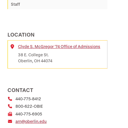
Staff
LOCATION
Clyde S. McGregor ’74 Office of Admissions
Location
38 E. College St.
Oberlin, OH 44074
CONTACT
440-775-8412
800-622-OBIE
440-775-6905
arn@oberlin.edu