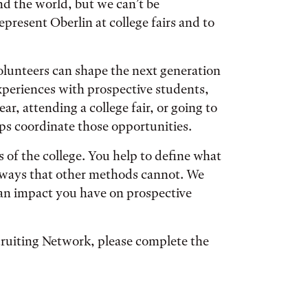
nd the world, but we can’t be
present Oberlin at college fairs and to
unteers can shape the next generation
xperiences with prospective students,
ar, attending a college fair, or going to
lps coordinate those opportunities.
 of the college. You help to define what
 in ways that other methods cannot. We
an impact you have on prospective
ecruiting Network, please complete the