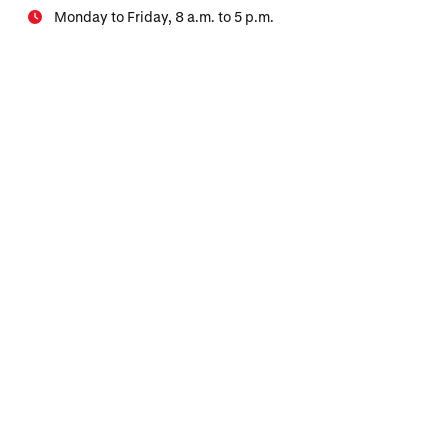
Monday to Friday, 8 a.m. to 5 p.m.