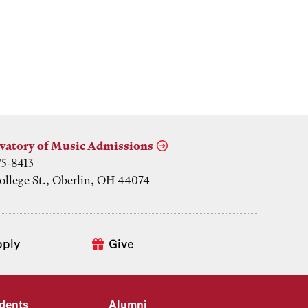
vatory of Music Admissions
75-8413
ollege St., Oberlin, OH 44074
pply
Give
udents
Alumni