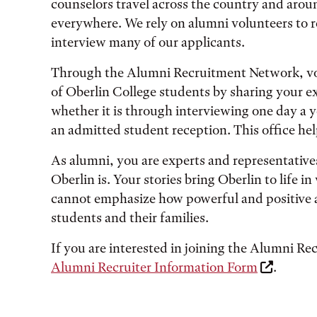
counselors travel across the country and arou
everywhere. We rely on alumni volunteers to re
interview many of our applicants.
Through the Alumni Recruitment Network, vol
of Oberlin College students by sharing your e
whether it is through interviewing one day a ye
an admitted student reception. This office he
As alumni, you are experts and representatives
Oberlin is. Your stories bring Oberlin to life
cannot emphasize how powerful and positive 
students and their families.
If you are interested in joining the Alumni R
Alumni Recruiter Information Form
.