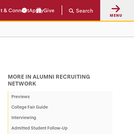
it & Connect
Apply
Give
Search
MENU
MORE IN ALUMNI RECRUITING
NETWORK
Previews
College Fair Guide
Interviewing
Admitted Student Follow-Up