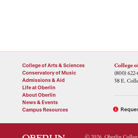
College of Arts & Sciences
College o
Conservatory of Music
(800) 622-
Admissions & Aid
38 E. Coll
Life at Oberlin
About Oberlin
News & Events
Reques
Campus Resources
© 2026, Oberlin Colleg