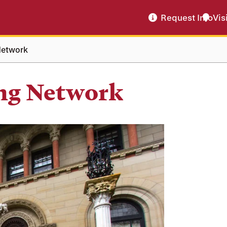
Request Info
Vis
Network
ng Network