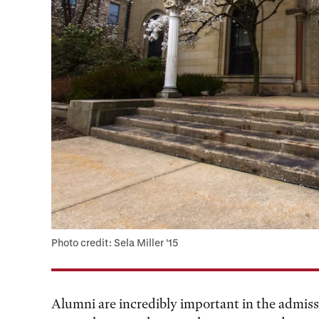
Photo credit: Sela Miller ’15
Alumni are incredibly important in the admis