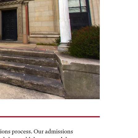
sions process. Our admissions