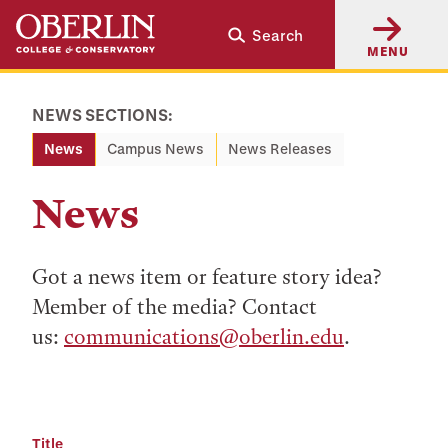
Skip
Skip
Search
to
to
MENU
main
main
content
navigation
NEWS SECTIONS:
News
Campus News
News Releases
News
Got a news item or feature story idea?
Member of the media? Contact
us:
communications@oberlin.edu
.
Title