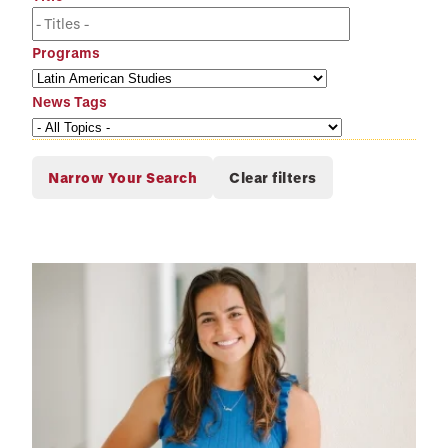
Programs
News Tags