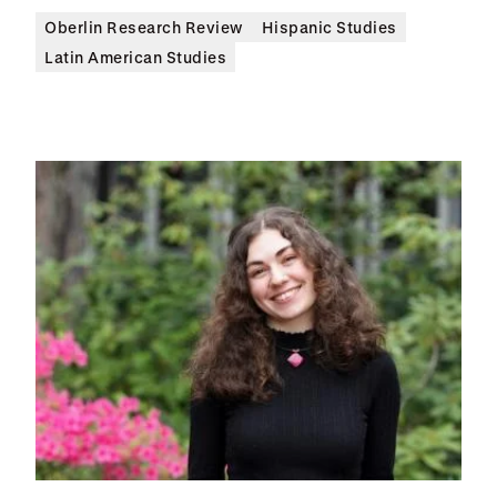
Oberlin Research Review
Hispanic Studies
Latin American Studies