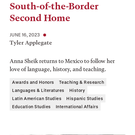
South-of-the-Border
Second Home
JUNE 16, 2023
Tyler Applegate
Anna Sheik returns to Mexico to follow her
love of language, history, and teaching.
Awards and Honors
Teaching & Research
Languages & Literatures
History
Latin American Studies
Hispanic Studies
Education Studies
International Affairs