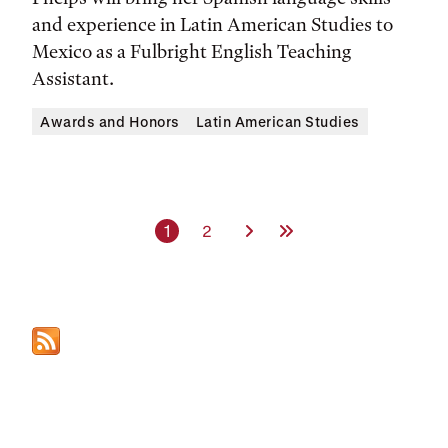
and experience in Latin American Studies to
Mexico as a Fulbright English Teaching
Assistant.
Awards and Honors
Latin American Studies
Current page
Page
Next Page
Last Page
1
2