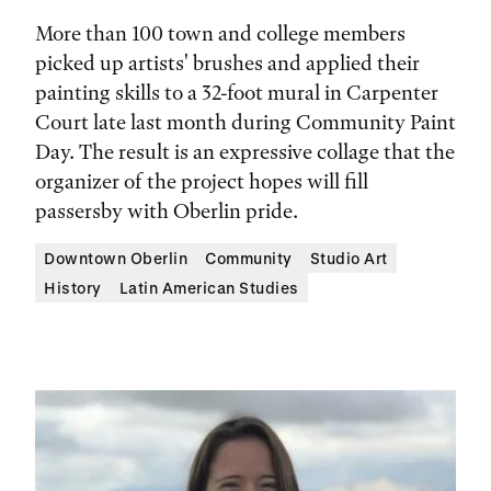
More than 100 town and college members
picked up artists' brushes and applied their
painting skills to a 32-foot mural in Carpenter
Court late last month during Community Paint
Day. The result is an expressive collage that the
organizer of the project hopes will fill
passersby with Oberlin pride.
Downtown Oberlin
Community
Studio Art
History
Latin American Studies