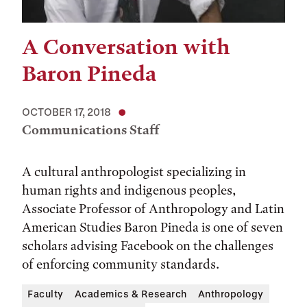
A Conversation with
Baron Pineda
OCTOBER 17, 2018
Communications Staff
A cultural anthropologist specializing in
human rights and indigenous peoples,
Associate Professor of Anthropology and Latin
American Studies Baron Pineda is one of seven
scholars advising Facebook on the challenges
of enforcing community standards.
Faculty
Academics & Research
Anthropology