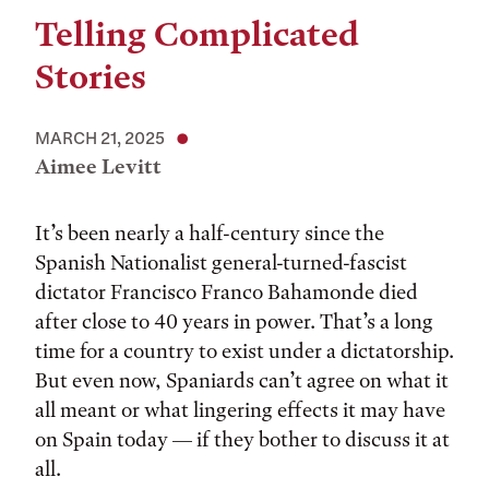
Telling Complicated
Stories
MARCH 21, 2025
Aimee Levitt
It’s been nearly a half-century since the
Spanish Nationalist general-turned-fascist
dictator Francisco Franco Bahamonde died
after close to 40 years in power. That’s a long
time for a country to exist under a dictatorship.
But even now, Spaniards can’t agree on what it
all meant or what lingering effects it may have
on Spain today — if they bother to discuss it at
all.