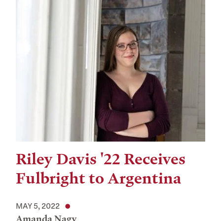
Riley Davis '22 Receives
Fulbright to Argentina
MAY 5, 2022
Amanda Nagy