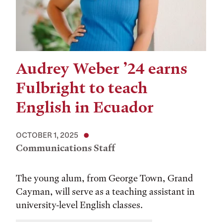
Audrey Weber ’24 earns
Fulbright to teach
English in Ecuador
OCTOBER 1, 2025
Communications Staff
The young alum, from George Town, Grand
Cayman, will serve as a teaching assistant in
university-level English classes.