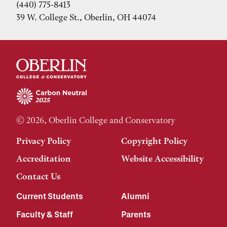
(440) 775-8413
39 W. College St., Oberlin, OH 44074
© 2026, Oberlin College and Conservatory
Privacy Policy
Copyright Policy
Accreditation
Website Accessibility
Contact Us
Current Students
Alumni
Faculty & Staff
Parents