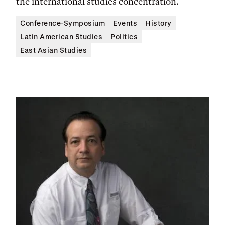
the international studies concentration.
Conference-Symposium
Events
History
Latin American Studies
Politics
East Asian Studies