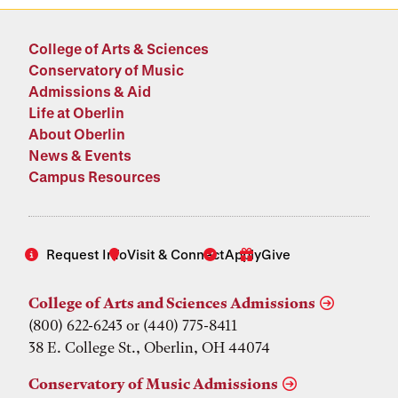
College of Arts & Sciences
Conservatory of Music
Admissions & Aid
Life at Oberlin
About Oberlin
News & Events
Campus Resources
Request Info
Visit & Connect
Apply
Give
College of Arts and Sciences Admissions
(800) 622-6243 or (440) 775-8411
38 E. College St., Oberlin, OH 44074
Conservatory of Music Admissions