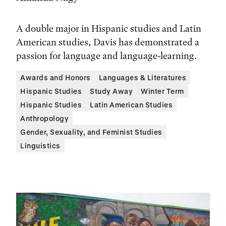
A double major in Hispanic studies and Latin
American studies, Davis has demonstrated a
passion for language and language-learning.
Awards and Honors
Languages & Literatures
Hispanic Studies
Study Away
Winter Term
Hispanic Studies
Latin American Studies
Anthropology
Gender, Sexuality, and Feminist Studies
Linguistics