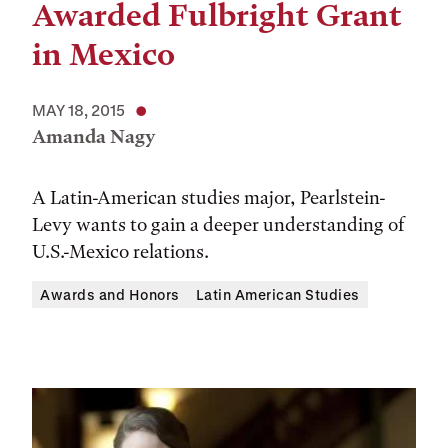
Awarded Fulbright Grant
in Mexico
MAY 18, 2015
Amanda Nagy
A Latin-American studies major, Pearlstein-
Levy wants to gain a deeper understanding of
U.S.-Mexico relations.
Awards and Honors
Latin American Studies