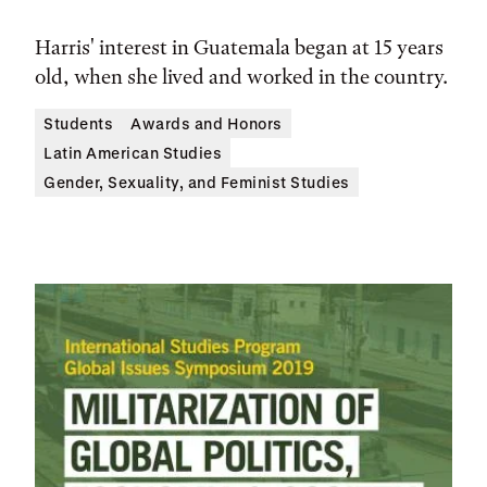
Harris' interest in Guatemala began at 15 years
old, when she lived and worked in the country.
Students
Awards and Honors
Latin American Studies
Gender, Sexuality, and Feminist Studies