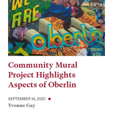
Community Mural
Project Highlights
Aspects of Oberlin
SEPTEMBER 14, 2021
Yvonne Gay