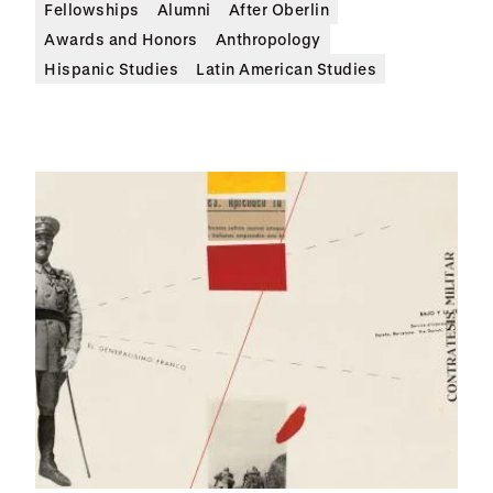
Fellowships
Alumni
After Oberlin
Awards and Honors
Anthropology
Hispanic Studies
Latin American Studies