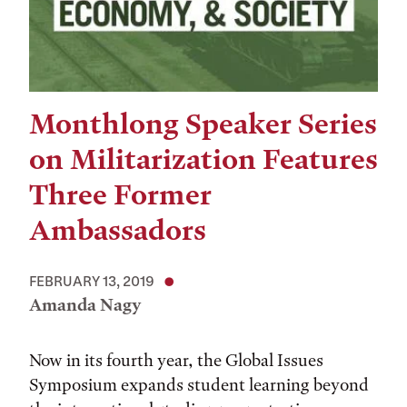
Monthlong Speaker Series
on Militarization Features
Three Former
Ambassadors
FEBRUARY 13, 2019
Amanda Nagy
Now in its fourth year, the Global Issues
Symposium expands student learning beyond