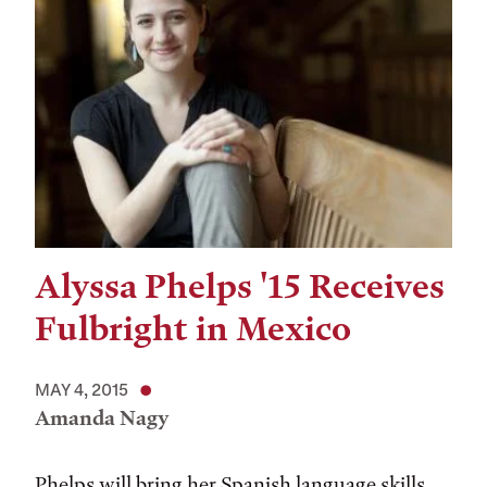
Alyssa Phelps '15 Receives
Fulbright in Mexico
MAY 4, 2015
Amanda Nagy
Phelps will bring her Spanish language skills