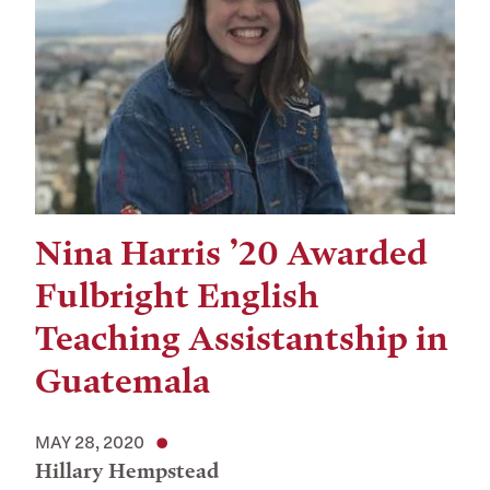
Nina Harris ’20 Awarded
Fulbright English
Teaching Assistantship in
Guatemala
MAY 28, 2020
Hillary Hempstead