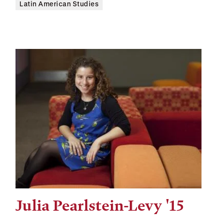
Latin American Studies
Julia Pearlstein-Levy '15