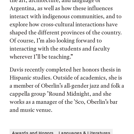
the art, architecture, and language of
Argentina, as well as how these influences
interact with indigenous communities, and to
explore how cross-cultural interactions have
shaped the different provinces of the country.
Of course, I’m also looking forward to
interacting with the students and faculty
wherever I’ll be teaching.”
Davis recently completed her honors thesis in
Hispanic studies. Outside of academics, she is
a member of Oberlin’s all-gender jazz and folk a
cappella group ’Round Midnight, and she
works as a manager of the 'Sco, Oberlin’s bar
and music venue.
Awards and Honors
Languages & Literatures