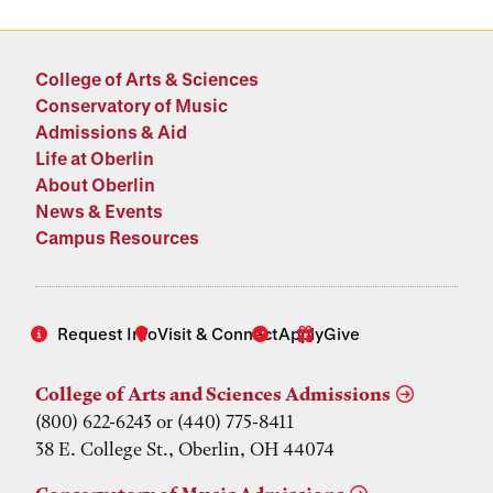
College of Arts & Sciences
Conservatory of Music
Admissions & Aid
Life at Oberlin
About Oberlin
News & Events
Campus Resources
Request Info
Visit & Connect
Apply
Give
College of Arts and Sciences Admissions
(800) 622-6243 or (440) 775-8411
38 E. College St., Oberlin, OH 44074