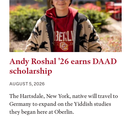
Andy Roshal '26 earns DAAD
scholarship
AUGUST 5, 2026
The Hartsdale, New York, native will travel to
Germany to expand on the Yiddish studies
they began here at Oberlin.