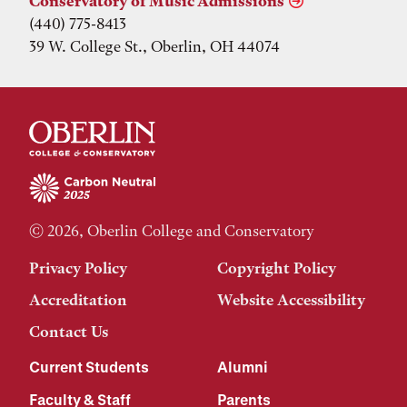
Conservatory of Music Admissions
(440) 775-8413
39 W. College St., Oberlin, OH 44074
© 2026, Oberlin College and Conservatory
Privacy Policy
Copyright Policy
Accreditation
Website Accessibility
Contact Us
Current Students
Alumni
Faculty & Staff
Parents