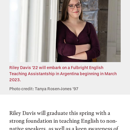
Riley Davis '22 will embark on a Fulbright English
Teaching Assistantship in Argentina beginning in March
2023.
Photo credit: Tanya Rosen-Jones '97
Riley Davis will graduate this spring with a
strong foundation in teaching English to non-
native speakers, as well as a keen awareness of