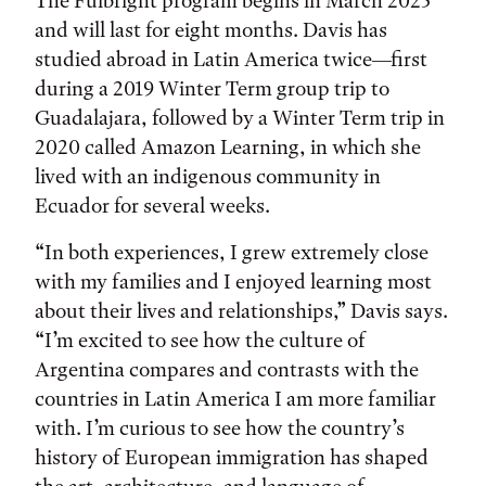
The Fulbright program begins in March 2023
and will last for eight months. Davis has
studied abroad in Latin America twice—first
during a 2019 Winter Term group trip to
Guadalajara, followed by a Winter Term trip in
2020 called Amazon Learning, in which she
lived with an indigenous community in
Ecuador for several weeks.
“In both experiences, I grew extremely close
with my families and I enjoyed learning most
about their lives and relationships,” Davis says.
“I’m excited to see how the culture of
Argentina compares and contrasts with the
countries in Latin America I am more familiar
with. I’m curious to see how the country’s
history of European immigration has shaped