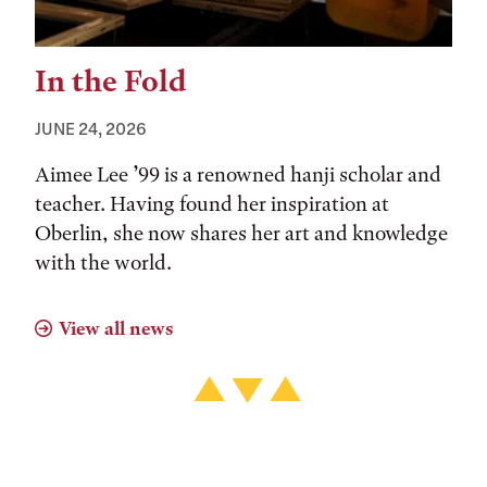
In the Fold
JUNE 24, 2026
Aimee Lee ’99 is a renowned hanji scholar and
teacher. Having found her inspiration at
Oberlin, she now shares her art and knowledge
with the world.
View all news