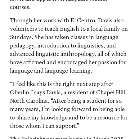
courses.
Through her work with El Centro, Davis also
volunteers to teach English to a local family on
Sundays. She has taken classes in language
pedagogy, introduction to linguistics, and
advanced linguistic anthropology, all of which
have affirmed and encouraged her passion for
language and language-learning.
“I feel like this is the right next step after
Oberlin,” says Davis, a resident of Chapel Hill,
North Carolina. “After being a student for so
many years, I’m looking forward to being able
to share my knowledge and to be a resource for
those whom I can support.”