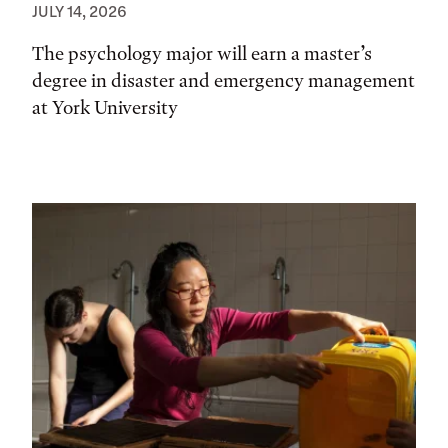
JULY 14, 2026
The psychology major will earn a master’s
degree in disaster and emergency management
at York University