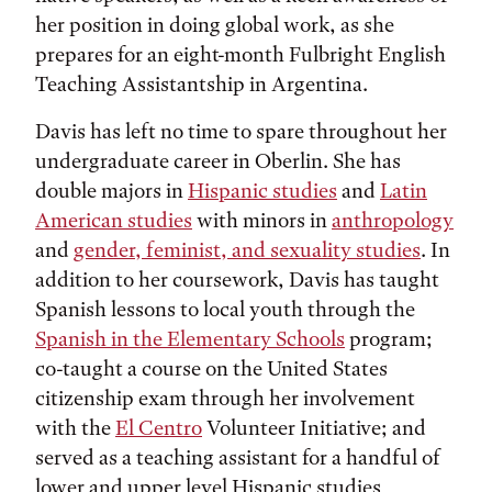
her position in doing global work, as she
prepares for an eight-month Fulbright English
Teaching Assistantship in Argentina.
Davis has left no time to spare throughout her
undergraduate career in Oberlin. She has
double majors in
Hispanic studies
and
Latin
American studies
with minors in
anthropology
and
gender, feminist, and sexuality studies
. In
addition to her coursework, Davis has taught
Spanish lessons to local youth through the
Spanish in the Elementary Schools
program;
co-taught a course on the United States
citizenship exam through her involvement
with the
El Centro
Volunteer Initiative; and
served as a teaching assistant for a handful of
lower and upper level Hispanic studies