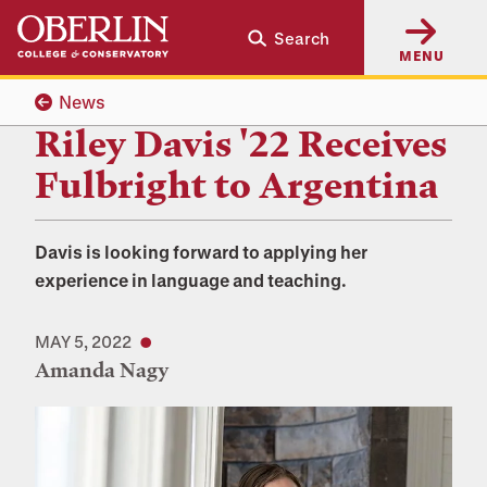
Skip
Skip
Search
to
to
MENU
main
main
content
navigation
News
Riley Davis '22 Receives
Fulbright to Argentina
Davis is looking forward to applying her
experience in language and teaching.
MAY 5, 2022
Amanda Nagy