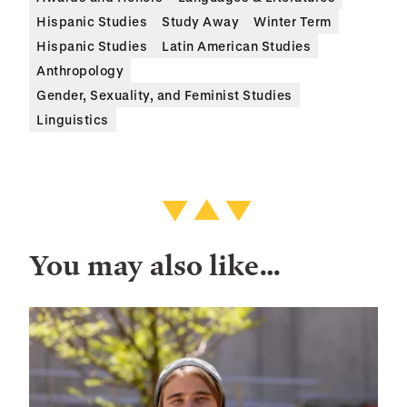
Hispanic Studies
Study Away
Winter Term
Hispanic Studies
Latin American Studies
Anthropology
Gender, Sexuality, and Feminist Studies
Linguistics
You may also like…