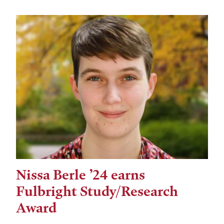
Nissa Berle ’24 earns
Fulbright Study/Research
Award