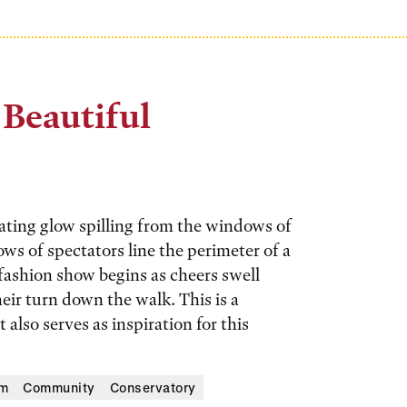
 Beautiful
sating glow spilling from the windows of
ws of spectators line the perimeter of a
fashion show begins as cheers swell
eir turn down the walk. This is a
also serves as inspiration for this
um
Community
Conservatory