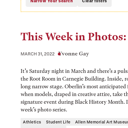
This Week in Photos:
Yvonne Gay
MARCH 31, 2022
It’s Saturday night in March and there’s a pul
the Root Room in Carnegie Building. Inside, ro
long narrow stage. Oberlin’s most anticipated 
when models, draped in creative attire, take th
signature event during Black History Month. It 
week’s photo series.
Athletics
Student Life
Allen Memorial Art Muse