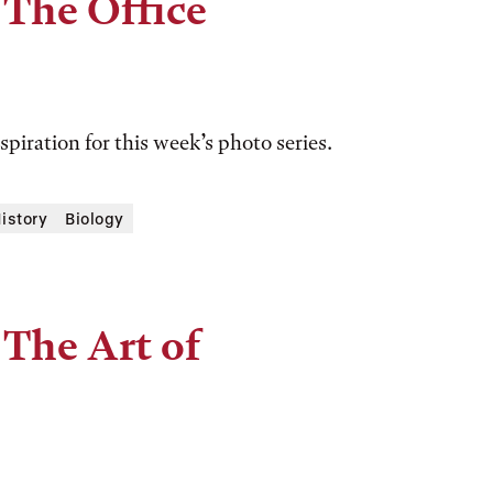
 The Office
spiration for this week’s photo series.
History
Biology
 The Art of