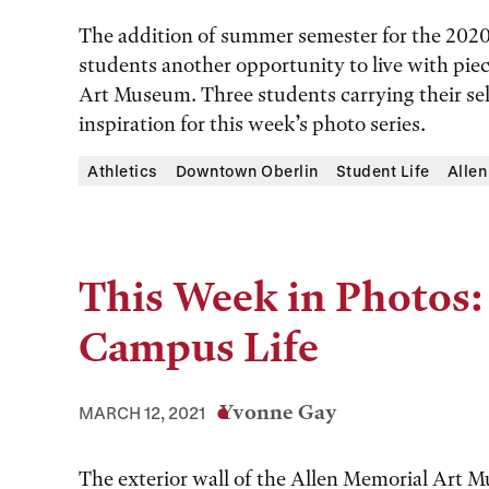
The addition of summer semester for the 202
students another opportunity to live with pie
Art Museum. Three students carrying their se
inspiration for this week’s photo series.
Athletics
Downtown Oberlin
Student Life
Alle
This Week in Photos:
Campus Life
Yvonne Gay
MARCH 12, 2021
The exterior wall of the Allen Memorial Art 