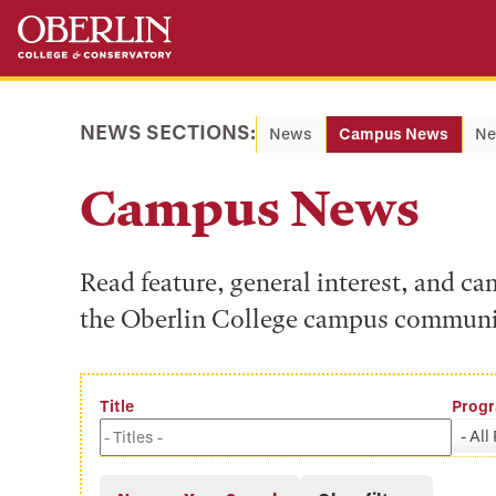
Skip
Skip
to
to
main
main
content
navigation
NEWS SECTIONS:
News
Campus News
Ne
Campus News
Read feature, general interest, and c
the Oberlin College campus communi
Title
Prog
- All