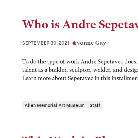
Who is Andre Sepeta
Yvonne Gay
SEPTEMBER 30, 2021
To do the type of work Andre Sepetavec does, 
talent as a builder, sculptor, welder, and desi
Learn more about Sepetavec in this installm
Allen Memorial Art Museum
Staff