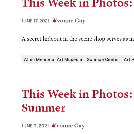
This Week in Photos:
Yvonne Gay
JUNE 17, 2021
A secret hideout in the scene shop serves as in
Allen Memorial Art Museum
Science Center
Art 
This Week in Photos:
Summer
Yvonne Gay
JUNE 9, 2021