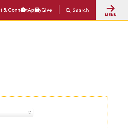
it & Connect
Apply
Give
Search
MENU