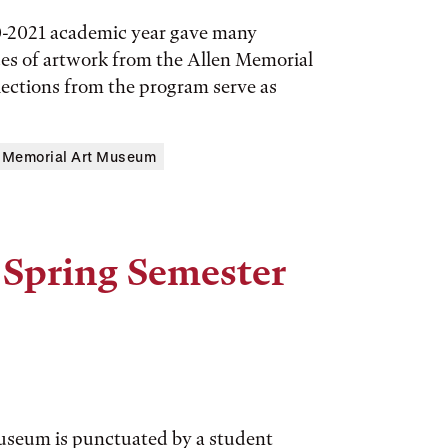
0-2021 academic year gave many
ces of artwork from the Allen Memorial
lections from the program serve as
n Memorial Art Museum
 Spring Semester
Museum is punctuated by a student