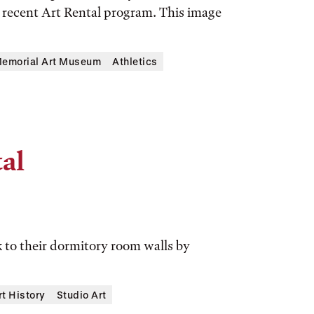
e recent Art Rental program. This image
Memorial Art Museum
Athletics
al
to their dormitory room walls by
rt History
Studio Art