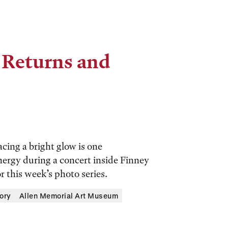
 Returns and
cing a bright glow is one
energy during a concert inside Finney
r this week’s photo series.
ory
Allen Memorial Art Museum