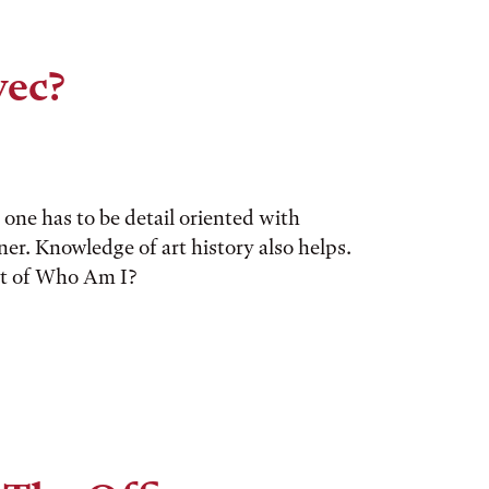
vec?
one has to be detail oriented with
gner. Knowledge of art history also helps.
ent of Who Am I?