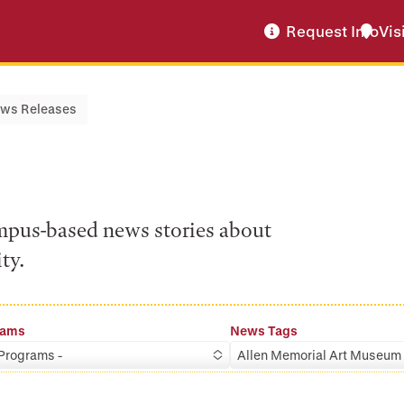
Request Info
Vis
ws Releases
ampus-based news stories about
ty.
rams
News Tags
 Programs -
Allen Memorial Art Museum