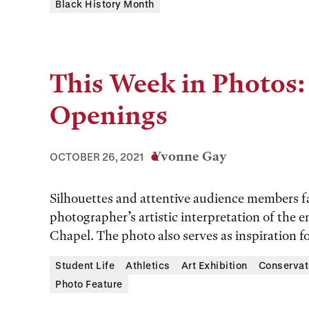
Black History Month
This Week in Photos:
Openings
Yvonne Gay
OCTOBER 26, 2021
Silhouettes and attentive audience members fa
photographer’s artistic interpretation of the 
Chapel. The photo also serves as inspiration fo
Student Life
Athletics
Art Exhibition
Conservat
Photo Feature