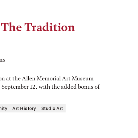
 The Tradition
ns
tion at the Allen Memorial Art Museum
y, September 12, with the added bonus of
ity
Art History
Studio Art