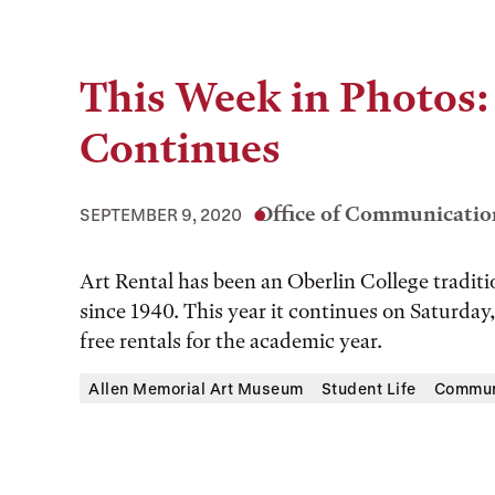
This Week in Photos:
Continues
Office of Communicatio
SEPTEMBER 9, 2020
Art Rental has been an Oberlin College tradi
since 1940. This year it continues on Saturda
free rentals for the academic year.
Allen Memorial Art Museum
Student Life
Commun