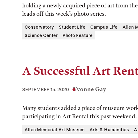
holding a newly acquired piece of art from th
leads off this week’s photo series.
Conservatory
Student Life
Campus Life
Allen 
Science Center
Photo Feature
A Successful Art Rent
Yvonne Gay
SEPTEMBER 15, 2020
Many students added a piece of museum work 
participating in Art Rental this past weekend.
Allen Memorial Art Museum
Arts & Humanities
A