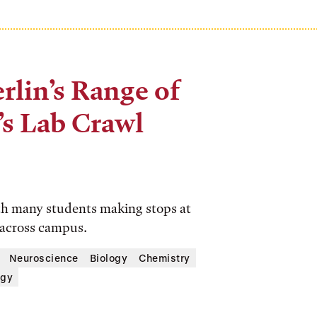
rlin’s Range of
’s Lab Crawl
th many students making stops at
 across campus.
Neuroscience
Biology
Chemistry
ogy