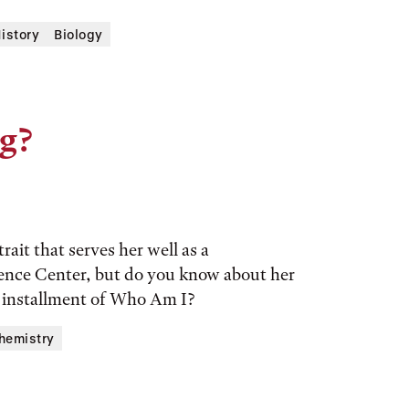
History
Biology
g?
rait that serves her well as a
ience Center, but do you know about her
s installment of Who Am I?
hemistry