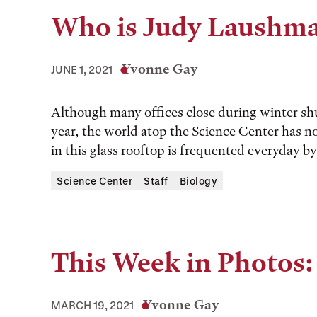
Who is Judy Laushm
Yvonne Gay
JUNE 1, 2021
Although many offices close during winter sh
year, the world atop the Science Center has n
in this glass rooftop is frequented everyday b
Science Center
Staff
Biology
This Week in Photos:
Yvonne Gay
MARCH 19, 2021