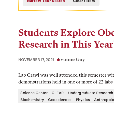
Students Explore Obe
Research in This Year
Yvonne Gay
NOVEMBER 17, 2021
Lab Crawl was well attended this semester wi
demonstrations held in one or more of 22 labs
Science Center
CLEAR
Undergraduate Research
Biochemistry
Geosciences
Physics
Anthropol