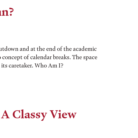
an?
utdown and at the end of the academic
o concept of calendar breaks. The space
y its caretaker. Who Am I?
 A Classy View