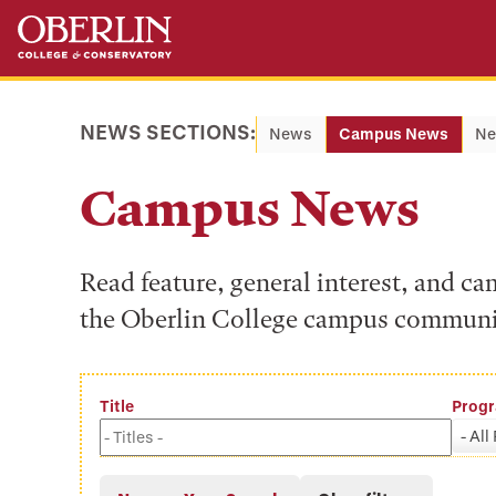
Skip
Skip
to
to
main
main
content
navigation
NEWS SECTIONS:
News
Campus News
Ne
Campus News
Read feature, general interest, and c
the Oberlin College campus communi
Title
Prog
- All