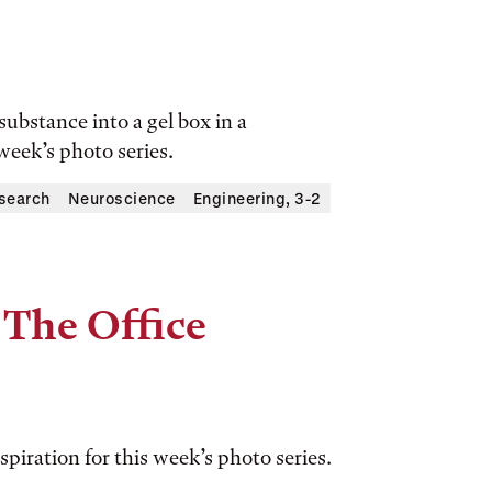
substance into a gel box in a
 week’s photo series.
search
Neuroscience
Engineering, 3-2
 The Office
spiration for this week’s photo series.