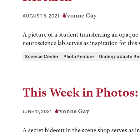
Yvonne Gay
AUGUST 5, 2021
A picture of a student transferring an opaque 
neuroscience lab serves as inspiration for this
Science Center
Photo Feature
Undergraduate Re
This Week in Photos:
Yvonne Gay
JUNE 17, 2021
A secret hideout in the scene shop serves as in