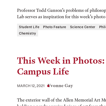
Professor Todd Ganson’s problems of philosoph
Lab serves as inspiration for this week’s photo 
Student Life
Photo Feature
Science Center
Phi
Chemistry
This Week in Photos:
Campus Life
Yvonne Gay
MARCH 12, 2021
The exterior wall of the Allen Memorial Art 