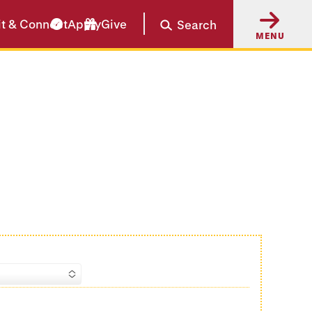
it & Connect
Apply
Give
Search
MENU