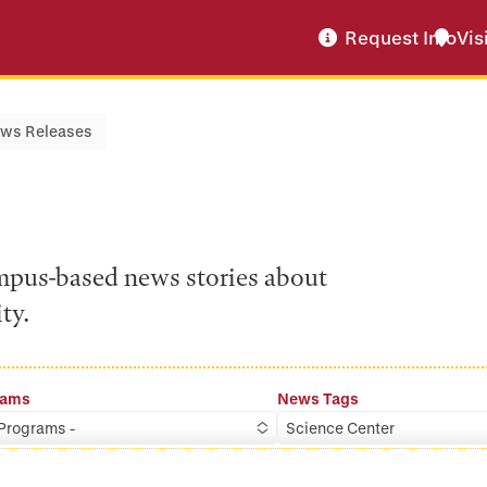
Request Info
Vis
ws Releases
ampus-based news stories about
ty.
rams
News Tags
 Programs -
Science Center