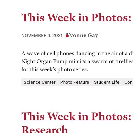
This Week in Photos: 
Yvonne Gay
NOVEMBER 4, 2021
A wave of cell phones dancing in the air of 
Night Organ Pump mimics a swarm of fireflies.
for this week’s photo series.
Science Center
Photo Feature
Student Life
Con
This Week in Photos:
Research