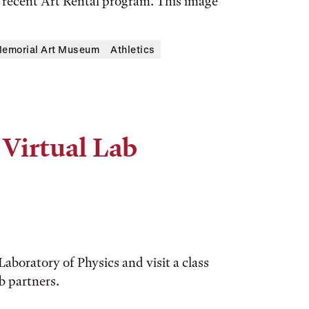
e recent Art Rental program. This image
Memorial Art Museum
Athletics
 Virtual Lab
aboratory of Physics and visit a class
b partners.