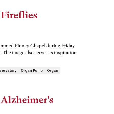
Fireflies
a dimmed Finney Chapel during Friday
 The image also serves as inspiration
servatory
Organ Pump
Organ
 Alzheimer's