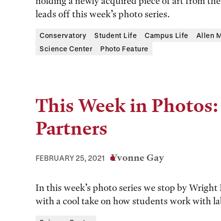
holding a newly acquired piece of art from th
leads off this week’s photo series.
Conservatory
Student Life
Campus Life
Allen 
Science Center
Photo Feature
This Week in Photos:
Partners
Yvonne Gay
FEBRUARY 25, 2021
In this week’s photo series we stop by Wright L
with a cool take on how students work with la