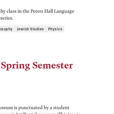
y class in the Peters Hall Language
series.
losophy
Jewish Studies
Physics
 Spring Semester
Museum is punctuated by a student