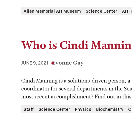
Allen Memorial Art Museum
Science Center
Art 
Who is Cindi Mannin
Yvonne Gay
JUNE 9, 2021
Cindi Manning is a solutions-driven person, a t
coordinator for several departments in the Sc
most recent accomplishment? Find out in thi
Staff
Science Center
Physics
Biochemistry
C