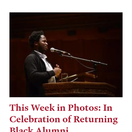
This Week in Photos: In
Celebration of Returning
Black Alumni