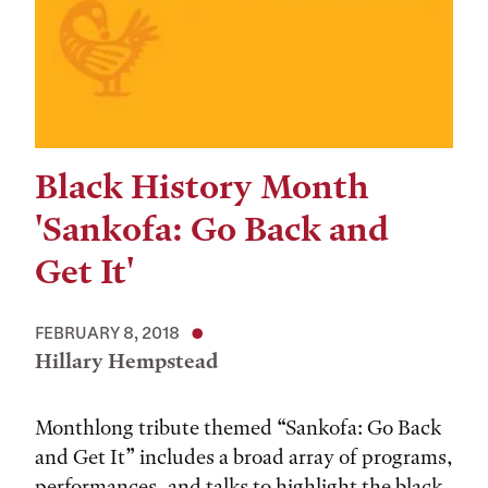
Black History Month
'Sankofa: Go Back and
Get It'
FEBRUARY 8, 2018
Hillary Hempstead
Monthlong tribute themed “Sankofa: Go Back
and Get It” includes a broad array of programs,
performances, and talks to highlight the black