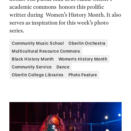
academic commons honors this prolific
writter during Women’s History Month. It also
serves as inspiration for this week’s photo
series.
Community Music School
Oberlin Orchestra
Multicultural Resource Commons
Black History Month
Women's History Month
Community Service
Dance
Oberlin College Libraries
Photo Feature