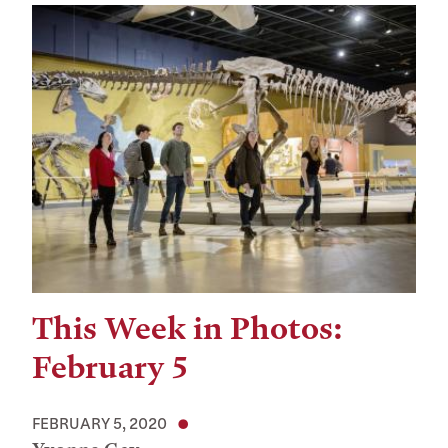
This Week in Photos:
February 5
FEBRUARY 5, 2020