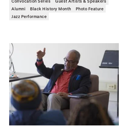
Convocation Series
Guest Artists & Speakers
Alumni
Black History Month
Photo Feature
Jazz Performance