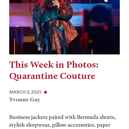
This Week in Photos:
Quarantine Couture
MARCH 3, 2021
Yvonne Gay
Business jackets paired with Bermuda shorts,
stylish sleepwear, pillow accessories, paper