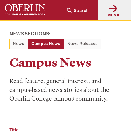
Skip
Skip
Search
to
to
MENU
main
main
content
navigation
NEWS SECTIONS:
News
Campus News
News Releases
Campus News
Read feature, general interest, and
campus-based news stories about the
Oberlin College campus community.
Title