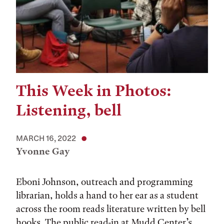
This Week in Photos:
Listening, bell
MARCH 16, 2022
Yvonne Gay
Eboni Johnson, outreach and programming
librarian, holds a hand to her ear as a student
across the room reads literature written by bell
hooks. The public read-in at Mudd Center’s