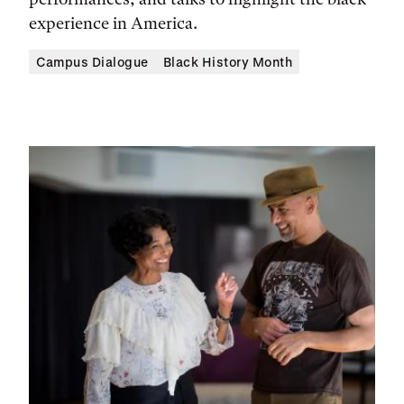
experience in America.
Campus Dialogue
Black History Month