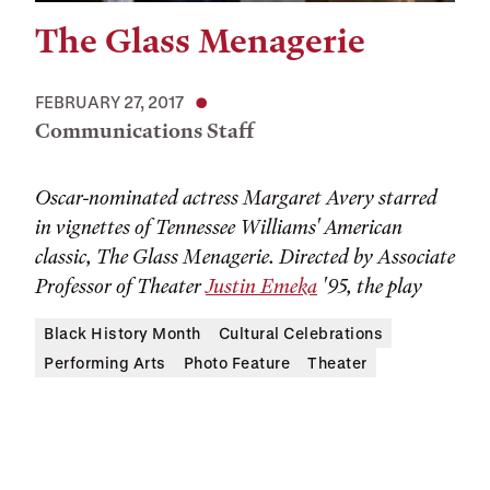
The Glass Menagerie
FEBRUARY 27, 2017
Communications Staff
Oscar-nominated actress Margaret Avery starred
in vignettes of Tennessee Williams' American
classic, The Glass Menagerie. Directed by Associate
Professor of Theater
Justin Emeka
'95, the play
Black History Month
Cultural Celebrations
Performing Arts
Photo Feature
Theater