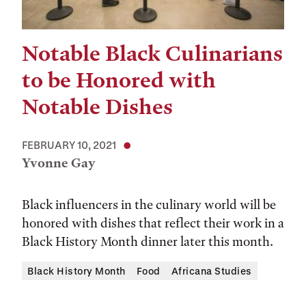
Notable Black Culinarians
to be Honored with
Notable Dishes
FEBRUARY 10, 2021
Yvonne Gay
Black influencers in the culinary world will be
honored with dishes that reflect their work in a
Black History Month dinner later this month.
Black History Month
Food
Africana Studies