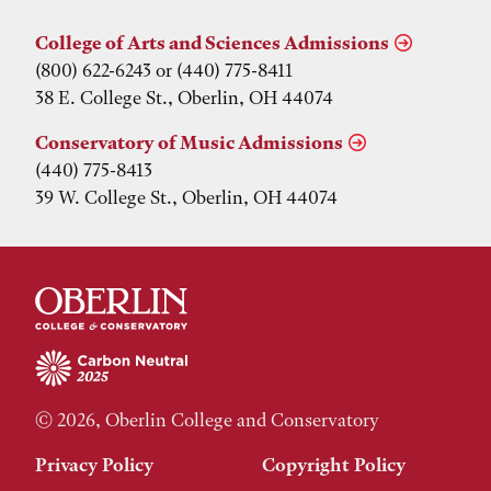
College of Arts and Sciences Admissions
(800) 622-6243 or (440) 775-8411
38 E. College St., Oberlin, OH 44074
Conservatory of Music Admissions
(440) 775-8413
39 W. College St., Oberlin, OH 44074
© 2026, Oberlin College and Conservatory
Privacy Policy
Copyright Policy