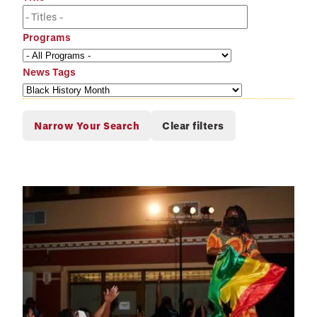
Programs
News Tags