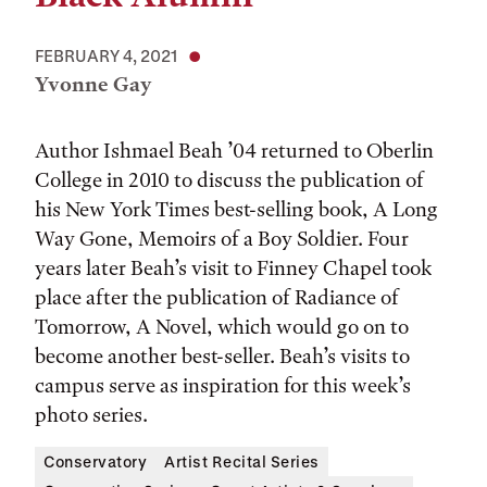
FEBRUARY 4, 2021
Yvonne Gay
Author Ishmael Beah ’04 returned to Oberlin
College in 2010 to discuss the publication of
his New York Times best-selling book, A Long
Way Gone, Memoirs of a Boy Soldier. Four
years later Beah’s visit to Finney Chapel took
place after the publication of Radiance of
Tomorrow, A Novel, which would go on to
become another best-seller. Beah’s visits to
campus serve as inspiration for this week’s
photo series.
Conservatory
Artist Recital Series