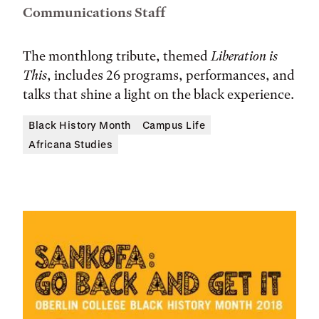
Communications Staff
The monthlong tribute, themed
Liberation is
This
, includes 26 programs, performances, and
talks that shine a light on the black experience.
Black History Month
Campus Life
Africana Studies