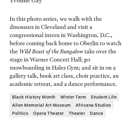
Yvonne Gay
In this photo series, we walk with the
dinosaurs in Cleveland and visit a
congressional intern in Washington, D.C.,
before coming back home to Oberlin to watch
the
Wild Beast of the Bungalow
take over the
stage in Warner Concert Hall; go
snowboarding in Hales Gym; and sit in on a
gallery talk, book art class, choir practice, an
academic retreat, and a dance performance.
Black History Month
Winter Term
Student Life
Allen Memorial Art Museum
Africana Studies
Politics
Opera Theater
Theater
Dance