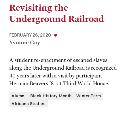
Revisiting the
Underground Railroad
FEBRUARY 26, 2020
Yvonne Gay
A student re-enactment of escaped slaves
along the Underground Railroad is recognized
40 years later with a visit by participant
Herman Beavers ’81 at Third World House.
Alumni
Black History Month
Winter Term
Africana Studies