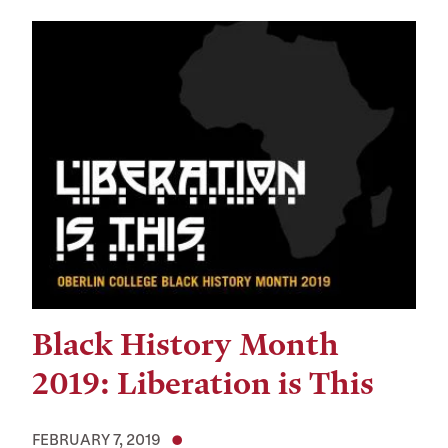
Black History Month
2019: Liberation is This
FEBRUARY 7, 2019