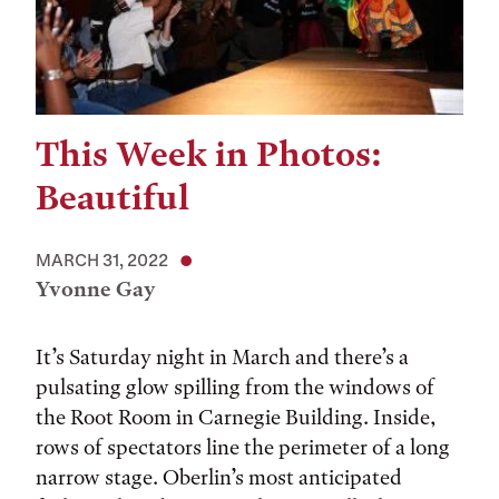
This Week in Photos:
Beautiful
MARCH 31, 2022
Yvonne Gay
It’s Saturday night in March and there’s a
pulsating glow spilling from the windows of
the Root Room in Carnegie Building. Inside,
rows of spectators line the perimeter of a long
narrow stage. Oberlin’s most anticipated