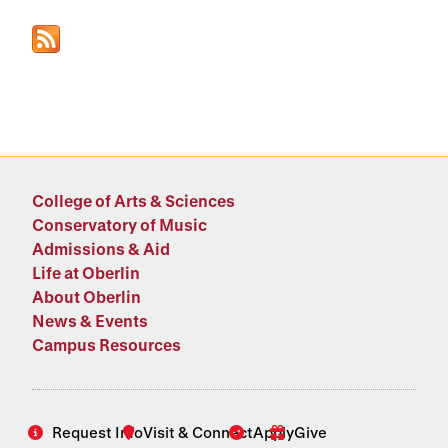
College of Arts & Sciences
Conservatory of Music
Admissions & Aid
Life at Oberlin
About Oberlin
News & Events
Campus Resources
Request Info
Visit & Connect
Apply
Give