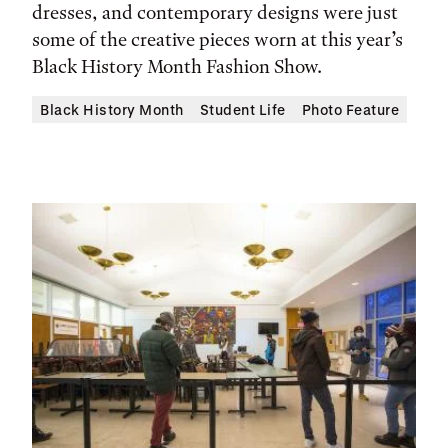
dresses, and contemporary designs were just
some of the creative pieces worn at this year’s
Black History Month Fashion Show.
Black History Month
Student Life
Photo Feature