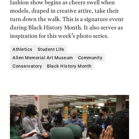
fashion show begins as cheers swell when
models, draped in creative attire, take their
turn down the walk. This is a signature event
during Black History Month. It also serves as
inspiration for this week’s photo series.
Athletics
Student Life
Allen Memorial Art Museum
Community
Conservatory
Black History Month