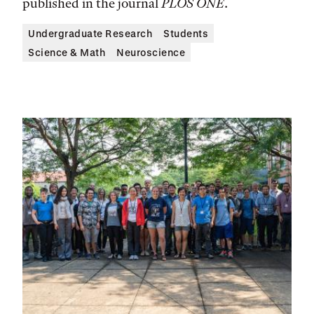
published in the journal
PLOS ONE
.
Undergraduate Research
Students
Science & Math
Neuroscience