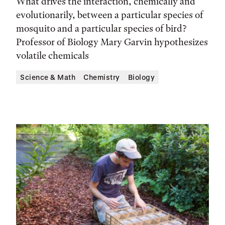
What drives the interaction, chemically and
evolutionarily, between a particular species of
mosquito and a particular species of bird?
Professor of Biology Mary Garvin hypothesizes
volatile chemicals
Science & Math
Chemistry
Biology