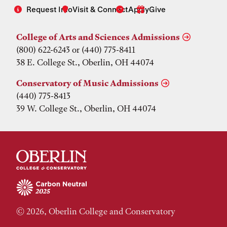
Request Info
Visit & Connect
Apply
Give
College of Arts and Sciences Admissions
(800) 622-6243 or (440) 775-8411
38 E. College St., Oberlin, OH 44074
Conservatory of Music Admissions
(440) 775-8413
39 W. College St., Oberlin, OH 44074
© 2026, Oberlin College and Conservatory