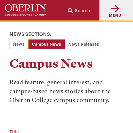
Skip
Skip
Search
to
to
MENU
main
main
content
navigation
NEWS SECTIONS:
News
Campus News
News Releases
Campus News
Read feature, general interest, and
campus-based news stories about the
Oberlin College campus community.
Title