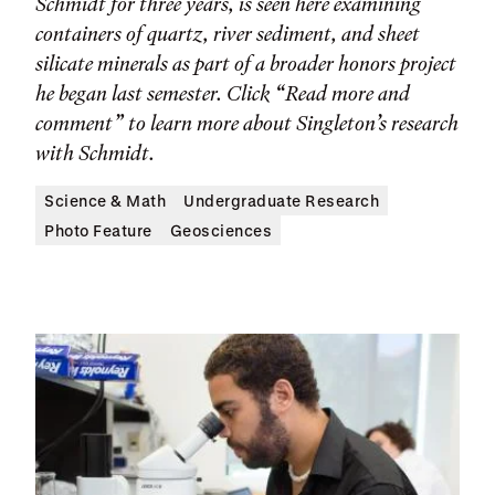
Schmidt for three years, is seen here examining
containers of quartz, river sediment, and sheet
silicate minerals as part of a broader honors project
he began last semester. Click “Read more and
comment” to learn more about Singleton’s research
with Schmidt.
Science & Math
Undergraduate Research
Photo Feature
Geosciences