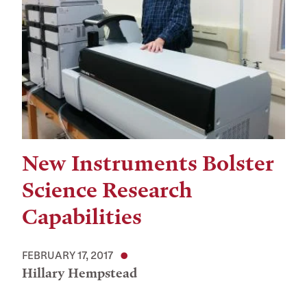
New Instruments Bolster
Science Research
Capabilities
FEBRUARY 17, 2017
Hillary Hempstead