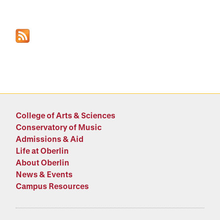
College of Arts & Sciences
Conservatory of Music
Admissions & Aid
Life at Oberlin
About Oberlin
News & Events
Campus Resources