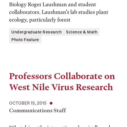
Biology Roger Laushman and student
collaborators. Laushman’s lab studies plant
ecology, particularly forest
Undergraduate Research
Science & Math
Photo Feature
Professors Collaborate on
West Nile Virus Research
OCTOBER 15, 2015
Communications Staff