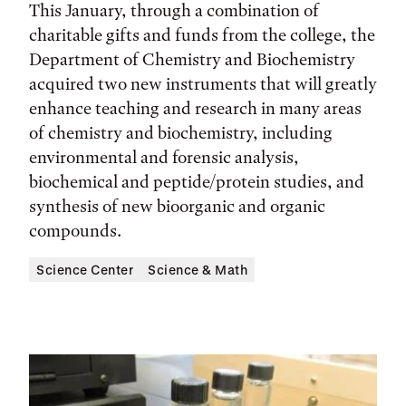
This January, through a combination of
charitable gifts and funds from the college, the
Department of Chemistry and Biochemistry
acquired two new instruments that will greatly
enhance teaching and research in many areas
of chemistry and biochemistry, including
environmental and forensic analysis,
biochemical and peptide/protein studies, and
synthesis of new bioorganic and organic
compounds.
Science Center
Science & Math