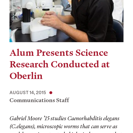
Alum Presents Science
Research Conducted at
Oberlin
AUGUST 14, 2015
Communications Staff
Gabriel Moore ’15 studies Caenorhabditis elegans
(C.elegans), microscopic worms that can serve as