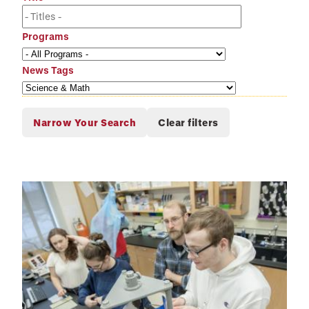
Programs
News Tags