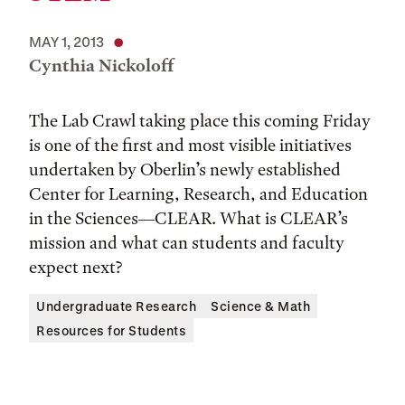
MAY 1, 2013
Cynthia Nickoloff
The Lab Crawl taking place this coming Friday
is one of the first and most visible initiatives
undertaken by Oberlin’s newly established
Center for Learning, Research, and Education
in the Sciences—CLEAR. What is CLEAR’s
mission and what can students and faculty
expect next?
Undergraduate Research
Science & Math
Resources for Students