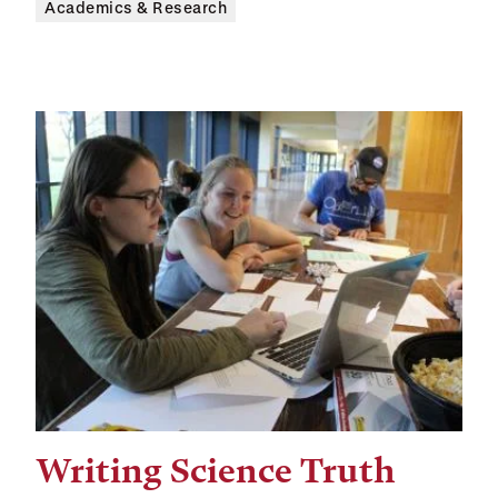
Academics & Research
Writing Science Truth