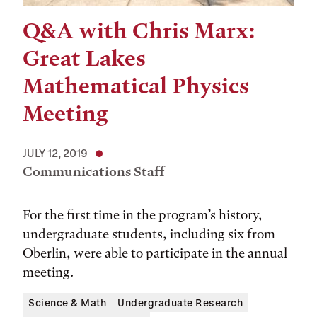
Q&A with Chris Marx:
Great Lakes
Mathematical Physics
Meeting
JULY 12, 2019
Communications Staff
For the first time in the program’s history,
undergraduate students, including six from
Oberlin, were able to participate in the annual
meeting.
Science & Math
Undergraduate Research