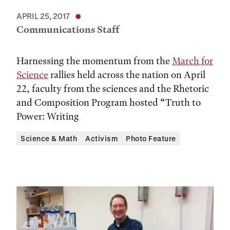
APRIL 25, 2017
Communications Staff
Harnessing the momentum from the
March for
Science
rallies held across the nation on April
22, faculty from the sciences and the Rhetoric
and Composition Program hosted “Truth to
Power: Writing
Science & Math
Activism
Photo Feature