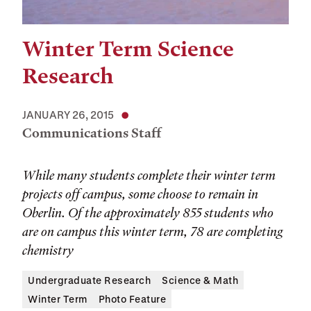
Winter Term Science
Research
JANUARY 26, 2015
Communications Staff
While many students complete their winter term
projects off campus, some choose to remain in
Oberlin. Of the approximately 855 students who
are on campus this winter term, 78 are completing
chemistry
Undergraduate Research
Science & Math
Winter Term
Photo Feature