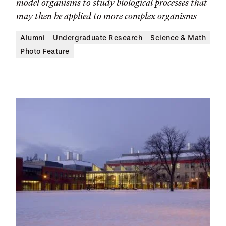
model organisms to study biological processes that
may then be applied to more complex organisms
Alumni
Undergraduate Research
Science & Math
Photo Feature