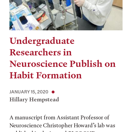
Undergraduate
Researchers in
Neuroscience Publish on
Habit Formation
JANUARY 15, 2020
Hillary Hempstead
A manuscript from Assistant Professor of
Neuroscience Christopher Howard’s lab was