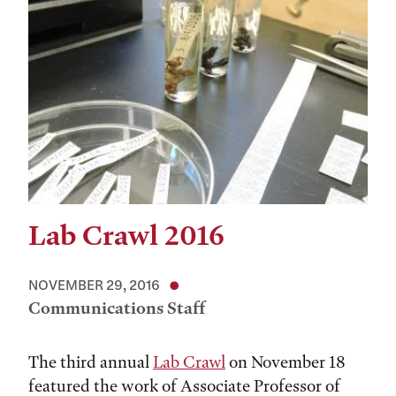
Lab Crawl 2016
NOVEMBER 29, 2016
Communications Staff
The third annual
Lab Crawl
on November 18
featured the work of Associate Professor of