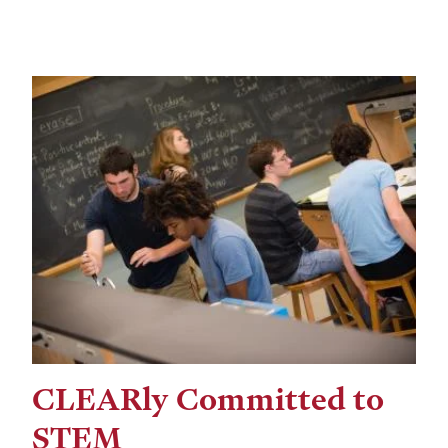
CLEARly Committed to
STEM