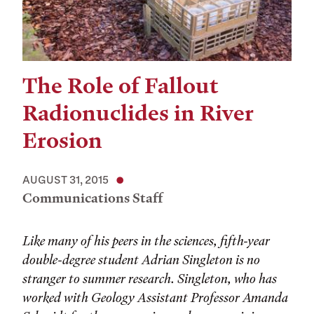
The Role of Fallout
Radionuclides in River
Erosion
AUGUST 31, 2015
Communications Staff
Like many of his peers in the sciences, fifth-year
double-degree student Adrian Singleton is no
stranger to summer research. Singleton, who has
worked with Geology Assistant Professor Amanda