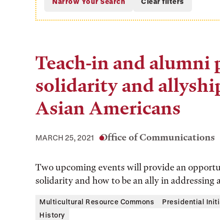
Teach-in and alumni 
solidarity and allyshi
Asian Americans
Office of Communications
MARCH 25, 2021
Two upcoming events will provide an opportun
solidarity and how to be an ally in addressing 
Multicultural Resource Commons
Presidential Init
History