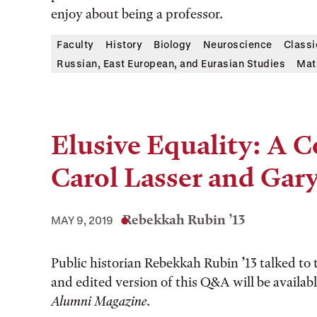
enjoy about being a professor.
Faculty
History
Biology
Neuroscience
Classi
Russian, East European, and Eurasian Studies
Mat
Elusive Equality: A 
Carol Lasser and Gar
Rebekkah Rubin ’13
MAY 9, 2019
Public historian Rebekkah Rubin ’13 talked to
and edited version of this Q&A will be availabl
Alumni Magazine
.