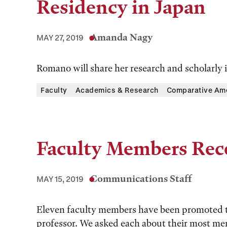
Residency in Japan
Amanda Nagy
MAY 27, 2019
Romano will share her research and scholarly in
Faculty
Academics & Research
Comparative Ame
Faculty Members Rec
Communications Staff
MAY 15, 2019
Eleven faculty members have been promoted to
professor. We asked each about their most m