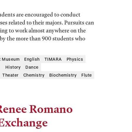
tudents are encouraged to conduct
es related to their majors. Pursuits can
sing to work almost anywhere on the
 by the more than 900 students who
rt Museum
English
TIMARA
Physics
s
History
Dance
Theater
Chemistry
Biochemistry
Flute
y Renee Romano
l Exchange