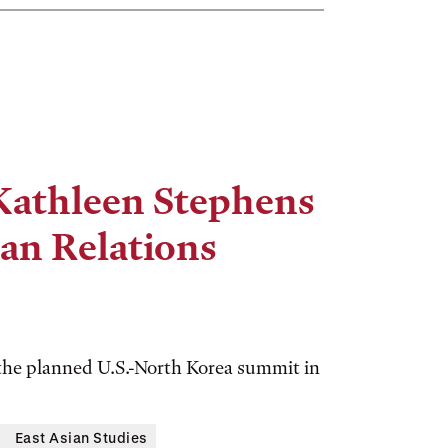
athleen Stephens
ean Relations
 the planned U.S.-North Korea summit in
East Asian Studies