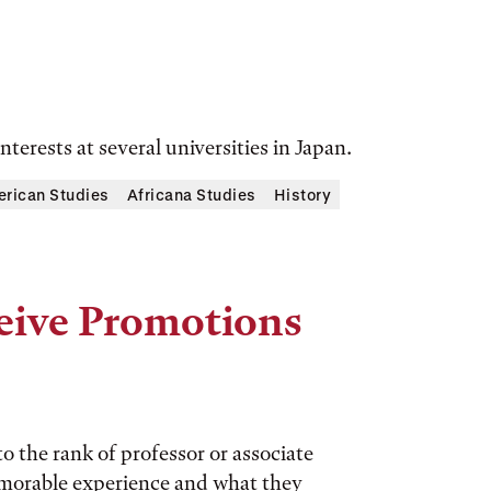
terests at several universities in Japan.
rican Studies
Africana Studies
History
eive Promotions
 the rank of professor or associate
emorable experience and what they