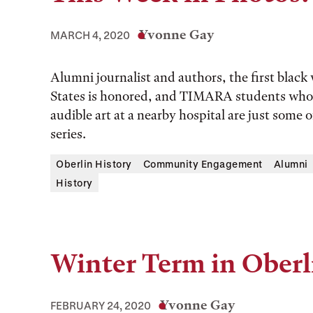
Yvonne Gay
MARCH 4, 2020
Alumni journalist and authors, the first black
States is honored, and TIMARA students who 
audible art at a nearby hospital are just some 
series.
Oberlin History
Community Engagement
Alumni
History
Winter Term in Oberl
Yvonne Gay
FEBRUARY 24, 2020