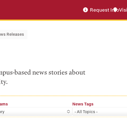
Request Info
Vis
ws Releases
ampus-based news stories about
ty.
rams
News Tags
ory
- All Topics -