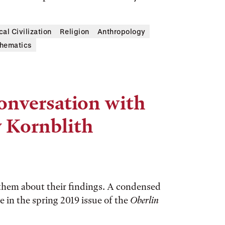
cal Civilization
Religion
Anthropology
hematics
Conversation with
y Kornblith
 them about their findings. A condensed
e in the spring 2019 issue of the
Oberlin