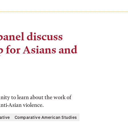
panel discuss
p for Asians and
ity to learn about the work of
anti-Asian violence.
iative
Comparative American Studies