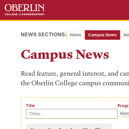
Skip
Skip
to
to
main
main
content
navigation
NEWS SECTIONS:
News
Campus News
Ne
Campus News
Read feature, general interest, and c
the Oberlin College campus communi
Title
Prog
Hist