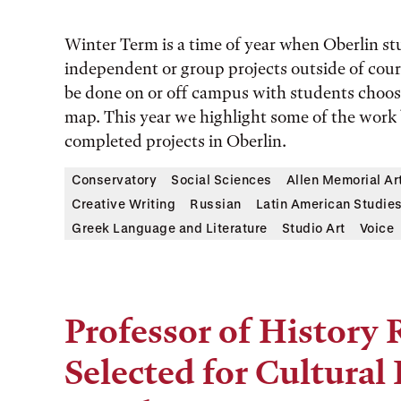
Winter Term is a time of year when Oberlin s
independent or group projects outside of cours
be done on or off campus with students choo
map. This year we highlight some of the work
completed projects in Oberlin.
Conservatory
Social Sciences
Allen Memorial A
Creative Writing
Russian
Latin American Studie
Greek Language and Literature
Studio Art
Voice
Professor of Histor
Selected for Cultura