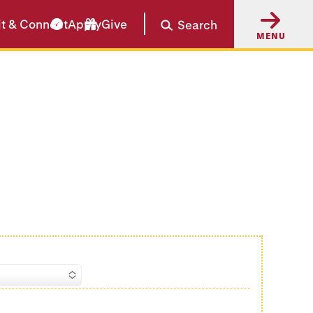
it & Connect
Apply
Give
Search
MENU