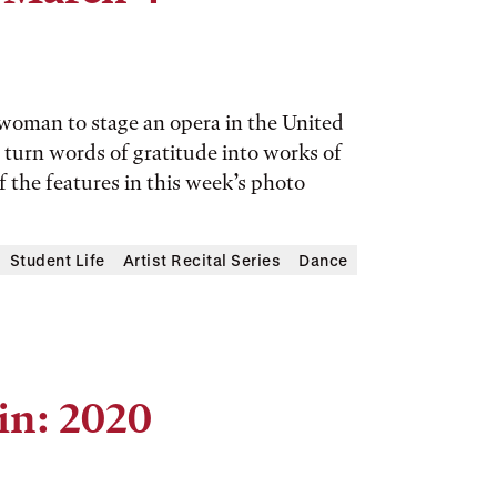
 woman to stage an opera in the United
turn words of gratitude into works of
of the features in this week’s photo
Student Life
Artist Recital Series
Dance
in: 2020