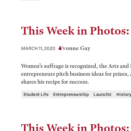
This Week in Photos:
Yvonne Gay
MARCH 11, 2020
Women’s suffrage is recognized, the Arts and
entrepreneurs pitch business ideas for prizes,
shares his recipe for success.
Student Life
Entrepreneurship
LaunchU
Histor
This Week in Photos: