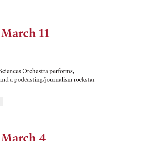
 March 11
 Sciences Orchestra performs,
 and a podcasting/journalism rockstar
y
 March 4