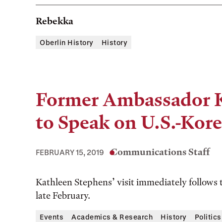
Rebekka
Oberlin History
History
Former Ambassador K
to Speak on U.S.-Kor
Communications Staff
FEBRUARY 15, 2019
Kathleen Stephens’ visit immediately follows
late February.
Events
Academics & Research
History
Politics