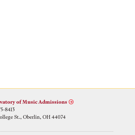
vatory of Music Admissions
75-8413
ollege St., Oberlin, OH 44074