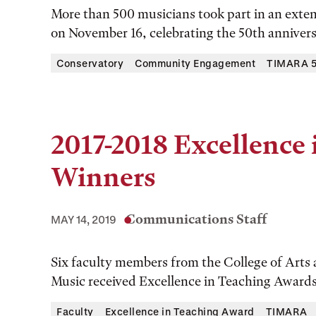
More than 500 musicians took part in an exte
on November 16, celebrating the 50th annive
Conservatory
Community Engagement
TIMARA 50
2017-2018 Excellence
Winners
Communications Staff
MAY 14, 2019
Six faculty members from the College of Arts
Music received Excellence in Teaching Awards 
Faculty
Excellence in Teaching Award
TIMARA