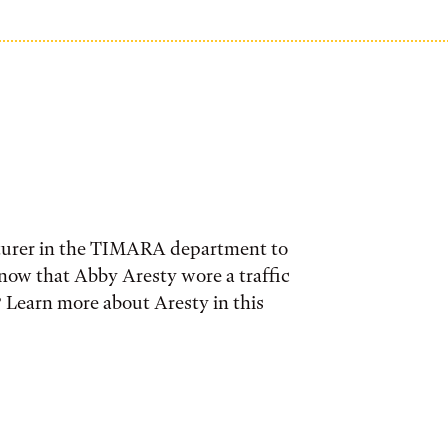
cturer in the TIMARA department to
know that Abby Aresty wore a traffic
? Learn more about Aresty in this