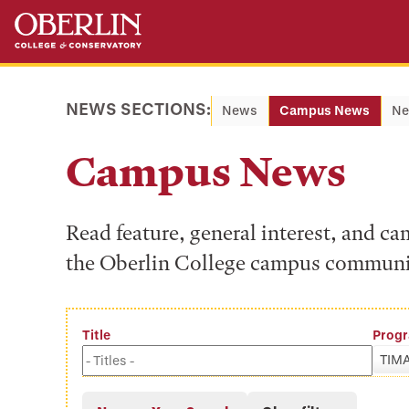
Skip
Skip
to
to
main
main
content
navigation
NEWS SECTIONS:
News
Campus News
Ne
Campus News
Read feature, general interest, and c
the Oberlin College campus communi
Title
Prog
TIM