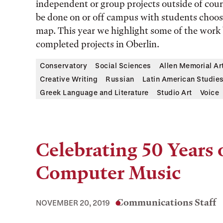
independent or group projects outside of cours
be done on or off campus with students choo
map. This year we highlight some of the work
completed projects in Oberlin.
Conservatory
Social Sciences
Allen Memorial A
Creative Writing
Russian
Latin American Studie
Greek Language and Literature
Studio Art
Voice
Celebrating 50 Years 
Computer Music
Communications Staff
NOVEMBER 20, 2019