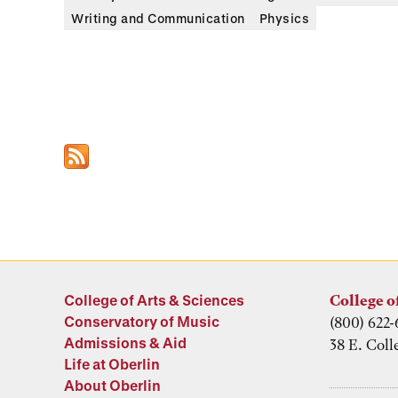
Writing and Communication
Physics
College of Arts & Sciences
College o
Conservatory of Music
(800) 622-
Admissions & Aid
38 E. Coll
Life at Oberlin
About Oberlin