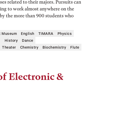
es related to their majors. Pursuits can
sing to work almost anywhere on the
 by the more than 900 students who
rt Museum
English
TIMARA
Physics
s
History
Dance
Theater
Chemistry
Biochemistry
Flute
of Electronic &