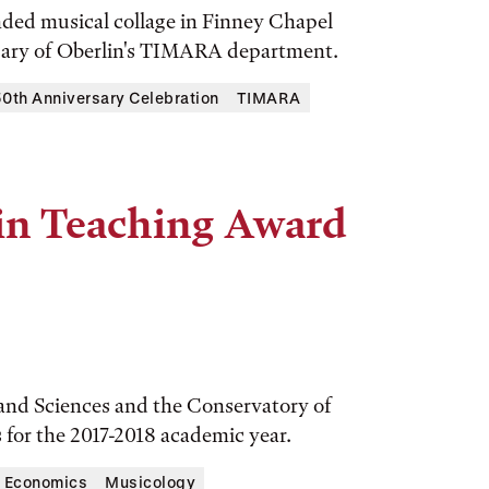
nded musical collage in Finney Chapel
rsary of Oberlin's TIMARA department.
th Anniversary Celebration
TIMARA
 in Teaching Award
 and Sciences and the Conservatory of
for the 2017-2018 academic year.
Economics
Musicology