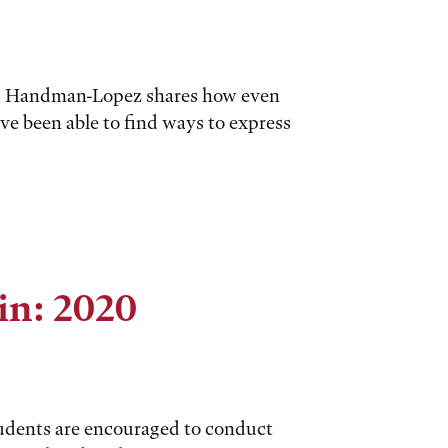
al, Handman-Lopez shares how even
e been able to find ways to express
in: 2020
tudents are encouraged to conduct