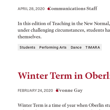
Communications Staff
APRIL 28, 2020
In this edition of Teaching in the New Norm
under challenging circumstances, students hav
themselves.
Students
Performing Arts
Dance
TIMARA
Winter Term in Oberl
Yvonne Gay
FEBRUARY 24, 2020
Winter Term is a time of year when Oberlin s