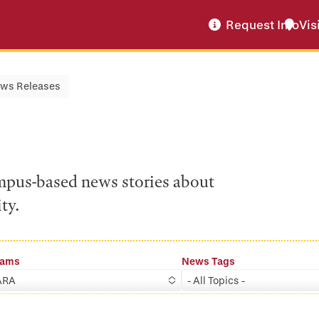
Request Info
Vis
ws Releases
ampus-based news stories about
ty.
rams
News Tags
ARA
- All Topics -