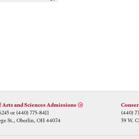
f Arts and Sciences Admissions
Conser
6243 or (440) 775-8411
(440) 7
ege St., Oberlin, OH 44074
39 W. C