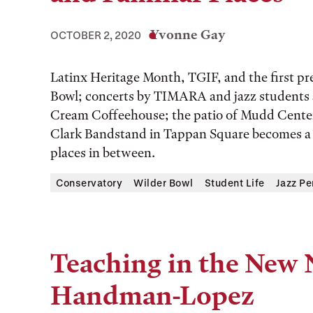
Yvonne Gay
OCTOBER 2, 2020
Latinx Heritage Month, TGIF, and the first pr
Bowl; concerts by TIMARA and jazz students a
Cream Coffeehouse; the patio of Mudd Center
Clark Bandstand in Tappan Square becomes a s
places in between.
Conservatory
Wilder Bowl
Student Life
Jazz P
Teaching in the New 
Handman-Lopez