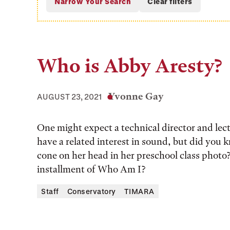
Who is Abby Aresty?
Yvonne Gay
AUGUST 23, 2021
One might expect a technical director and le
have a related interest in sound, but did you 
cone on her head in her preschool class photo
installment of Who Am I?
Staff
Conservatory
TIMARA