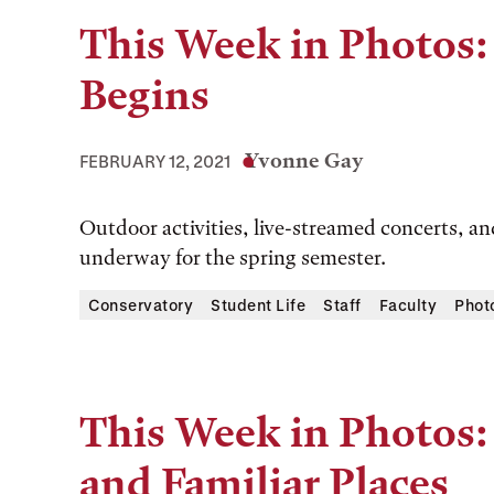
This Week in Photos:
Begins
Yvonne Gay
FEBRUARY 12, 2021
Outdoor activities, live-streamed concerts, and
underway for the spring semester.
Conservatory
Student Life
Staff
Faculty
Phot
This Week in Photos:
and Familiar Places