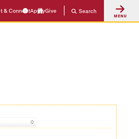
it & Connect
Apply
Give
Search
MENU