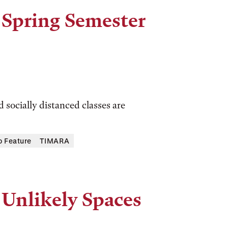
 Spring Semester
 socially distanced classes are
o Feature
TIMARA
 Unlikely Spaces