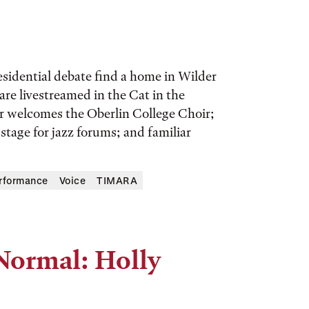
esidential debate find a home in Wilder
re livestreamed in the Cat in the
 welcomes the Oberlin College Choir;
tage for jazz forums; and familiar
erformance
Voice
TIMARA
Normal: Holly