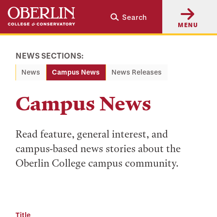
Skip
Skip
Search
to
to
MENU
main
main
content
navigation
NEWS SECTIONS:
News
Campus News
News Releases
Campus News
Read feature, general interest, and
campus-based news stories about the
Oberlin College campus community.
Title