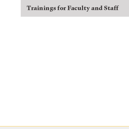
Trainings for Faculty and Staff