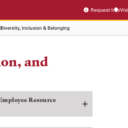
Request Info
Vis
Diversity, Inclusion & Belonging
ion, and
 Employee Resource