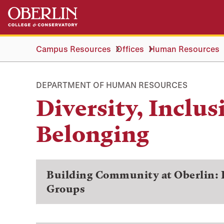
Skip
Skip
to
to
main
main
content
navigation
Campus Resources
Offices
Human Resources
DEPARTMENT OF HUMAN RESOURCES
Diversity, Inclus
Belonging
Building Community at Oberlin:
Groups