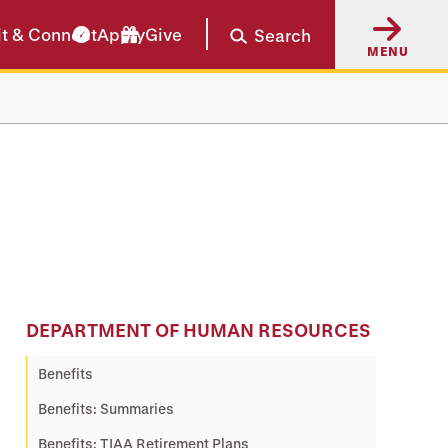
it & Connect
Apply
Give
Search
MENU
DEPARTMENT OF HUMAN RESOURCES
Benefits
Benefits: Summaries
Benefits: TIAA Retirement Plans