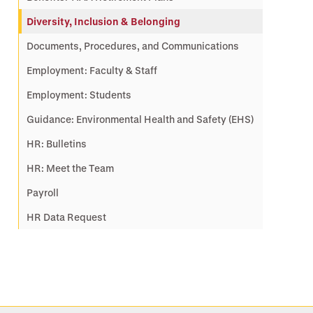
Diversity, Inclusion & Belonging
Documents, Procedures, and Communications
Employment: Faculty & Staff
Employment: Students
Guidance: Environmental Health and Safety (EHS)
HR: Bulletins
HR: Meet the Team
Payroll
HR Data Request