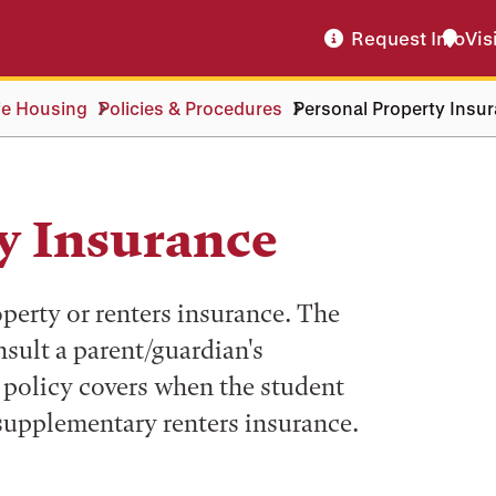
Request Info
Vis
fe Housing
Policies & Procedures
Personal Property Insu
y Insurance
perty or renters insurance. The
sult a parent/guardian's
policy covers when the student
 supplementary renters insurance.