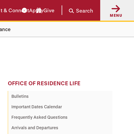
it & Connect
Apply
Give
Search
MENU
rance
OFFICE OF RESIDENCE LIFE
Bulletins
Important Dates Calendar
Frequently Asked Questions
Arrivals and Departures