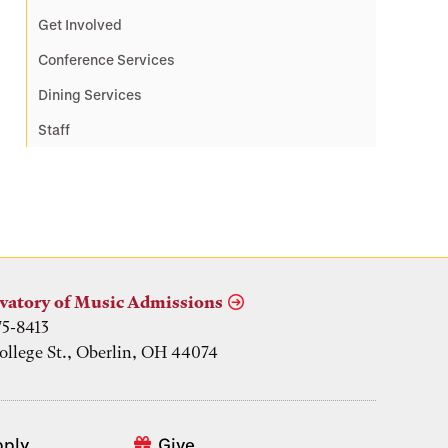
Get Involved
Conference Services
Dining Services
Staff
vatory of Music Admissions
75-8413
ollege St., Oberlin, OH 44074
pply
Give