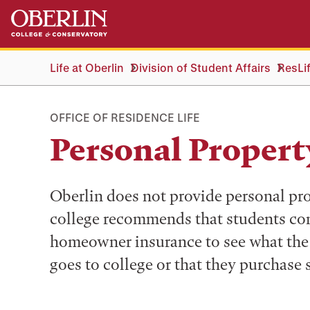
Skip
Skip
to
to
main
main
content
navigation
Life at Oberlin
Division of Student Affairs
ResLi
OFFICE OF RESIDENCE LIFE
Personal Propert
Oberlin does not provide personal pro
college recommends that students con
homeowner insurance to see what the 
goes to college or that they purchase