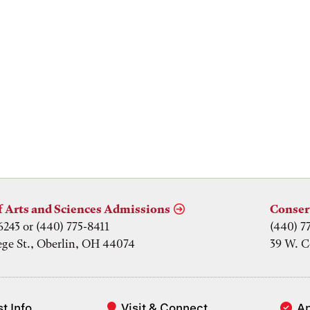
f Arts and Sciences Admissions
Conser
6243 or (440) 775-8411
(440) 7
ege St., Oberlin, OH 44074
39 W. C
t Info
Visit & Connect
A