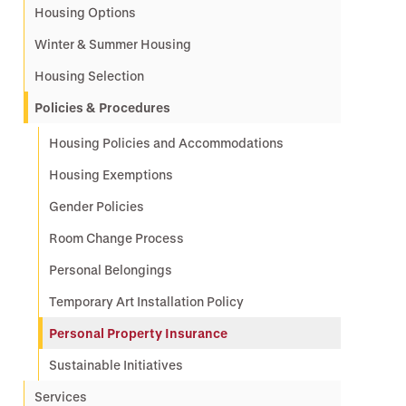
Housing Options
Winter & Summer Housing
Housing Selection
Policies & Procedures
Housing Policies and Accommodations
Housing Exemptions
Gender Policies
Room Change Process
Personal Belongings
Temporary Art Installation Policy
Personal Property Insurance
Sustainable Initiatives
Services