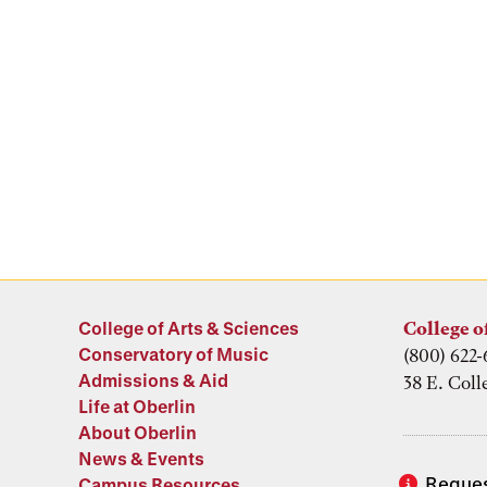
College of Arts & Sciences
College o
Conservatory of Music
(800) 622-
Admissions & Aid
38 E. Coll
Life at Oberlin
About Oberlin
News & Events
Reques
Campus Resources