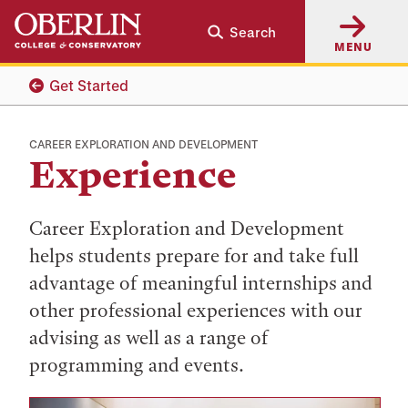
Skip
Skip
Search
to
to
MENU
main
main
content
navigation
Get Started
CAREER EXPLORATION AND DEVELOPMENT
Experience
Career Exploration and Development
helps students prepare for and take full
advantage of meaningful internships and
other professional experiences with our
advising as well as a range of
programming and events.