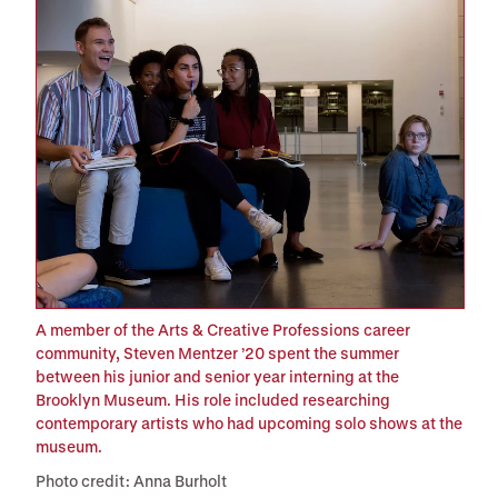
A member of the Arts & Creative Professions career
community, Steven Mentzer ’20 spent the summer
between his junior and senior year interning at the
Brooklyn Museum. His role included researching
contemporary artists who had upcoming solo shows at the
museum.
Photo credit: Anna Burholt