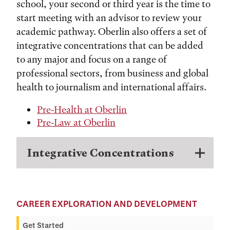
school, your second or third year is the time to
start meeting with an advisor to review your
academic pathway. Oberlin also offers a set of
integrative concentrations that can be added
to any major and focus on a range of
professional sectors, from business and global
health to journalism and international affairs.
Pre-Health at Oberlin
Pre-Law at Oberlin
Integrative Concentrations
CAREER EXPLORATION AND DEVELOPMENT
Get Started