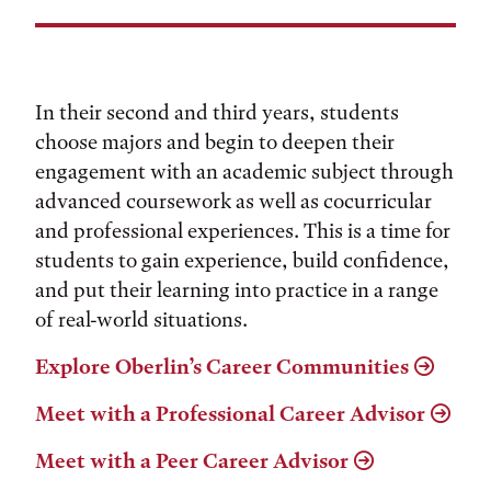
In their second and third years, students
choose majors and begin to deepen their
engagement with an academic subject through
advanced coursework as well as cocurricular
and professional experiences. This is a time for
students to gain experience, build confidence,
and put their learning into practice in a range
of real-world situations.
Explore Oberlin’s Career Communities
Meet with a Professional Career Advisor
Meet with a Peer Career Advisor