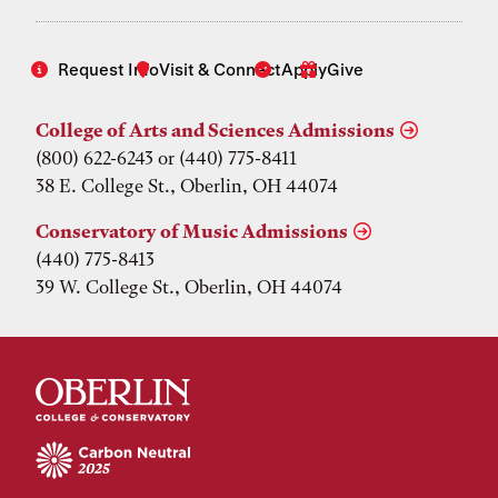
Request Info
Visit & Connect
Apply
Give
College of Arts and Sciences Admissions
(800) 622-6243 or (440) 775-8411
38 E. College St., Oberlin, OH 44074
Conservatory of Music Admissions
(440) 775-8413
39 W. College St., Oberlin, OH 44074