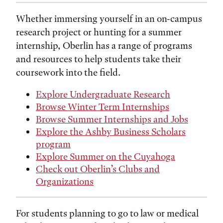
Whether immersing yourself in an on-campus
research project or hunting for a summer
internship, Oberlin has a range of programs
and resources to help students take their
coursework into the field.
Explore Undergraduate Research
Browse Winter Term Internships
Browse Summer Internships and Jobs
Explore the Ashby Business Scholars
program
Explore Summer on the Cuyahoga
Check out Oberlin’s Clubs and
Organizations
For students planning to go to law or medical