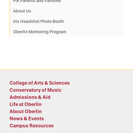
For Parents and Families
About Us
Iris Headshot Photo Booth
Oberlin Mentoring Program
College of Arts & Sciences
Conservatory of Music
Admissions & Aid
Life at Oberlin
About Oberlin
News & Events
Campus Resources