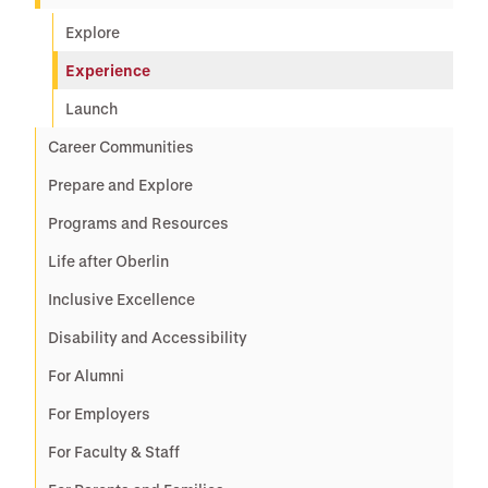
Explore
Experience
Launch
Career Communities
Prepare and Explore
Programs and Resources
Life after Oberlin
Inclusive Excellence
Disability and Accessibility
For Alumni
For Employers
For Faculty & Staff