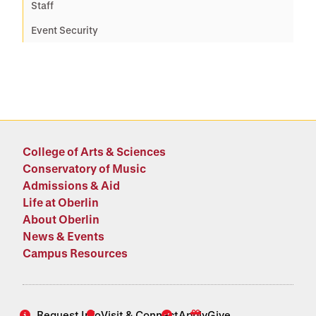
Staff
Event Security
College of Arts & Sciences
Conservatory of Music
Admissions & Aid
Life at Oberlin
About Oberlin
News & Events
Campus Resources
Request Info
Visit & Connect
Apply
Give