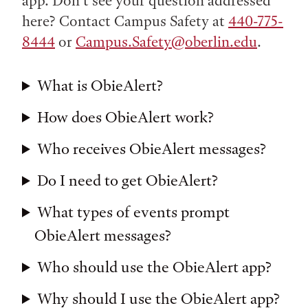
app. Don’t see your question addressed
here? Contact Campus Safety at
440-775-
8444
or
Campus.Safety@oberlin.edu
.
What is ObieAlert?
How does ObieAlert work?
Who receives ObieAlert messages?
Do I need to get ObieAlert?
What types of events prompt
ObieAlert messages?
Who should use the ObieAlert app?
Why should I use the ObieAlert app?