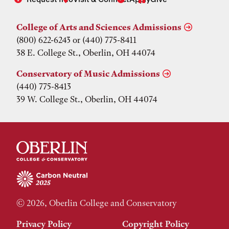
College of Arts and Sciences Admissions
(800) 622-6243 or (440) 775-8411
38 E. College St., Oberlin, OH 44074
Conservatory of Music Admissions
(440) 775-8413
39 W. College St., Oberlin, OH 44074
© 2026, Oberlin College and Conservatory
Privacy Policy
Copyright Policy