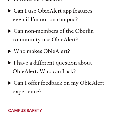
Can I use ObieAlert app features
even if I’m not on campus?
Can non-members of the Oberlin
community use ObieAlert?
Who makes ObieAlert?
I have a different question about
ObieAlert. Who can I ask?
Can I offer feedback on my ObieAlert
experience?
CAMPUS SAFETY