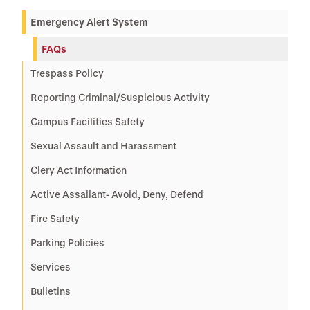
Emergency Alert System
FAQs
Trespass Policy
Reporting Criminal/Suspicious Activity
Campus Facilities Safety
Sexual Assault and Harassment
Clery Act Information
Active Assailant- Avoid, Deny, Defend
Fire Safety
Parking Policies
Services
Bulletins