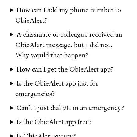
How can I add my phone number to
ObieAlert?
A classmate or colleague received an
ObieAlert message, but I did not.
Why would that happen?
How can I get the ObieAlert app?
Is the ObieAlert app just for
emergencies?
Can’t I just dial 911 in an emergency?
Is the ObieAlert app free?
Is ObieAlert secure?