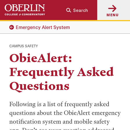
Skip
Skip
Search
to
to
MENU
main
main
content
navigation
Emergency Alert System
CAMPUS SAFETY
ObieAlert:
Frequently Asked
Questions
Following is a list of frequently asked
questions about the ObieAlert emergency
notification system and mobile safety