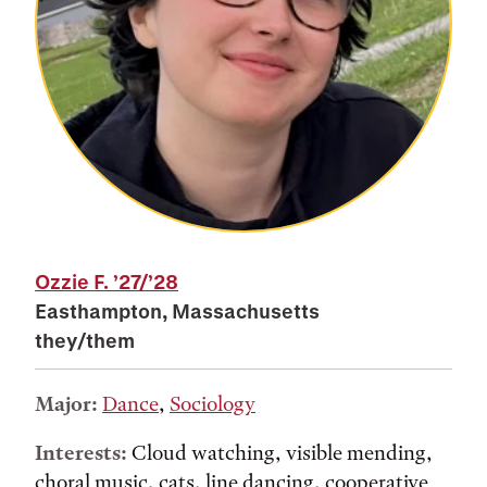
Ozzie F.
’27/’28
Easthampton, Massachusetts
they/them
Major:
Dance
,
Sociology
Interests:
Cloud watching, visible mending,
choral music, cats, line dancing, cooperative