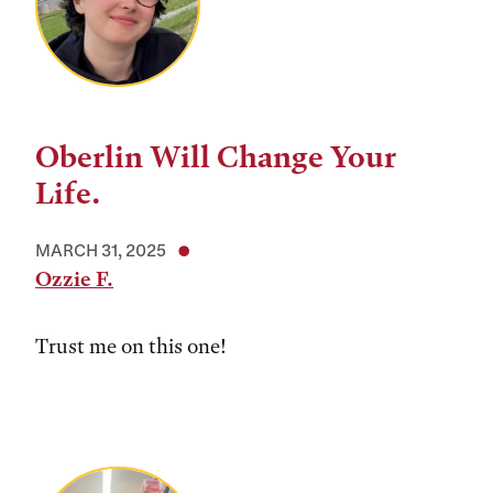
Oberlin Will Change Your
Life.
MARCH 31, 2025
Ozzie F.
Trust me on this one!