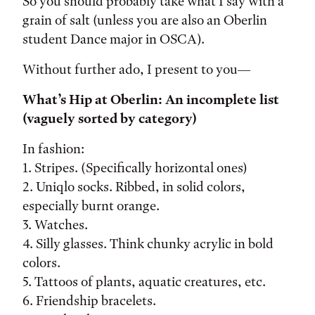
So you should probably take what I say with a
grain of salt (unless you are also an Oberlin
student Dance major in OSCA).
Without further ado, I present to you—
What’s Hip at Oberlin: An incomplete list
(vaguely sorted by category)
In fashion:
1. Stripes. (Specifically horizontal ones)
2. Uniqlo socks. Ribbed, in solid colors,
especially burnt orange.
3. Watches.
4. Silly glasses. Think chunky acrylic in bold
colors.
5. Tattoos of plants, aquatic creatures, etc.
6. Friendship bracelets.