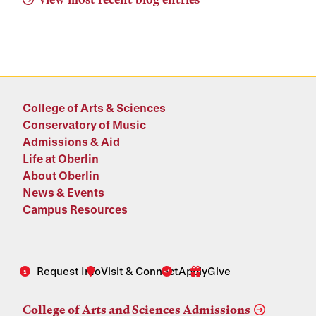
College of Arts & Sciences
Conservatory of Music
Admissions & Aid
Life at Oberlin
About Oberlin
News & Events
Campus Resources
Request Info
Visit & Connect
Apply
Give
College of Arts and Sciences Admissions