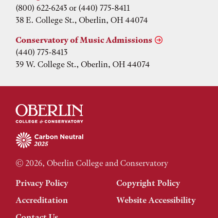
(800) 622-6243 or (440) 775-8411
38 E. College St., Oberlin, OH 44074
Conservatory of Music Admissions
(440) 775-8413
39 W. College St., Oberlin, OH 44074
© 2026, Oberlin College and Conservatory
Privacy Policy
Copyright Policy
Accreditation
Website Accessibility
Contact Us