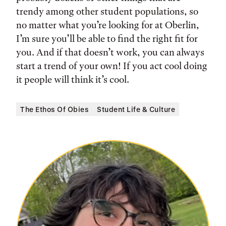
trendy among other student populations, so
no matter what you’re looking for at Oberlin,
I’m sure you’ll be able to find the right fit for
you. And if that doesn’t work, you can always
start a trend of your own! If you act cool doing
it people will think it’s cool.
The Ethos Of Obies
Student Life & Culture