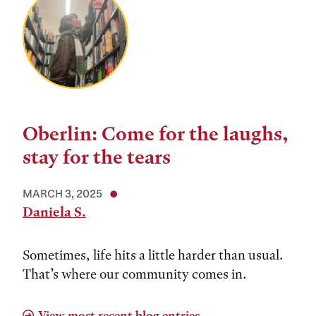
Oberlin: Come for the laughs,
stay for the tears
MARCH 3, 2025
Daniela S.
Sometimes, life hits a little harder than usual.
That’s where our community comes in.
View most recent blog entries