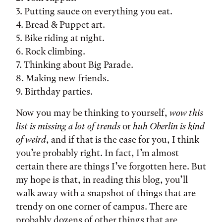
3. Putting sauce on everything you eat.
4. Bread & Puppet art.
5. Bike riding at night.
6. Rock climbing.
7. Thinking about Big Parade.
8. Making new friends.
9. Birthday parties.
Now you may be thinking to yourself,
wow this
list is missing a lot of trends
or
huh Oberlin is kind
of weird
, and if that is the case for you, I think
you’re probably right. In fact, I’m almost
certain there are things I’ve forgotten here. But
my hope is that, in reading this blog, you’ll
walk away with a snapshot of things that are
trendy on one corner of campus. There are
probably dozens of other things that are