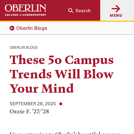
Skip
Skip
Search
to
to
MENU
main
main
content
navigation
Oberlin Blogs
OBERLIN BLOGS
These 5o Campus
Trends Will Blow
Your Mind
SEPTEMBER 28, 2025
Ozzie F. ’27/’28