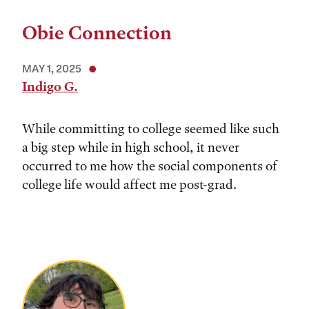
Obie Connection
MAY 1, 2025
Indigo G.
While committing to college seemed like such
a big step while in high school, it never
occurred to me how the social components of
college life would affect me post-grad.