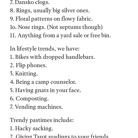
7. Dansko clogs.
8. Rings, usually big silver ones.
9. Floral patterns on flowy fabric.
1o. Nose rings. (Not septums though)
11. Anything from a yard sale or free bin.
In lifestyle trends, we have:
1. Bikes with dropped handlebars.
2. Flip phones.
3. Knitting.
4. Being a camp counselor.
5. Having gnats in your face.
6. Composting.
7. Vending machines.
Trendy pastimes include:
1. Hacky sacking.
2. Giving Tarot readings to your friends.