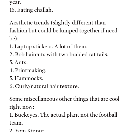
year.
16. Eating challah.
Aesthetic trends (slightly different than
fashion but could be lumped together if need
be):
1. Laptop stickers. A lot of them.
2. Bob haircuts with two braided rat tails.
3. Ants.
4. Printmaking.
5. Hammocks.
6. Curly/natural hair texture.
Some miscellaneous other things that are cool
right now:
1. Buckeyes. The actual plant not the football
team.
2. Yom Kippur.