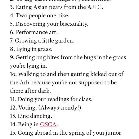
3. Eating Asian pears from the AJLC.
4. Two people one bike.
5. Discovering your bisexuality.
6. Performance art.
7. Growing a little garden.
8. Lying in grass.
9. Getting bug bites from the bugs in the grass
you’re lying in.
1o. Walking to and then getting kicked out of
the Arb because you’re not supposed to be
there after dark.
11. Doing your readings for class.
12. Voting. (Always trendy!)
13. Line dancing.
14. Being in
OSCA
.
15. Going abroad in the spring of your junior