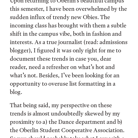
Tags:
Upon returning to Oberlin’s beautiful campus
this semester, I have been overwhelmed by the
sudden influx of trendy new Obies. The
incoming class has brought with them a subtle
shift in the campus vibe, both in fashion and
interests. As a true journalist (read: admissions
blogger), I figured it was only right for me to
document these trends in case you, dear
reader, need a refresher on what’s hot and
what’s not. Besides, I’ve been looking for an
opportunity to overuse list formatting in a
blog.
That being said, my perspective on these
trends is almost undoubtedly skewed by my
proximity to a) the Dance department and b)
the Oberlin Student Cooperative Association.