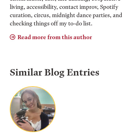
living, accessibility, contact improv, Spotify
curation, circus, midnight dance parties, and
checking things off my to-do list.
Read more from this author
Similar Blog Entries