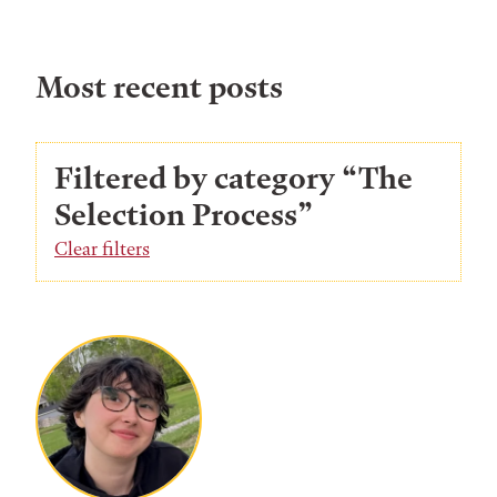
Most recent posts
Filtered by category “The
Selection Process”
Clear filters