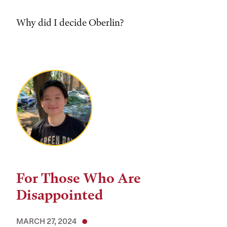
Why did I decide Oberlin?
For Those Who Are
Disappointed
MARCH 27, 2024