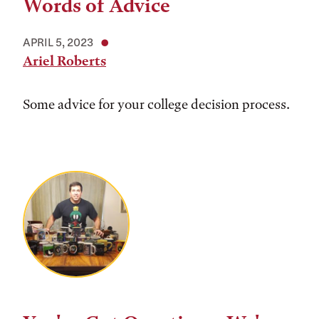
Words of Advice
APRIL 5, 2023
Ariel Roberts
Some advice for your college decision process.