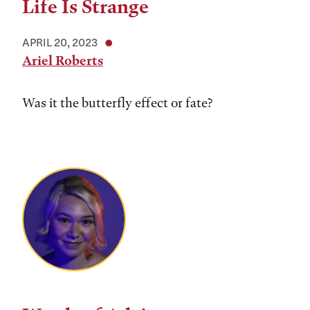
Life Is Strange
APRIL 20, 2023
Ariel Roberts
Was it the butterfly effect or fate?