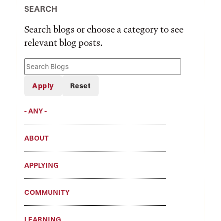
SEARCH
Search blogs or choose a category to see
relevant blog posts.
Search
Blogs
- ANY -
ABOUT
APPLYING
COMMUNITY
LEARNING