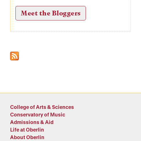
Meet the Bloggers
College of Arts & Sciences
Conservatory of Music
Admissions & Aid
Life at Oberlin
About Oberlin