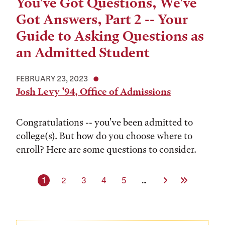
You've Got Questions, We've
Got Answers, Part 2 -- Your
Guide to Asking Questions as
an Admitted Student
FEBRUARY 23, 2023
Josh Levy ’94, Office of Admissions
Congratulations -- you've been admitted to
college(s). But how do you choose where to
enroll? Here are some questions to consider.
Current page
Page
Page
Page
Page
Next Page
Last Page
1
2
3
4
5
…