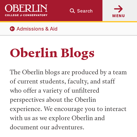
Skip
Skip
Search
to
to
MENU
main
main
content
navigation
Admissions & Aid
Oberlin Blogs
The Oberlin blogs are produced by a team
of current students, faculty, and staff
who offer a variety of unfiltered
perspectives about the Oberlin
experience. We encourage you to interact
with us as we explore Oberlin and
document our adventures.