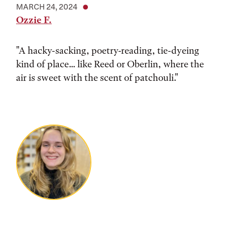
MARCH 24, 2024
Ozzie F.
"A hacky-sacking, poetry-reading, tie-dyeing
kind of place... like Reed or Oberlin, where the
air is sweet with the scent of patchouli."