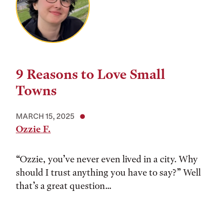
9 Reasons to Love Small
Towns
MARCH 15, 2025
Ozzie F.
“Ozzie, you’ve never even lived in a city. Why
should I trust anything you have to say?” Well
that’s a great question...