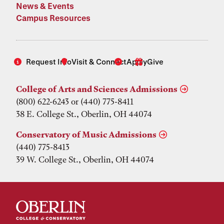
News & Events
Campus Resources
Request Info
Visit & Connect
Apply
Give
College of Arts and Sciences Admissions
(800) 622-6243 or (440) 775-8411
38 E. College St., Oberlin, OH 44074
Conservatory of Music Admissions
(440) 775-8413
39 W. College St., Oberlin, OH 44074