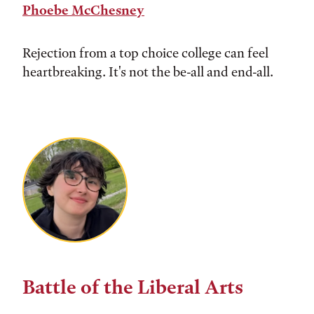
Phoebe McChesney
Rejection from a top choice college can feel
heartbreaking. It's not the be-all and end-all.
Battle of the Liberal Arts