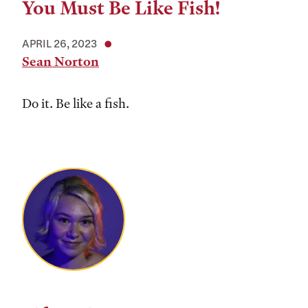
You Must Be Like Fish!
APRIL 26, 2023
Sean Norton
Do it. Be like a fish.