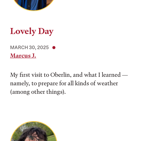
Lovely Day
MARCH 30, 2025
Marcus J.
My first visit to Oberlin, and what I learned —
namely, to prepare for all kinds of weather
(among other things).