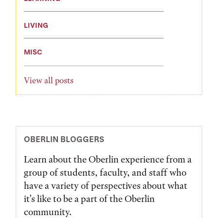
LIVING
MISC
View all posts
OBERLIN BLOGGERS
Learn about the Oberlin experience from a
group of students, faculty, and staff who
have a variety of perspectives about what
it's like to be a part of the Oberlin
community.