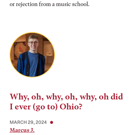
or rejection from a music school.
Why, oh, why, oh, why, oh did
I ever (go to) Ohio?
MARCH 29, 2024
Marcus J.