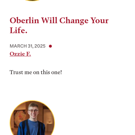
Oberlin Will Change Your
Life.
MARCH 31, 2025
Ozzie F.
Trust me on this one!