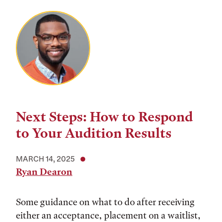
Next Steps: How to Respond
to Your Audition Results
MARCH 14, 2025
Ryan Dearon
Some guidance on what to do after receiving
either an acceptance, placement on a waitlist,