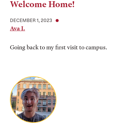
Welcome Home!
DECEMBER 1, 2023
Ava I.
Going back to my first visit to campus.