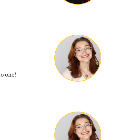
to one!