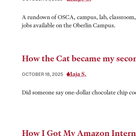
A rundown of OSCA, campus, lab, classroom,
jobs available on the Oberlin Campus.
How the Cat became my seco
Maja S.
OCTOBER 18, 2025
Did someone say one-dollar chocolate chip co
How I Got My Amazon Intern