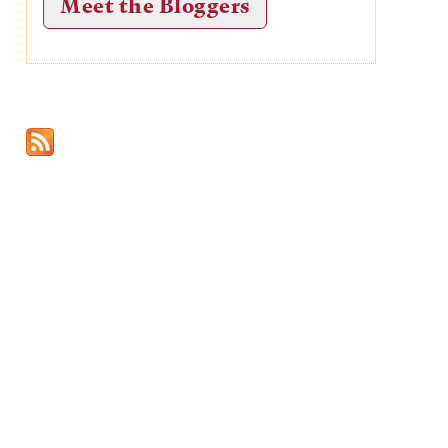
Meet the Bloggers