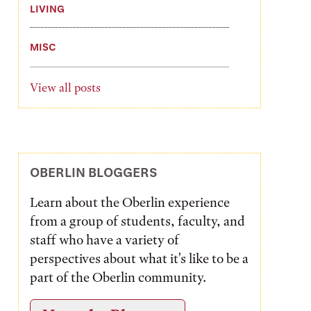
LIVING
MISC
View all posts
OBERLIN BLOGGERS
Learn about the Oberlin experience
from a group of students, faculty, and
staff who have a variety of
perspectives about what it's like to be a
part of the Oberlin community.