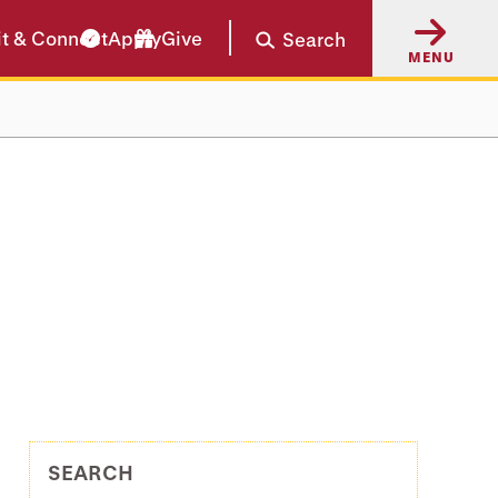
it & Connect
Apply
Give
Search
MENU
SEARCH