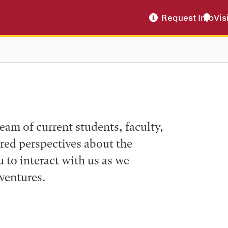
Request Info
Vis
eam of current students, faculty,
ered perspectives about the
to interact with us as we
ventures.