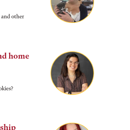
 and other
nd home
okies?
ship