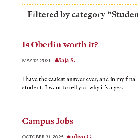
Filtered by category “Stud
Is Oberlin worth it?
Maja S.
MAY 12, 2026
I have the easiest answer ever, and in my final 
student, I want to tell you why it’s a yes.
Campus Jobs
Indigo G.
OCTOBER 31, 2025