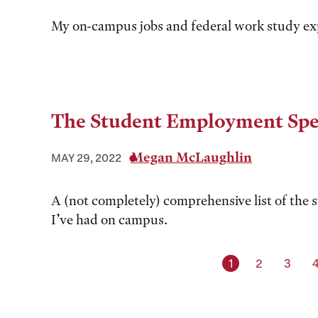
My on-campus jobs and federal work study ex
The Student Employment Spe
Megan McLaughlin
MAY 29, 2022
A (not completely) comprehensive list of the 
I’ve had on campus.
Current page
Page
Page
1
2
3