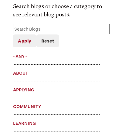
Search blogs or choose a category to
see relevant blog posts.
Search
Blogs
- ANY -
ABOUT
APPLYING
COMMUNITY
LEARNING