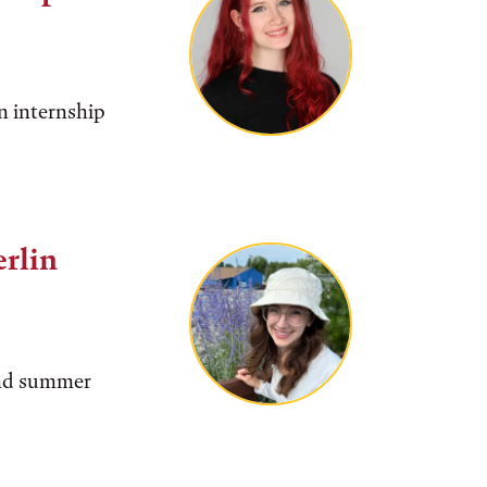
n internship
rlin
find summer