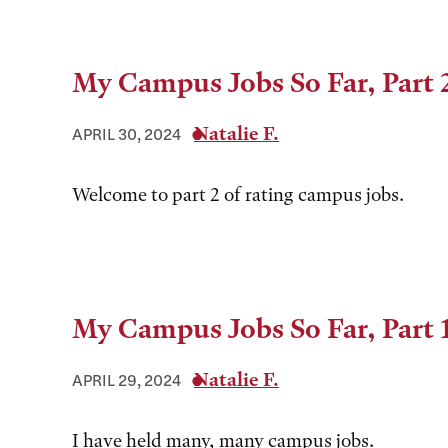
My Campus Jobs So Far, Part 
Natalie F.
APRIL 30, 2024
Welcome to part 2 of rating campus jobs.
My Campus Jobs So Far, Part 
Natalie F.
APRIL 29, 2024
I have held many, many campus jobs.