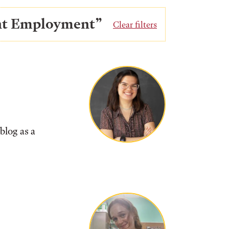
ent Employment”
Clear filters
blog as a