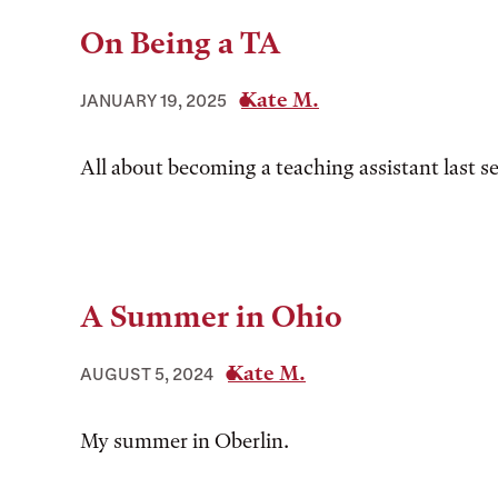
On Being a TA
Kate M.
JANUARY 19, 2025
All about becoming a teaching assistant last s
A Summer in Ohio
Kate M.
AUGUST 5, 2024
My summer in Oberlin.