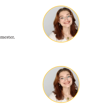
emester.