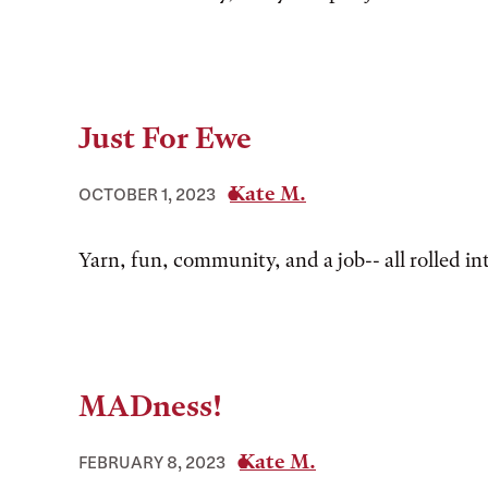
Just For Ewe
Kate M.
OCTOBER 1, 2023
Yarn, fun, community, and a job-- all rolled in
MADness!
Kate M.
FEBRUARY 8, 2023