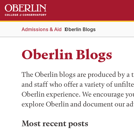
Skip
Skip
to
to
main
main
content
navigation
Admissions & Aid
Oberlin Blogs
Oberlin Blogs
The Oberlin blogs are produced by a t
and staff who offer a variety of unfilt
Oberlin experience. We encourage you 
explore Oberlin and document our ad
Most recent posts