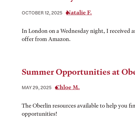
Natalie F.
OCTOBER 12, 2025
In London on a Wednesday night, I received a
offer from Amazon.
Summer Opportunities at Obe
Chloe M.
MAY 29, 2025
The Oberlin resources available to help you 
opportunities!