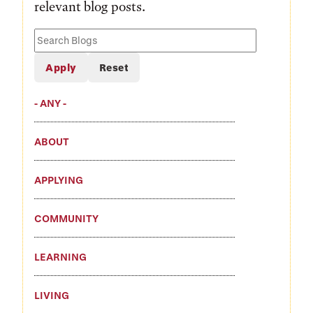
relevant blog posts.
Search
Blogs
- ANY -
ABOUT
APPLYING
COMMUNITY
LEARNING
LIVING