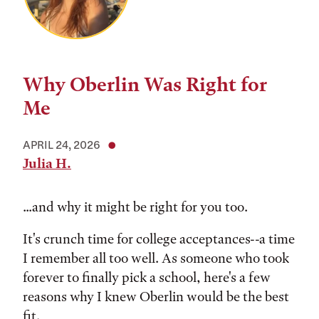
Why Oberlin Was Right for
Me
APRIL 24, 2026
Julia H.
...and why it might be right for you too.
It's crunch time for college acceptances--a time
I remember all too well. As someone who took
forever to finally pick a school, here's a few
reasons why I knew Oberlin would be the best
fit.