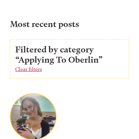
Most recent posts
Filtered by category
“Applying To Oberlin”
Clear filters