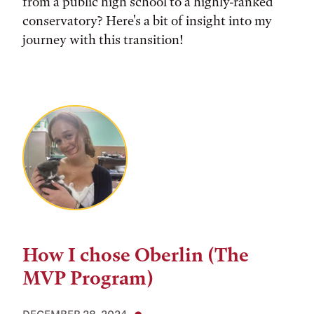
from a public high school to a highly-ranked
conservatory? Here's a bit of insight into my
journey with this transition!
How I chose Oberlin (The
MVP Program)