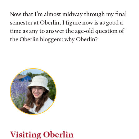
Now that I’m almost midway through my final
semester at Oberlin, I figure now is as good a
time as any to answer the age-old question of
the Oberlin bloggers: why Oberlin?
Visiting Oberlin