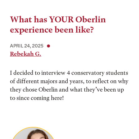
What has YOUR Oberlin
experience been like?
APRIL 24, 2025
Rebekah G.
I decided to interview 4 conservatory students
of different majors and years, to reflect on why
they chose Oberlin and what they’ve been up
to since coming here!