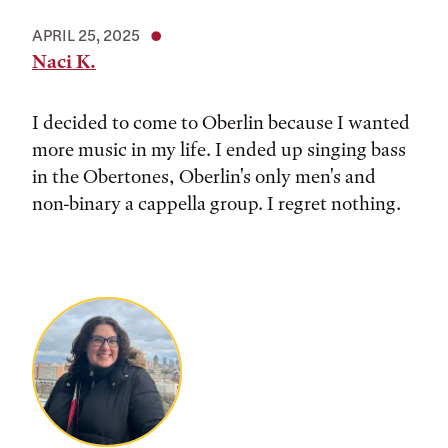
APRIL 25, 2025
Naci K.
I decided to come to Oberlin because I wanted
more music in my life. I ended up singing bass
in the Obertones, Oberlin's only men's and
non-binary a cappella group. I regret nothing.