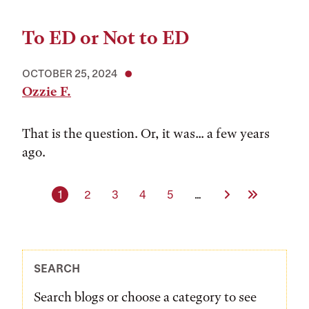
To ED or Not to ED
OCTOBER 25, 2024
Ozzie F.
That is the question. Or, it was... a few years
ago.
Current page
Page
Page
Page
Page
Next Page
Last Page
1
2
3
4
5
…
SEARCH
Search blogs or choose a category to see