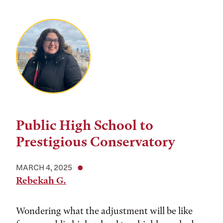
Public High School to
Prestigious Conservatory
MARCH 4, 2025
Rebekah G.
Wondering what the adjustment will be like