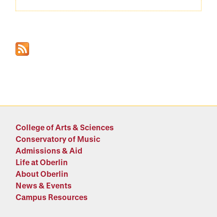
College of Arts & Sciences
Conservatory of Music
Admissions & Aid
Life at Oberlin
About Oberlin
News & Events
Campus Resources