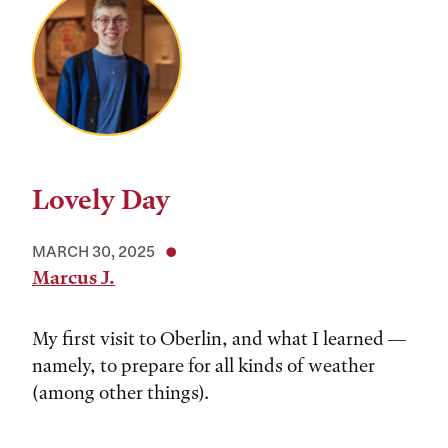
Lovely Day
MARCH 30, 2025
Marcus J.
My first visit to Oberlin, and what I learned —
namely, to prepare for all kinds of weather
(among other things).