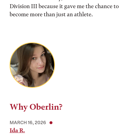
Division III because it gave me the chance to
become more than just an athlete.
Why Oberlin?
MARCH 16, 2026
Ida R.