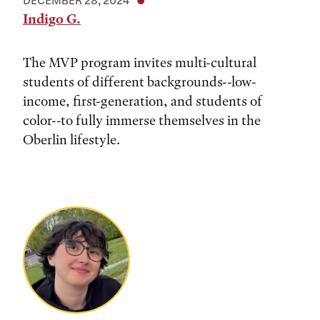
DECEMBER 28, 2024
Indigo G.
The MVP program invites multi-cultural
students of different backgrounds--low-
income, first-generation, and students of
color--to fully immerse themselves in the
Oberlin lifestyle.