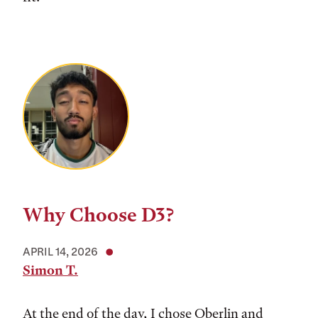
Why Choose D3?
APRIL 14, 2026
Simon T.
At the end of the day, I chose Oberlin and