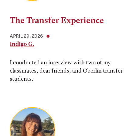
The Transfer Experience
APRIL 29, 2026
Indigo G.
I conducted an interview with two of my
classmates, dear friends, and Oberlin transfer
students.