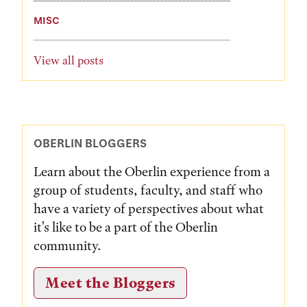
MISC
View all posts
OBERLIN BLOGGERS
Learn about the Oberlin experience from a
group of students, faculty, and staff who
have a variety of perspectives about what
it's like to be a part of the Oberlin
community.
Meet the Bloggers