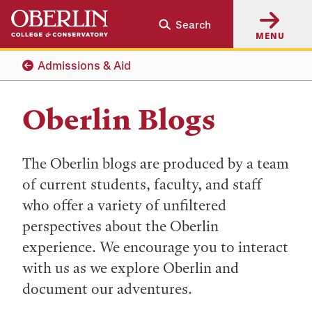
Skip
Skip
Search
to
to
MENU
main
main
content
navigation
Admissions & Aid
Oberlin Blogs
The Oberlin blogs are produced by a team
of current students, faculty, and staff
who offer a variety of unfiltered
perspectives about the Oberlin
experience. We encourage you to interact
with us as we explore Oberlin and
document our adventures.