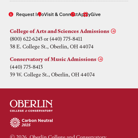
Request Info
Visit & Connect
Apply
Give
College of Arts and Sciences Admissions
(800) 622-6243 or (440) 775-8411
38 E. College St., Oberlin, OH 44074
Conservatory of Music Admissions
(440) 775-8413
39 W. College St., Oberlin, OH 44074
© 2026, Oberlin College and Conservatory