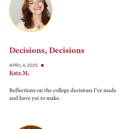
Decisions, Decisions
APRIL 4, 2025
Kate M.
Reflections on the college decisions I've made
and have yet to make.