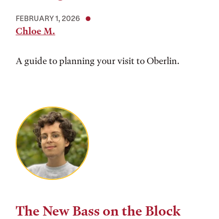
FEBRUARY 1, 2026
Chloe M.
A guide to planning your visit to Oberlin.
The New Bass on the Block