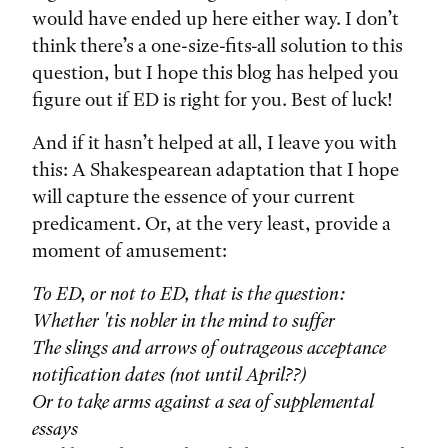
would have ended up here either way. I don’t
think there’s a one-size-fits-all solution to this
question, but I hope this blog has helped you
figure out if ED is right for you. Best of luck!
And if it hasn’t helped at all, I leave you with
this: A Shakespearean adaptation that I hope
will capture the essence of your current
predicament. Or, at the very least, provide a
moment of amusement:
To ED, or not to ED, that is the question:
Whether 'tis nobler in the mind to suffer
The slings and arrows of outrageous acceptance
notification dates (not until April??)
Or to take arms against a sea of supplemental
essays