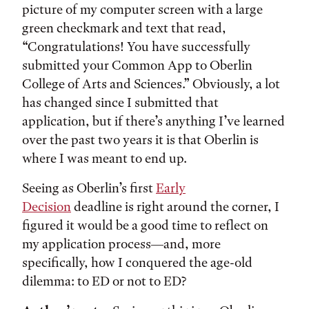
picture of my computer screen with a large
green checkmark and text that read,
“Congratulations! You have successfully
submitted your Common App to
Oberlin
College of Arts and Sciences.” Obviously, a lot
has changed since I submitted that
application, but if there’s anything I’ve learned
over the past two years it is that Oberlin is
where I was meant to end up.
Seeing as Oberlin’s first
Early
Decision
deadline is right around the corner, I
figured it would be a good time to reflect on
my application process—and, more
specifically, how I conquered the age-old
dilemma: to ED or not to ED?