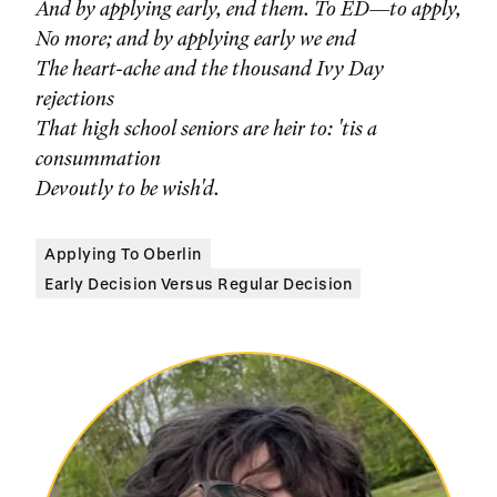
And by applying early, end them. To ED—to apply,
No more; and by applying early we end
The heart-ache and the thousand Ivy Day
rejections
That high school seniors are heir to: 'tis a
consummation
Devoutly to be wish'd.
Applying To Oberlin
Early Decision Versus Regular Decision