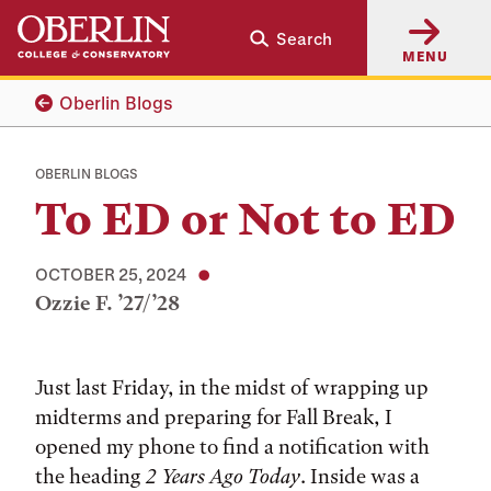
Skip
Skip
Search
to
to
MENU
main
main
content
navigation
Oberlin Blogs
OBERLIN BLOGS
To ED or Not to ED
OCTOBER 25, 2024
Ozzie F. ’27/’28
Tags:
Just last Friday, in the midst of wrapping up
midterms and preparing for Fall Break, I
opened my phone to find a notification with
the heading
2 Years Ago Today
. Inside was a