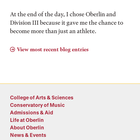
At the end of the day, I chose Oberlin and
Division III because it gave me the chance to
become more than just an athlete.
View most recent blog entries
College of Arts & Sciences
Conservatory of Music
Admissions & Aid
Life at Oberlin
About Oberlin
News & Events