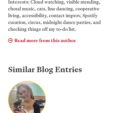
Interests:
Cloud watching, visible mending,
choral music, cats, line dancing, cooperative
living, accessibility, contact improv, Spotify
curation, circus, midnight dance parties, and
checking things off my to-do list.
Read more from this author
Similar Blog Entries