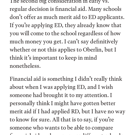
The second big consideration in early vs.
regular decision is financial aid. Many schools
don’t offer as much merit aid to ED applicants.
If you’re applying ED, they already know that
you will come to the school regardless of how
much money you get. I can’t say definitively
whether or not this applies to Oberlin, but I
think it’s important to keep in mind
nonetheless.
Financial aid is something I didn’t really think
about when I was applying ED, and I wish
someone had brought it to my attention. I
personally think I might have gotten better
merit aid if I had applied RD, but I have no way
to know for sure. All that is to say, if you’re
someone who wants to be able to compare