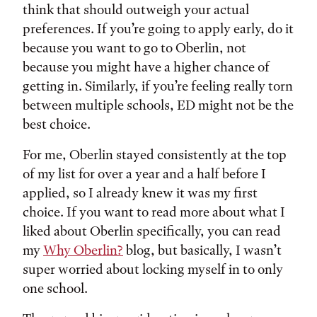
think that should outweigh your actual
preferences. If you’re going to apply early, do it
because you want to go to Oberlin, not
because you might have a higher chance of
getting in. Similarly, if you’re feeling really torn
between multiple schools, ED might not be the
best choice.
For me, Oberlin stayed consistently at the top
of my list for over a year and a half before I
applied, so I already knew it was my first
choice. If you want to read more about what I
liked about Oberlin specifically, you can read
my
Why Oberlin?
blog, but basically, I wasn’t
super worried about locking myself in to only
one school.