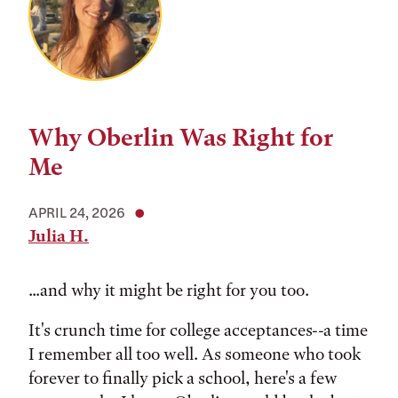
Why Oberlin Was Right for
Me
APRIL 24, 2026
Julia H.
...and why it might be right for you too.
It's crunch time for college acceptances--a time
I remember all too well. As someone who took
forever to finally pick a school, here's a few