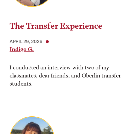
The Transfer Experience
APRIL 29, 2026
Indigo G.
I conducted an interview with two of my
classmates, dear friends, and Oberlin transfer
students.