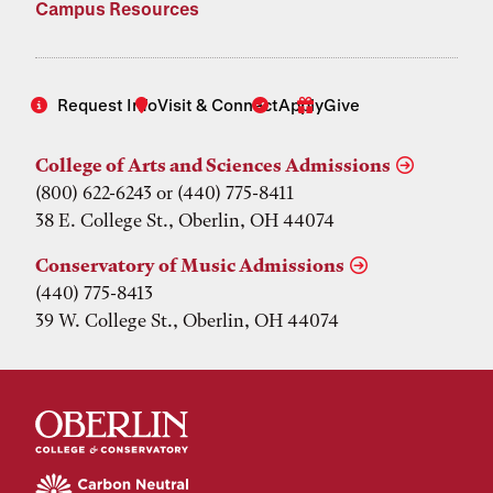
Campus Resources
Request Info
Visit & Connect
Apply
Give
College of Arts and Sciences Admissions
(800) 622-6243 or (440) 775-8411
38 E. College St., Oberlin, OH 44074
Conservatory of Music Admissions
(440) 775-8413
39 W. College St., Oberlin, OH 44074