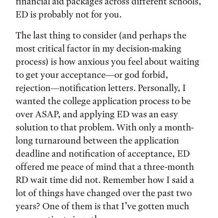
financial aid packages across different schools,
ED is probably not for you.
The last thing to consider (and perhaps the
most critical factor in my decision-making
process) is how anxious you feel about waiting
to get your acceptance—or god forbid,
rejection—notification letters. Personally, I
wanted the college application process to be
over ASAP, and applying ED was an easy
solution to that problem. With only a month-
long turnaround between the application
deadline and notification of acceptance, ED
offered me peace of mind that a three-month
RD wait time did not. Remember how I said a
lot of things have changed over the past two
years? One of them is that I’ve gotten much