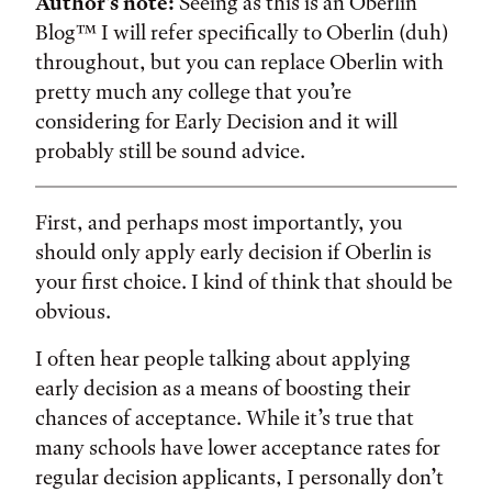
Author’s note:
Seeing as this is an Oberlin
Blog™ I will refer specifically to Oberlin (duh)
throughout, but you can replace Oberlin with
pretty much any college that you’re
considering for Early Decision and it will
probably still be sound advice.
First, and perhaps most importantly, you
should only apply early decision if Oberlin is
your first choice. I kind of think that should be
obvious.
I often hear people talking about applying
early decision as a means of boosting their
chances of acceptance. While it’s true that
many schools have lower acceptance rates for
regular decision applicants, I personally don’t