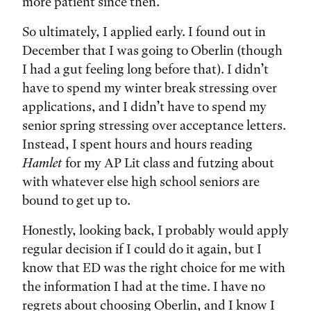
more patient since then.
So ultimately, I applied early. I found out in
December that I was going to Oberlin (though
I had a gut feeling long before that). I didn’t
have to spend my winter break stressing over
applications, and I didn’t have to spend my
senior spring stressing over acceptance letters.
Instead, I spent hours and hours reading
Hamlet
for my AP Lit class and futzing about
with whatever else high school seniors are
bound to get up to.
Honestly, looking back, I probably would apply
regular decision if I could do it again, but I
know that ED was the right choice for me with
the information I had at the time. I have no
regrets about choosing Oberlin, and I know I