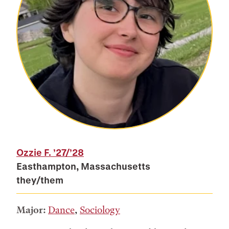
Ozzie F.
’27/’28
Easthampton, Massachusetts
they/them
Major:
Dance
,
Sociology