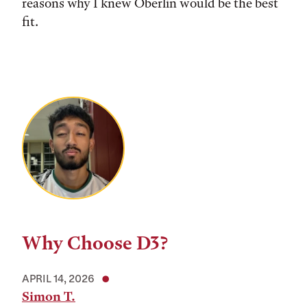
reasons why I knew Oberlin would be the best
fit.
Why Choose D3?
APRIL 14, 2026
Simon T.