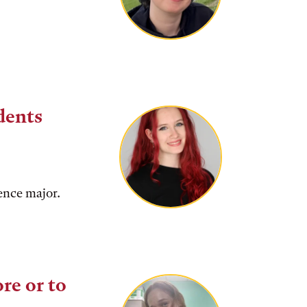
dents
ence major.
re or to