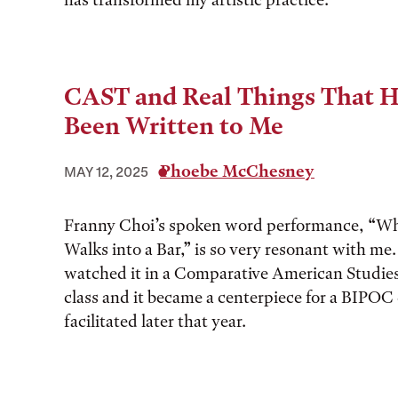
CAST and Real Things That 
Been Written to Me
Phoebe McChesney
MAY 12, 2025
Franny Choi’s spoken word performance, “Wh
Walks into a Bar,” is so very resonant with me. 
watched it in a Comparative American Studi
class and it became a centerpiece for a BIPOC 
facilitated later that year.