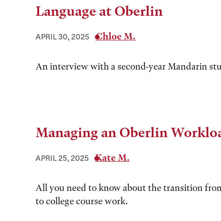
Language at Oberlin
Chloe M.
APRIL 30, 2025
An interview with a second-year Mandarin st
Managing an Oberlin Worklo
Kate M.
APRIL 25, 2025
All you need to know about the transition fro
to college course work.