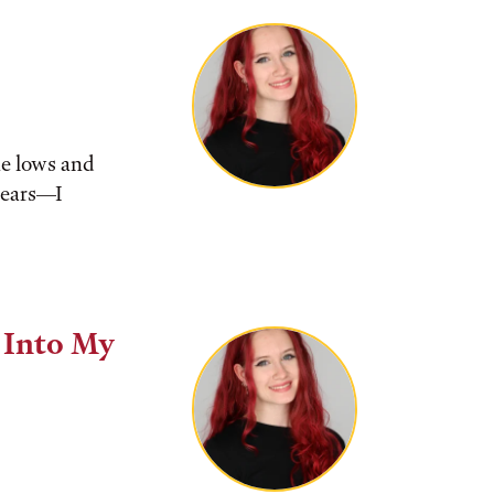
he lows and
tears––I
 Into My