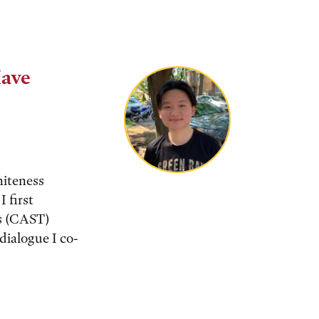
Have
iteness
I first
es (CAST)
dialogue I co-