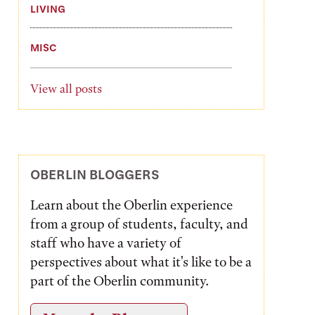
LIVING
MISC
View all posts
OBERLIN BLOGGERS
Learn about the Oberlin experience
from a group of students, faculty, and
staff who have a variety of
perspectives about what it's like to be a
part of the Oberlin community.