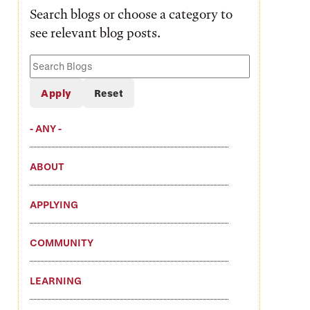
Search blogs or choose a category to
see relevant blog posts.
Search
Blogs
- ANY -
ABOUT
APPLYING
COMMUNITY
LEARNING