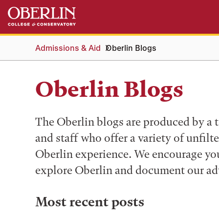
Skip
Skip
to
to
main
main
content
navigation
Admissions & Aid
Oberlin Blogs
Oberlin Blogs
The Oberlin blogs are produced by a t
and staff who offer a variety of unfilt
Oberlin experience. We encourage you 
explore Oberlin and document our ad
Most recent posts