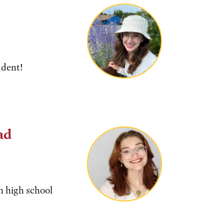
udent!
ad
m high school