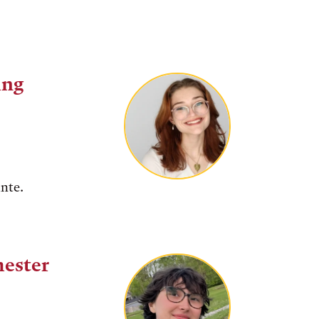
ing
ante.
mester