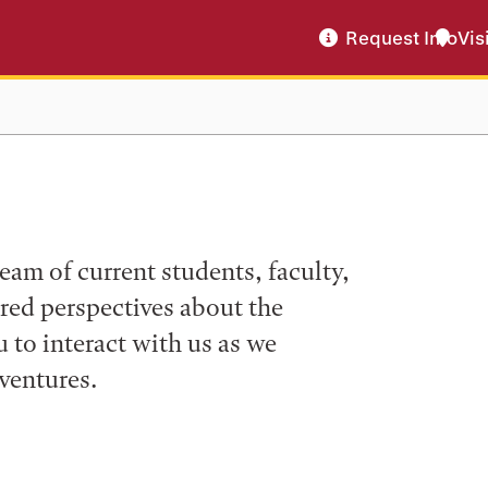
Request Info
Vis
eam of current students, faculty,
ered perspectives about the
to interact with us as we
ventures.