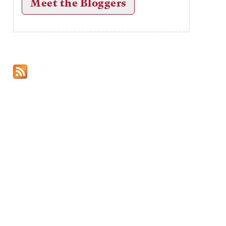
Meet the Bloggers