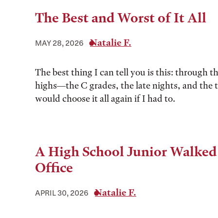
The Best and Worst of It All
Natalie F.
MAY 28, 2026
The best thing I can tell you is this: through t
highs––the C grades, the late nights, and the 
would choose it all again if I had to.
A High School Junior Walked
Office
Natalie F.
APRIL 30, 2026