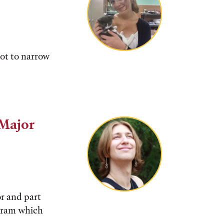
not to narrow
 Major
or and part
gram which