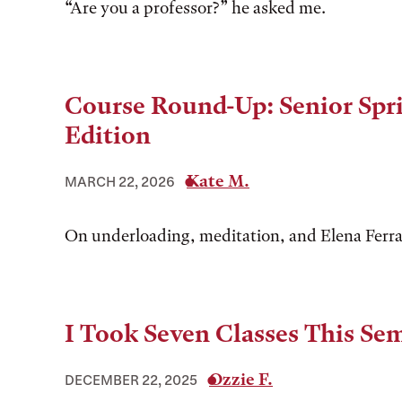
“Are you a professor?” he asked me.
Course Round-Up: Senior Spr
Edition
Kate M.
MARCH 22, 2026
On underloading, meditation, and Elena Ferr
I Took Seven Classes This Se
Ozzie F.
DECEMBER 22, 2025