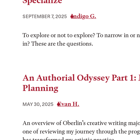
Specialize
Indigo G.
SEPTEMBER 7, 2025
To explore or not to explore? To narrow in or 
in? These are the questions.
An Authorial Odyssey Part 1:
Planning
Evan H.
MAY 30, 2025
An overview of Oberlin’s creative writing maj
one of reviewing my journey through the pro
has transformed my artistic practice.