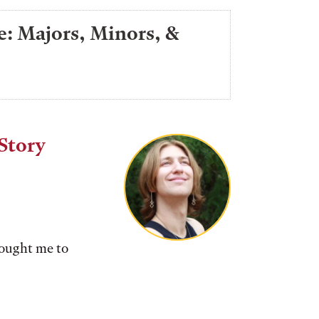
e: Majors, Minors, &
Story
rought me to