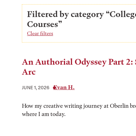
Filtered by category “Colleg
Courses”
Clear filters
An Authorial Odyssey Part 2: 
Arc
Evan H.
JUNE 1, 2026
How my creative writing journey at Oberlin b
where I am today.