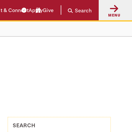
it & Connect
Apply
Give
Search
MENU
SEARCH