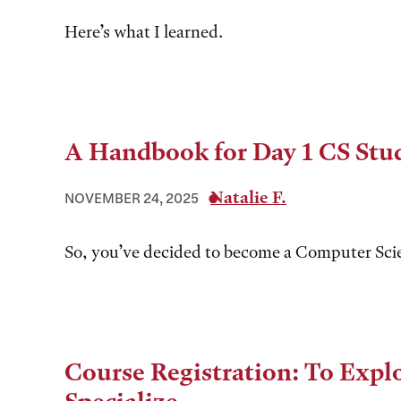
Here’s what I learned.
A Handbook for Day 1 CS Stu
Natalie F.
NOVEMBER 24, 2025
So, you’ve decided to become a Computer Sci
Course Registration: To Explo