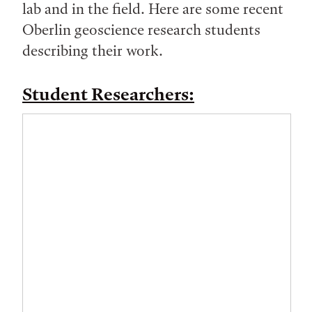
lab and in the field. Here are some recent
Oberlin geoscience research students
describing their work.
Student Researchers: