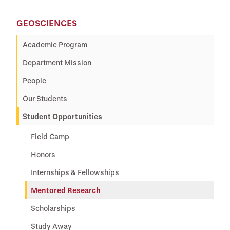
GEOSCIENCES
Academic Program
Department Mission
People
Our Students
Student Opportunities
Field Camp
Honors
Internships & Fellowships
Mentored Research
Scholarships
Study Away