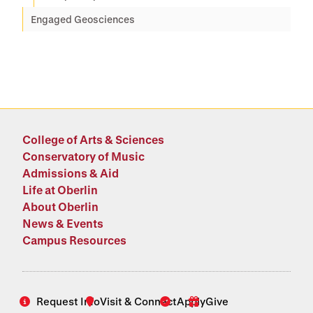
Engaged Geosciences
College of Arts & Sciences
Conservatory of Music
Admissions & Aid
Life at Oberlin
About Oberlin
News & Events
Campus Resources
Request Info
Visit & Connect
Apply
Give