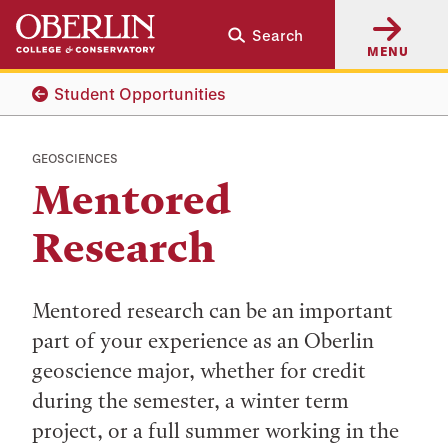
Skip
Skip
Search
to
to
MENU
main
main
content
navigation
Student Opportunities
GEOSCIENCES
Mentored
Research
Mentored research can be an important
part of your experience as an Oberlin
geoscience major, whether for credit
during the semester, a winter term
project, or a full summer working in the