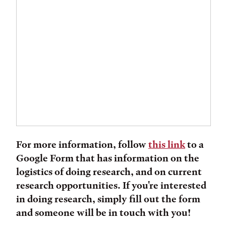
For more information, follow
this link
to a
Google Form that has information on the
logistics of doing research, and on current
research opportunities. If you're interested
in doing research, simply fill out the form
and someone will be in touch with you!