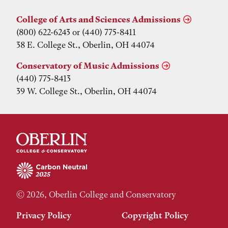
College of Arts and Sciences Admissions
(800) 622-6243 or (440) 775-8411
38 E. College St., Oberlin, OH 44074
Conservatory of Music Admissions
(440) 775-8413
39 W. College St., Oberlin, OH 44074
© 2026, Oberlin College and Conservatory
Privacy Policy
Copyright Policy