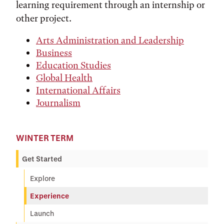
learning requirement through an internship or
other project.
Arts Administration and Leadership
Business
Education Studies
Global Health
International Affairs
Journalism
WINTER TERM
Get Started
Explore
Experience
Launch