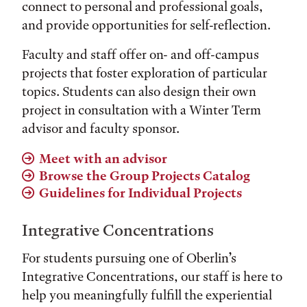
connect to personal and professional goals,
and provide opportunities for self-reflection.
Faculty and staff offer on- and off-campus
projects that foster exploration of particular
topics. Students can also design their own
project in consultation with a Winter Term
advisor and faculty sponsor.
Meet with an advisor
Browse the Group Projects Catalog
Guidelines for Individual Projects
Integrative Concentrations
For students pursuing one of Oberlin’s
Integrative Concentrations, our staff is here to
help you meaningfully fulfill the experiential