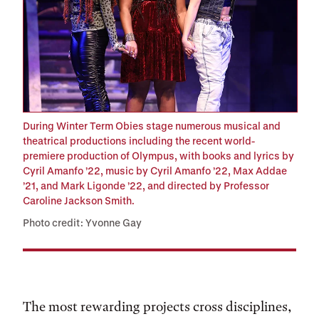
During Winter Term Obies stage numerous musical and
theatrical productions including the recent world-
premiere production of Olympus, with books and lyrics by
Cyril Amanfo ’22, music by Cyril Amanfo ’22, Max Addae
’21, and Mark Ligonde ’22, and directed by Professor
Caroline Jackson Smith.
Photo credit: Yvonne Gay
The most rewarding projects cross disciplines,