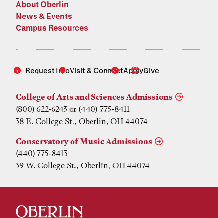
About Oberlin
News & Events
Campus Resources
Request Info
Visit & Connect
Apply
Give
College of Arts and Sciences Admissions
(800) 622-6243 or (440) 775-8411
38 E. College St., Oberlin, OH 44074
Conservatory of Music Admissions
(440) 775-8413
39 W. College St., Oberlin, OH 44074