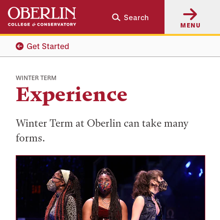
Skip
Skip
Search
to
to
MENU
main
main
content
navigation
Get Started
WINTER TERM
Experience
Winter Term at Oberlin can take many
forms.