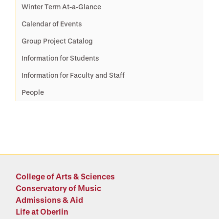
Winter Term At-a-Glance
Calendar of Events
Group Project Catalog
Information for Students
Information for Faculty and Staff
People
College of Arts & Sciences
Conservatory of Music
Admissions & Aid
Life at Oberlin