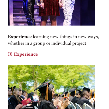
Experience
learning new things in new ways,
whether in a group or individual project.
Experience