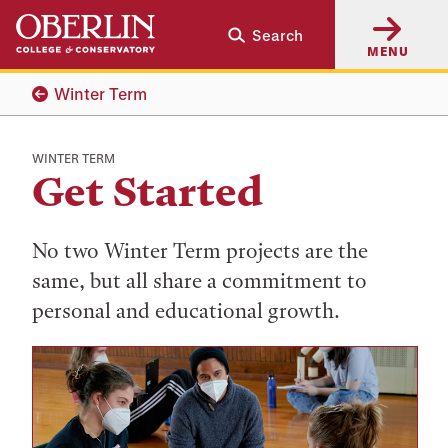
Skip
Skip
Search
to
to
MENU
main
main
content
navigation
Winter Term
WINTER TERM
Get Started
No two Winter Term projects are the
same, but all share a commitment to
personal and educational growth.