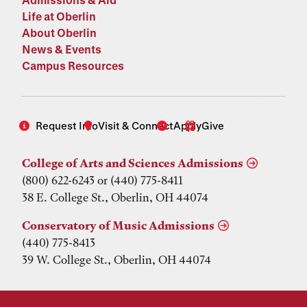
Life at Oberlin
About Oberlin
News & Events
Campus Resources
Request Info
Visit & Connect
Apply
Give
College of Arts and Sciences Admissions
(800) 622-6243 or (440) 775-8411
38 E. College St., Oberlin, OH 44074
Conservatory of Music Admissions
(440) 775-8413
39 W. College St., Oberlin, OH 44074