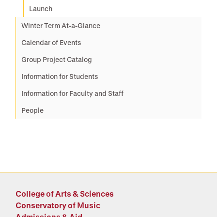
Launch
Winter Term At-a-Glance
Calendar of Events
Group Project Catalog
Information for Students
Information for Faculty and Staff
People
College of Arts & Sciences
Conservatory of Music
Admissions & Aid