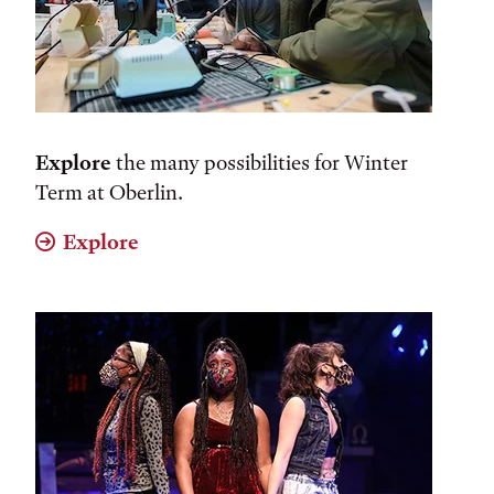
Explore
the many possibilities for Winter
Term at Oberlin.
Explore