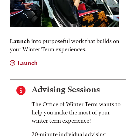
Launch
into purposeful work that builds on
your Winter Term experiences.
Launch
Advising Sessions
The Office of Winter Term wants to
help you make the most of your
winter term experience!
20-minute individual advising