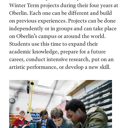
Winter Term projects during their four years at
Oberlin. Each one can be different and build
on previous experiences. Projects can be done
independently or in groups and can take place
on Oberlin’s campus or around the world.
Students use this time to expand their
academic knowledge, prepare for a future
career, conduct intensive research, put on an
artistic performance, or develop a new skill.