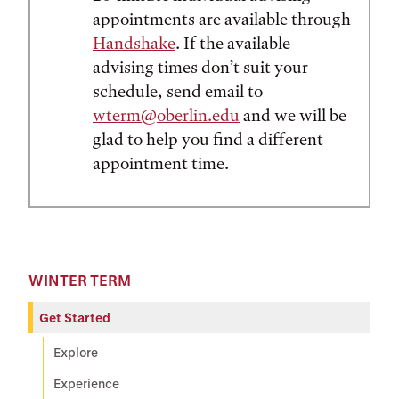
appointments are available through
Handshake
. If the available
advising times don’t suit your
schedule, send email to
wterm@oberlin.edu
and we will be
glad to help you find a different
appointment time.
WINTER TERM
Get Started
Explore
Experience