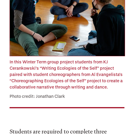
In this Winter Term group project students from KJ
Cerankowski's “Writing Ecologies of the Self” project
paired with student choreographers from Al Evangelista's
“Choreographing Ecologies of the Self” project to create a
collaborative narrative through writing and dance.
Photo credit: Jonathan Clark
Students are required to complete three