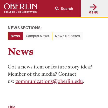
Skip
Skip
Search
to
to
MENU
main
main
content
navigation
NEWS SECTIONS:
News
Campus News
News Releases
News
Got a news item or feature story idea?
Member of the media? Contact
us:
communications@oberlin.edu
.
Title