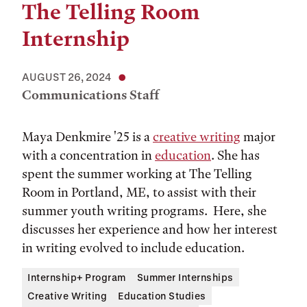
The Telling Room
Internship
AUGUST 26, 2024
Communications Staff
Maya Denkmire '25 is a
creative writing
major
with a concentration in
education
. She has
spent the summer working at The Telling
Room in Portland, ME, to assist with their
summer youth writing programs. Here, she
discusses her experience and how her interest
in writing evolved to include education.
Internship+ Program
Summer Internships
Creative Writing
Education Studies