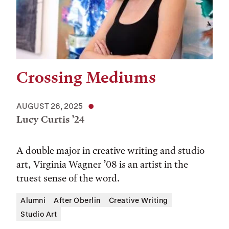
Crossing Mediums
AUGUST 26, 2025
Lucy Curtis ’24
A double major in creative writing and studio
art, Virginia Wagner ’08 is an artist in the
truest sense of the word.
Alumni
After Oberlin
Creative Writing
Studio Art