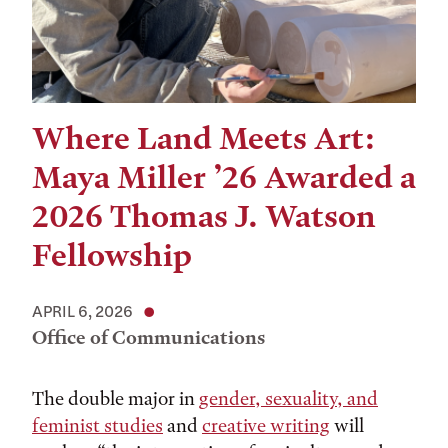
Where Land Meets Art:
Maya Miller ’26 Awarded a
2026 Thomas J. Watson
Fellowship
APRIL 6, 2026
Office of Communications
The double major in
gender, sexuality, and
feminist studies
and
creative writing
will