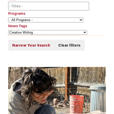
Programs
News Tags