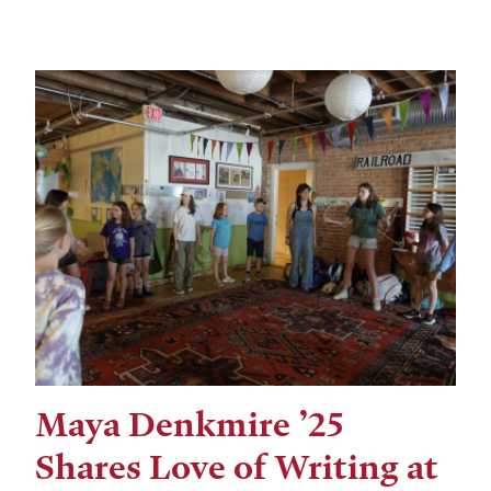
Maya Denkmire ’25
Shares Love of Writing at