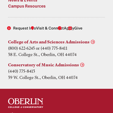
Campus Resources
Request Info
Visit & Connect
Apply
Give
College of Arts and Sciences Admissions
(800) 622-6243 or (440) 775-8411
38 E. College St., Oberlin, OH 44074
Conservatory of Music Admissions
(440) 775-8413
39 W. College St., Oberlin, OH 44074