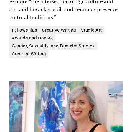
explore “the intersection of agriculture and
art, and how clay, soil, and ceramics preserve
cultural traditions.”
Fellowships
Creative Writing
Studio Art
Awards and Honors
Gender, Sexuality, and Feminist Studies
Creative Writing