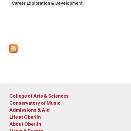
Career Exploration & Development
College of Arts & Sciences
Conservatory of Music
Admissions & Aid
Life at Oberlin
About Oberlin
News & Events