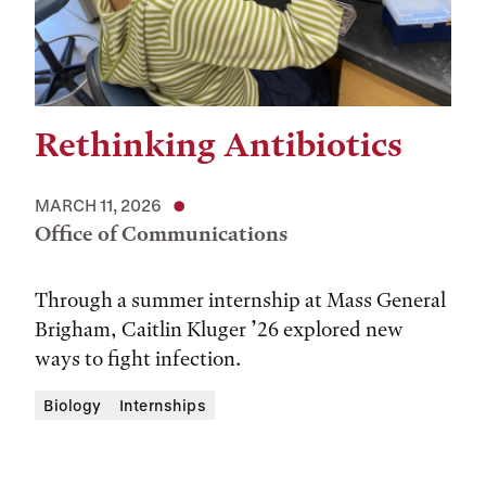
Rethinking Antibiotics
MARCH 11, 2026
Office of Communications
Through a summer internship at Mass General
Brigham, Caitlin Kluger ’26 explored new
ways to fight infection.
Biology
Internships