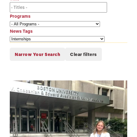
Programs
News Tags