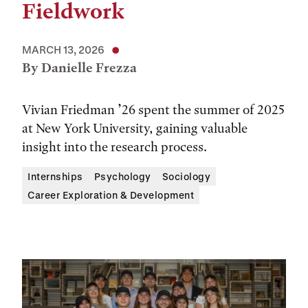
Fieldwork
MARCH 13, 2026
By Danielle Frezza
Vivian Friedman ’26 spent the summer of 2025
at New York University, gaining valuable
insight into the research process.
Internships
Psychology
Sociology
Career Exploration & Development