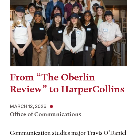
From “The Oberlin
Review” to HarperCollins
MARCH 12, 2026
Office of Communications
Communication studies major Travis O’Daniel