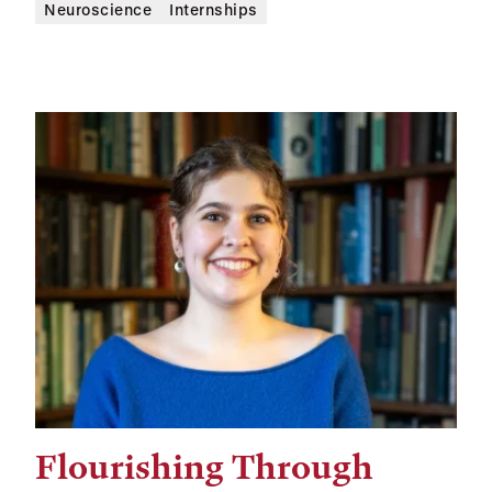
Neuroscience
Internships
Flourishing Through