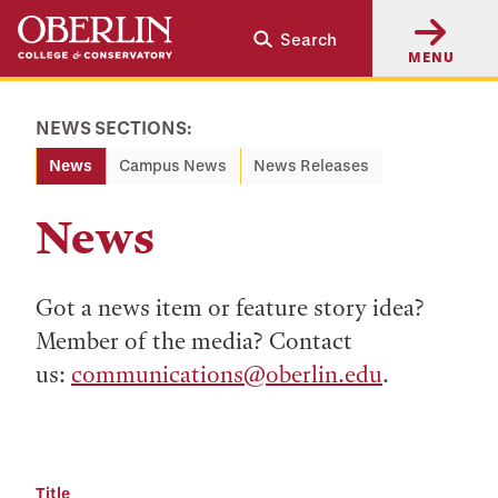
Skip
Skip
Search
to
to
MENU
main
main
content
navigation
NEWS SECTIONS:
News
Campus News
News Releases
News
Got a news item or feature story idea?
Member of the media? Contact
us:
communications@oberlin.edu
.
Title