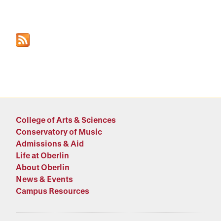
College of Arts & Sciences
Conservatory of Music
Admissions & Aid
Life at Oberlin
About Oberlin
News & Events
Campus Resources