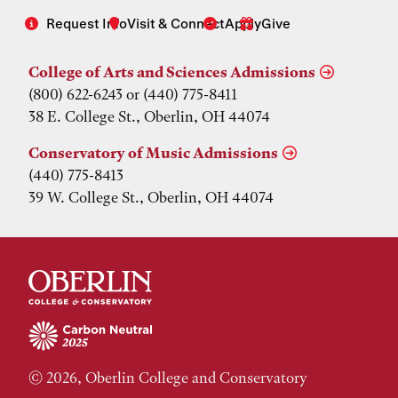
Request Info
Visit & Connect
Apply
Give
College of Arts and Sciences Admissions
(800) 622-6243 or (440) 775-8411
38 E. College St., Oberlin, OH 44074
Conservatory of Music Admissions
(440) 775-8413
39 W. College St., Oberlin, OH 44074
© 2026, Oberlin College and Conservatory