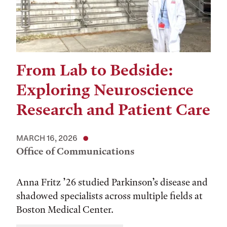
From Lab to Bedside:
Exploring Neuroscience
Research and Patient Care
MARCH 16, 2026
Office of Communications
Anna Fritz ’26 studied Parkinson’s disease and
shadowed specialists across multiple fields at
Boston Medical Center.