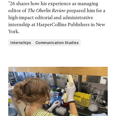
’26 shares how his experience as managing
editor of
The Oberlin Review
prepared him for a
high-impact editorial and administrative
internship at HarperCollins Publishers in New
York.
Internships
Communication Studies