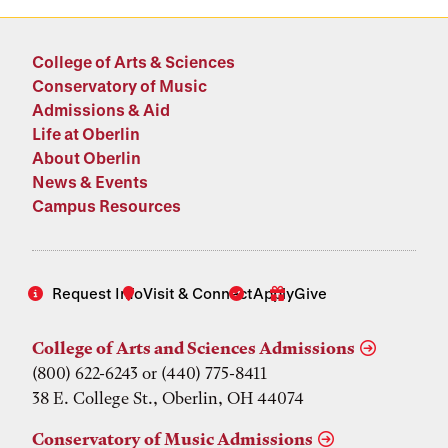
College of Arts & Sciences
Conservatory of Music
Admissions & Aid
Life at Oberlin
About Oberlin
News & Events
Campus Resources
Request Info
Visit & Connect
Apply
Give
College of Arts and Sciences Admissions
(800) 622-6243 or (440) 775-8411
38 E. College St., Oberlin, OH 44074
Conservatory of Music Admissions