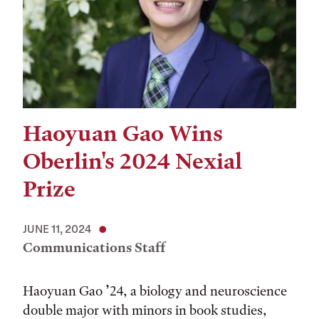
Haoyuan Gao Wins
Oberlin's 2024 Nexial
Prize
JUNE 11, 2024
Communications Staff
Haoyuan Gao ’24, a biology and neuroscience
double major with minors in book studies,