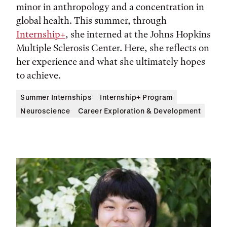
minor in anthropology and a concentration in
global health. This summer, through
Internship+
, she interned at the Johns Hopkins
Multiple Sclerosis Center. Here, she reflects on
her experience and what she ultimately hopes
to achieve.
Summer Internships
Internship+ Program
Neuroscience
Career Exploration & Development