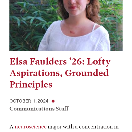
Elsa Faulders ’26: Lofty
Aspirations, Grounded
Principles
OCTOBER 11, 2024
Communications Staff
A
neuroscience
major with a concentration in