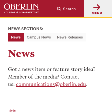
Skip
Skip
Search
to
to
MENU
main
main
content
navigation
NEWS SECTIONS:
News
Campus News
News Releases
News
Got a news item or feature story idea?
Member of the media? Contact
us:
communications@oberlin.edu
.
Title