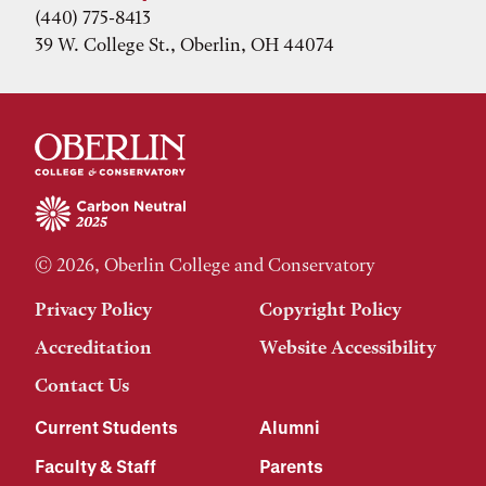
(440) 775-8413
39 W. College St., Oberlin, OH 44074
© 2026, Oberlin College and Conservatory
Privacy Policy
Copyright Policy
Accreditation
Website Accessibility
Contact Us
Current Students
Alumni
Faculty & Staff
Parents