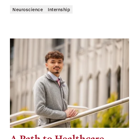
Neuroscience
Internship
A Path to Healthcare