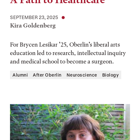
SEPTEMBER 23, 2025
Kira Goldenberg
For Brycen Lesikar ’25, Oberlin’s liberal arts
education led to research, intellectual inquiry
and medical school to become a surgeon.
Alumni
After Oberlin
Neuroscience
Biology