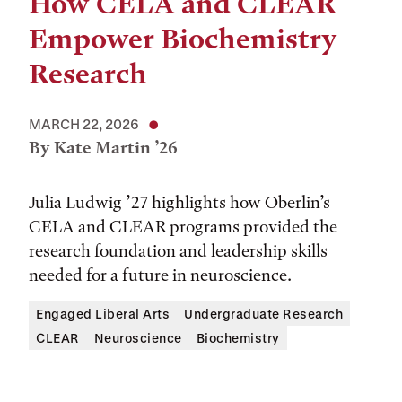
How CELA and CLEAR
Empower Biochemistry
Research
MARCH 22, 2026
By Kate Martin ’26
Julia Ludwig ’27 highlights how Oberlin’s
CELA and CLEAR programs provided the
research foundation and leadership skills
needed for a future in neuroscience.
Engaged Liberal Arts
Undergraduate Research
CLEAR
Neuroscience
Biochemistry