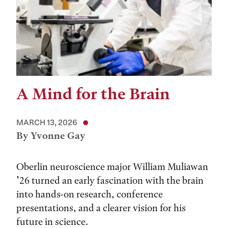
A Mind for the Brain
MARCH 13, 2026
By Yvonne Gay
Oberlin neuroscience major William Muliawan
’26 turned an early fascination with the brain
into hands-on research, conference
presentations, and a clearer vision for his
future in science.