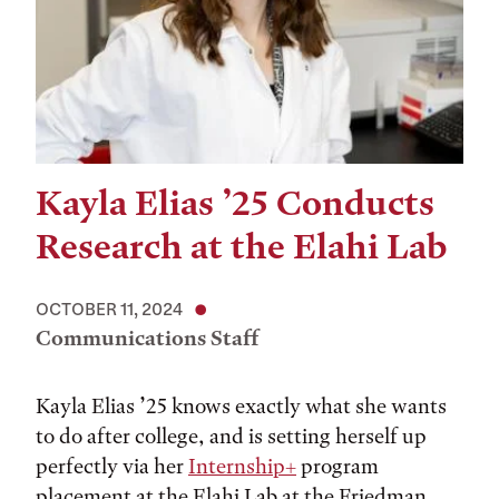
Kayla Elias ’25 Conducts
Research at the Elahi Lab
OCTOBER 11, 2024
Communications Staff
Kayla Elias ’25 knows exactly what she wants
to do after college, and is setting herself up
perfectly via her
Internship+
program
placement at the Elahi Lab at the Friedman