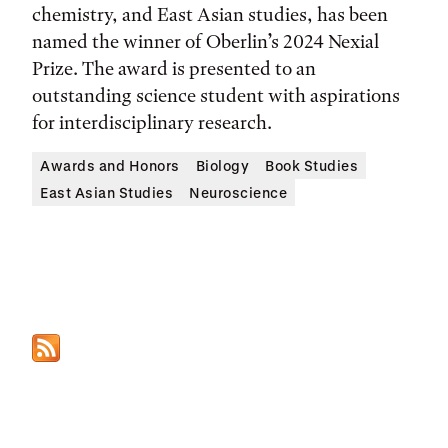
chemistry, and East Asian studies, has been
named the winner of Oberlin’s 2024 Nexial
Prize. The award is presented to an
outstanding science student with aspirations
for interdisciplinary research.
Awards and Honors
Biology
Book Studies
East Asian Studies
Neuroscience