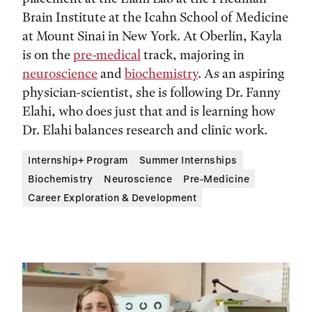
Brain Institute at the Icahn School of Medicine
at Mount Sinai in New York. At Oberlin, Kayla
is on the
pre-medical
track, majoring in
neuroscience
and
biochemistry
. As an aspiring
physician-scientist, she is following Dr. Fanny
Elahi, who does just that and is learning how
Dr. Elahi balances research and clinic work.
Internship+ Program
Summer Internships
Biochemistry
Neuroscience
Pre-Medicine
Career Exploration & Development