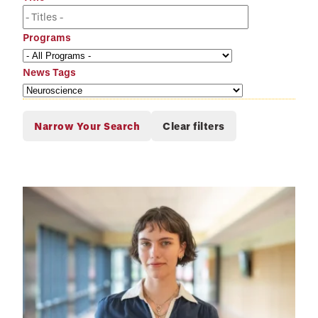
Programs
News Tags