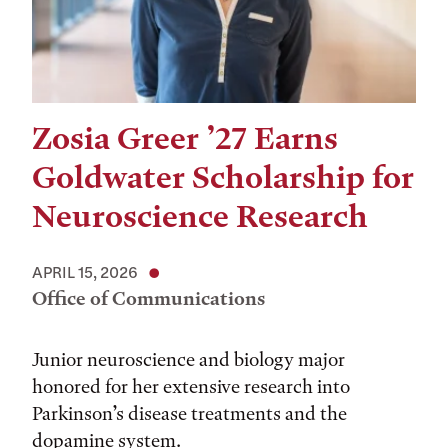
Zosia Greer ’27 Earns
Goldwater Scholarship for
Neuroscience Research
APRIL 15, 2026
Office of Communications
Junior neuroscience and biology major
honored for her extensive research into
Parkinson’s disease treatments and the
dopamine system.