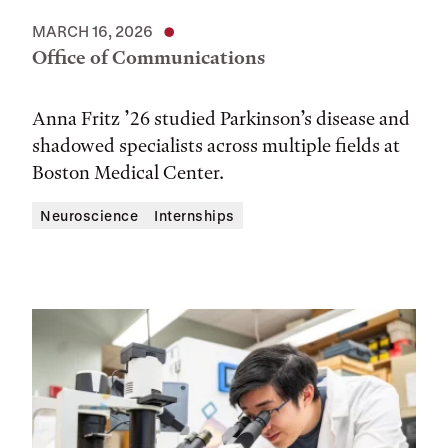
MARCH 16, 2026
Office of Communications
Anna Fritz ’26 studied Parkinson’s disease and
shadowed specialists across multiple fields at
Boston Medical Center.
Neuroscience
Internships