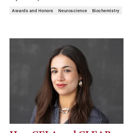
Awards and Honors
Neuroscience
Biochemistry