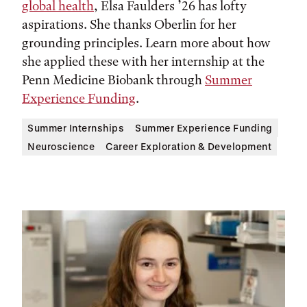
global health
, Elsa Faulders ’26 has lofty
aspirations. She thanks Oberlin for her
grounding principles. Learn more about how
she applied these with her internship at the
Penn Medicine Biobank through
Summer
Experience Funding
.
Summer Internships
Summer Experience Funding
Neuroscience
Career Exploration & Development