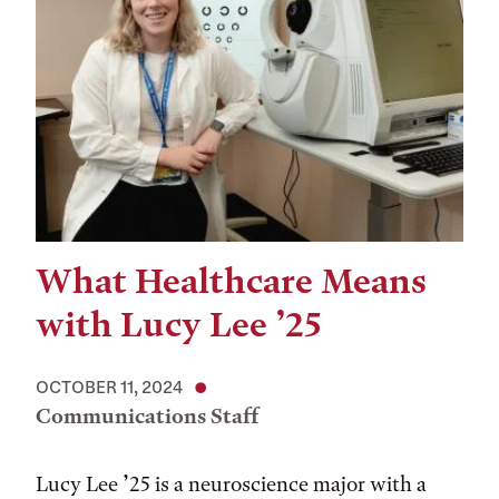
What Healthcare Means
with Lucy Lee ’25
OCTOBER 11, 2024
Communications Staff
Lucy Lee ’25 is a neuroscience major with a