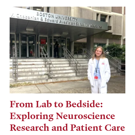
From Lab to Bedside:
Exploring Neuroscience
Research and Patient Care