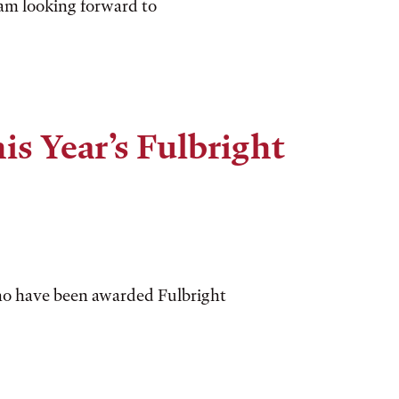
I am looking forward to
is Year’s Fulbright
ho have been awarded Fulbright