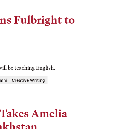
rns Fulbright to
ill be teaching English.
mni
Creative Writing
 Takes Amelia
akhstan