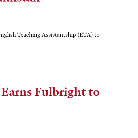
nglish Teaching Assistantship (ETA) to
Earns Fulbright to