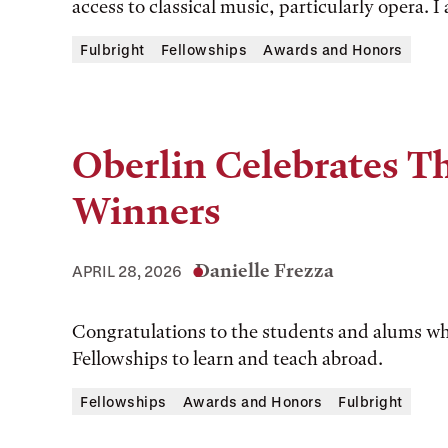
access to classical music, particularly opera. 
Fulbright
Fellowships
Awards and Honors
Oberlin Celebrates Th
Winners
Danielle Frezza
APRIL 28, 2026
Congratulations to the students and alums w
Fellowships to learn and teach abroad.
Fellowships
Awards and Honors
Fulbright