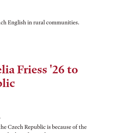
ch English in rural communities.
ia Friess '26 to
lic
?
the Czech Republic is because of the