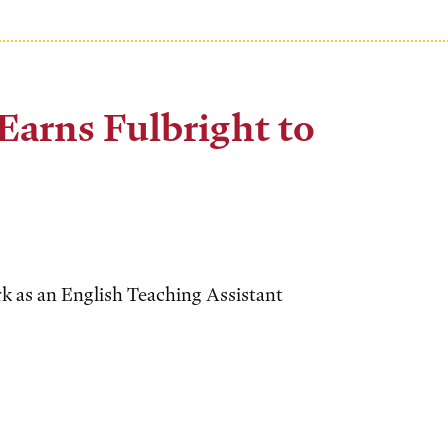
arns Fulbright to
rk as an English Teaching Assistant