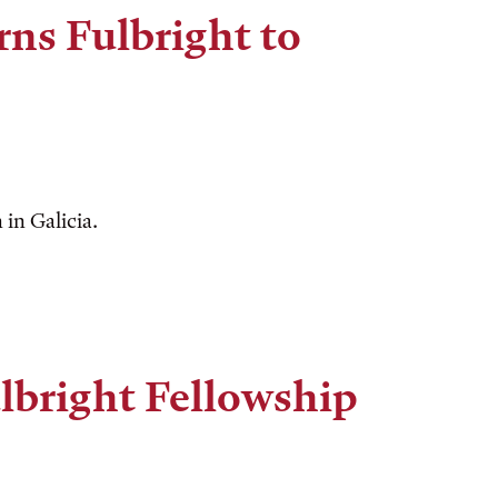
rns Fulbright to
in Galicia.
lbright Fellowship