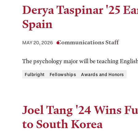
Derya Taspinar '25 Ea
Spain
Communications Staff
MAY 20, 2026
The psychology major will be teaching English 
Fulbright
Fellowships
Awards and Honors
Joel Tang '24 Wins Fu
to South Korea