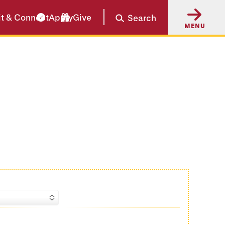
it & Connect
Apply
Give
Search
MENU