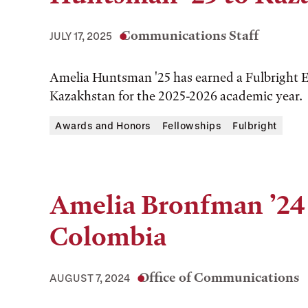
Communications Staff
JULY 17, 2025
Amelia Huntsman '25 has earned a Fulbright E
Kazakhstan for the 2025-2026 academic year.
Awards and Honors
Fellowships
Fulbright
Amelia Bronfman ’24 
Colombia
Office of Communications
AUGUST 7, 2024