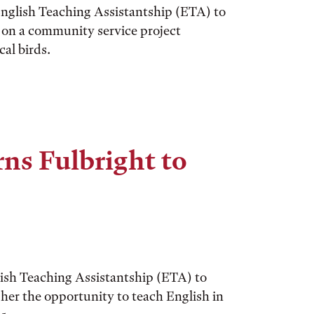
nglish Teaching Assistantship (ETA) to
k on a community service project
al birds.
ns Fulbright to
ish Teaching Assistantship (ETA) to
 her the opportunity to teach English in