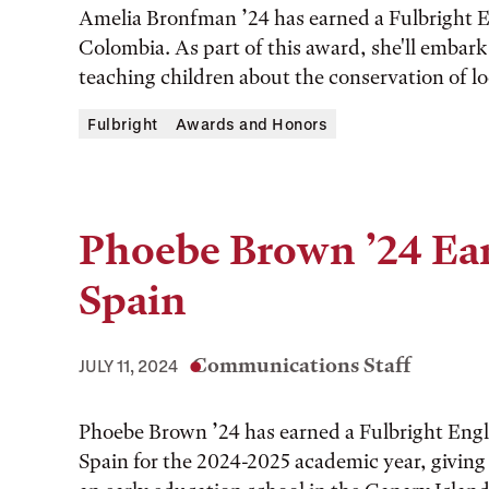
Amelia Bronfman ’24 has earned a Fulbright E
Colombia. As part of this award, she'll embar
teaching children about the conservation of loc
Fulbright
Awards and Honors
Phoebe Brown ’24 Ear
Spain
Communications Staff
JULY 11, 2024
Phoebe Brown ’24 has earned a Fulbright Engl
Spain for the 2024-2025 academic year, giving