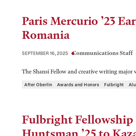
Paris Mercurio ’23 Ea
Romania
Communications Staff
SEPTEMBER 16, 2025
The Shansi Fellow and creative writing major w
After Oberlin
Awards and Honors
Fulbright
Alu
Fulbright Fellowship
Huntsman ’25 to Kaz