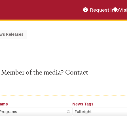
Request Info
Vis
ws Releases
a? Member of the media? Contact
rams
News Tags
 Programs -
Fulbright