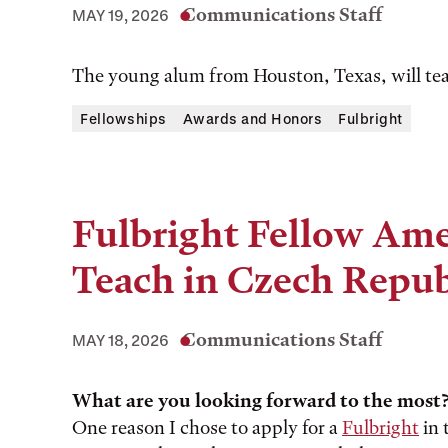
Communications Staff
MAY 19, 2026
The young alum from Houston, Texas, will tea
Fellowships
Awards and Honors
Fulbright
Fulbright Fellow Amel
Teach in Czech Repub
Communications Staff
MAY 18, 2026
What are you looking forward to the most
One reason I chose to apply for a
Fulbright
in 