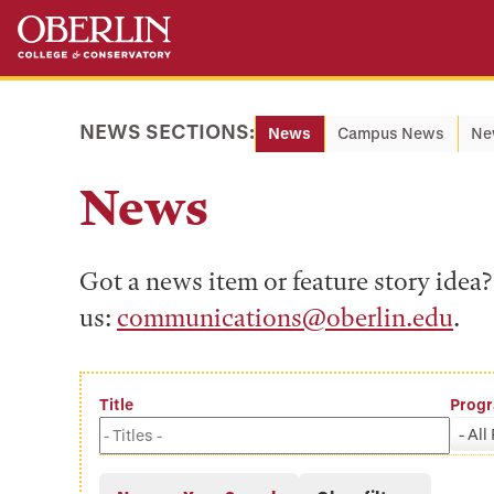
Skip
Skip
to
to
main
main
content
navigation
NEWS SECTIONS:
News
Campus News
Ne
News
Got a news item or feature story ide
us:
communications@oberlin.edu
.
Title
Prog
- All