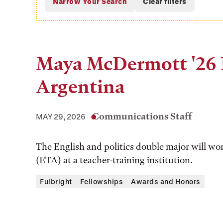
Maya McDermott '26 E
Argentina
Communications Staff
MAY 29, 2026
The English and politics double major will wo
(ETA) at a teacher-training institution.
Fulbright
Fellowships
Awards and Honors