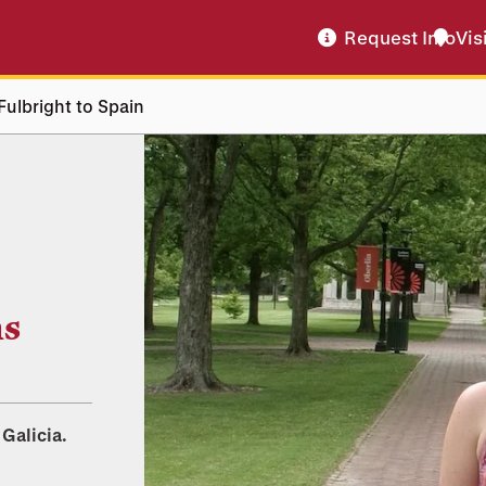
Request Info
Vis
Fulbright to Spain
ns
 Galicia.