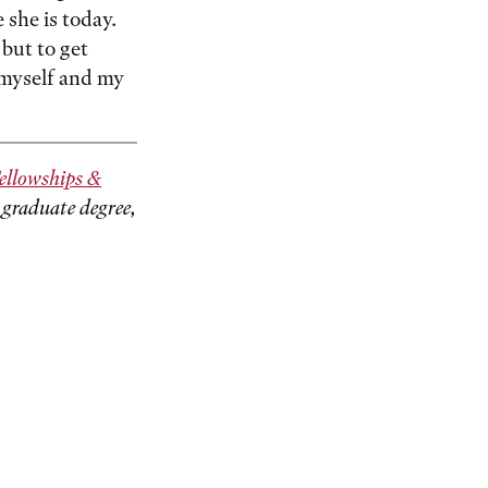
 she is today.
but to get
 myself and my
ellowships &
 graduate degree,