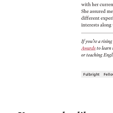
with her current
She assured me 
different exper
interests along
If you’re a risin
Awards
to learn 
or teaching Engl
Fulbright
Fell