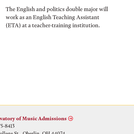
The English and politics double major will
work as an English Teaching Assistant
(ETA) at a teacher-training institution.
vatory of Music Admissions
75-8413
ollege St., Oberlin, OH 44074