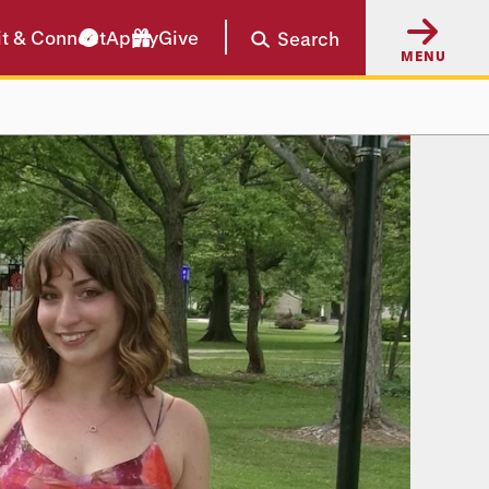
it & Connect
Apply
Give
Search
MENU