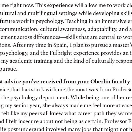
 me right now. This experience will allow me to work cl
ultural and multilingual settings while developing skills
 future work in psychology. Teaching in an immersive e
ommunication, cultural awareness, adaptability, and ab
ement across differences—skills that are central to wo
ions. After my time in Spain, I plan to pursue a master’
psychology, and the Fulbright experience provides an 
my academic training and the kind of culturally respons
 pursue.
t advice you’ve received from your Oberlin facult
vice that has stuck with me the most was from Profess
of the psychology department. While being one of her re
ng my senior year, she always made me feel more at ease 
n felt like my peers all knew what career path they wante
nd I felt insecure about not being as certain. Professor 
ife post-undergrad involved many jobs that might not 