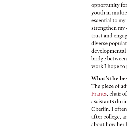
opportunity for
youth in multic
essential to my
strengthen my c
trust and engag
diverse populat
developmental 
bridge between 
work I hope to
What’s the bes
The piece of ad
Frantz
, chair 
assistants duri
Oberlin. I ofte
after college, a
about how her l