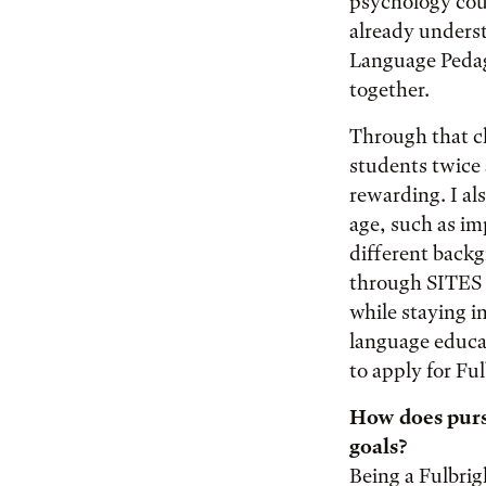
psychology cour
already underst
Language Pedag
together.
Through that cl
students twice
rewarding. I al
age, such as i
different backg
through SITES t
while staying in
language educat
to apply for Ful
How does pursu
goals?
Being a Fulbrig