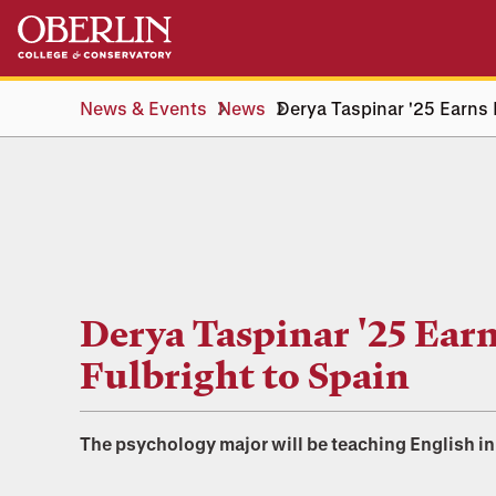
Skip
Skip
to
to
main
main
content
navigation
News & Events
News
Derya Taspinar '25 Earns 
Derya Taspinar '25 Ear
Fulbright to Spain
The psychology major will be teaching English in