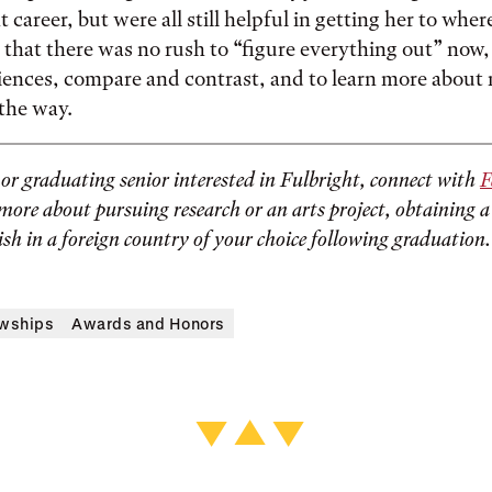
 career, but were all still helpful in getting her to where
that there was no rush to “figure everything out” now, 
iences, compare and contrast, and to learn more about
 the way.
g or graduating senior interested in Fulbright, connect with
F
more about pursuing research or an arts project, obtaining a
ish in a foreign country of your choice following graduation.
owships
Awards and Honors