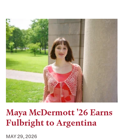
Maya McDermott '26 Earns
Fulbright to Argentina
MAY 29, 2026