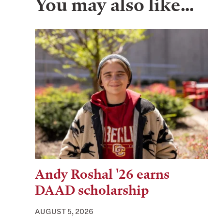
You may also like…
Andy Roshal '26 earns
DAAD scholarship
AUGUST 5, 2026