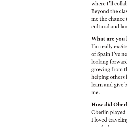
where I’ll coll
Beyond the clas
me the chance 
cultural and l
What are you 
I’m really excit
of Spain I’ve ne
looking forward
growing from th
helping others 
learn and give 
me.
How did Oberl
Oberlin played 
I loved traveli