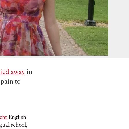
died away
in
Spain to
ight
English
ngual school,