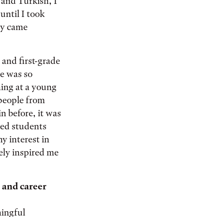
 and Turkish, I
until I took
ly came
and first-grade
e was so
ning at a young
 people from
n before, it was
ted students
y interest in
ely inspired me
 and career
ningful