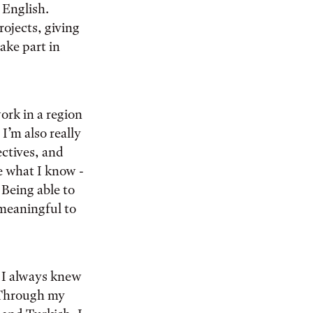
 English.
rojects, giving
ake part in
work in a region
I’m also really
ctives, and
e what I know -
Being able to
 meaningful to
. I always knew
. Through my