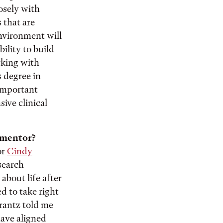
osely with
 that are
nvironment will
ility to build
rking with
s degree in
important
ive clinical
y mentor?
or
Cindy
search
about life after
d to take right
Frantz told me
have aligned