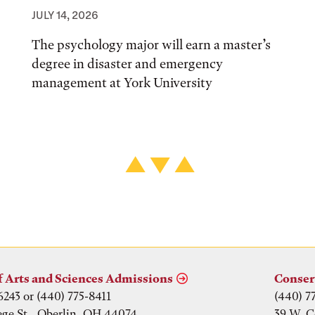
JULY 14, 2026
The psychology major will earn a master’s
degree in disaster and emergency
management at York University
f Arts and Sciences Admissions
Conser
6243 or (440) 775-8411
(440) 7
ege St., Oberlin, OH 44074
39 W. C