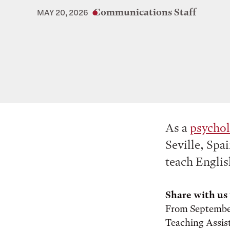
Communications Staff
MAY 20, 2026
As a
psycho
Seville, Spai
teach Englis
Share with us 
From September 
Teaching Assist