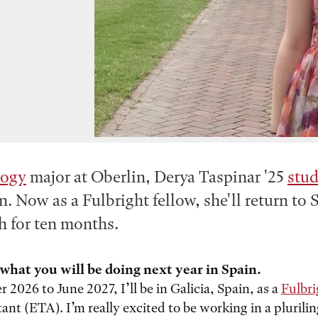
logy
major at Oberlin, Derya Taspinar '25
stu
n. Now as a Fulbright fellow, she'll return to 
h for ten months.
what you will be doing next year in Spain.
2026 to June 2027, I’ll be in Galicia, Spain, as a
Fulbr
ant (ETA). I’m really excited to be working in a plurili