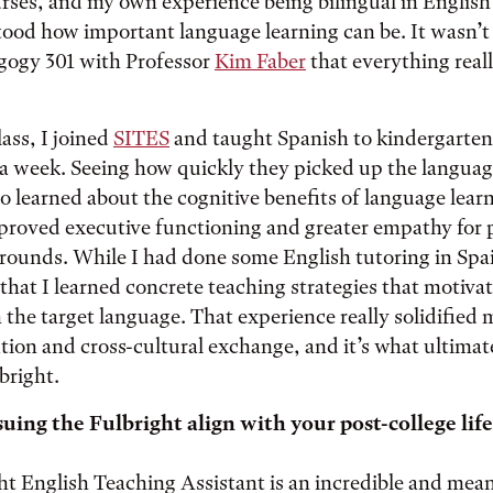
ses, and my own experience being bilingual in English
ood how important language learning can be. It wasn’t 
ogy 301 with Professor
Kim Faber
that everything real
ass, I joined
SITES
and taught Spanish to kindergarten 
 a week. Seeing how quickly they picked up the languag
so learned about the cognitive benefits of language lear
mproved executive functioning and greater empathy for
rounds. While I had done some English tutoring in Spai
hat I learned concrete teaching strategies that motiva
 the target language. That experience really solidified m
ion and cross-cultural exchange, and it’s what ultimat
bright.
ing the Fulbright align with your post-college life
ht English Teaching Assistant is an incredible and mea