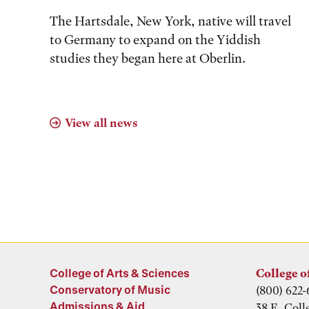
The Hartsdale, New York, native will travel
to Germany to expand on the Yiddish
studies they began here at Oberlin.
View all news
College of Arts & Sciences
College o
Conservatory of Music
(800) 622-
Admissions & Aid
38 E. Coll