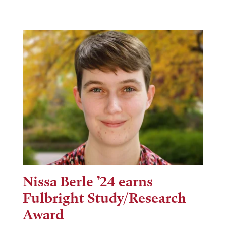
Nissa Berle ’24 earns
Fulbright Study/Research
Award