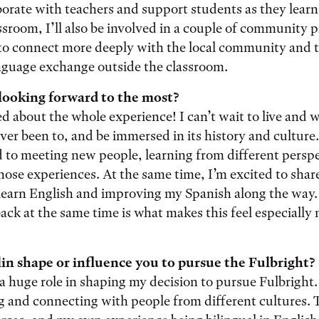
aborate with teachers and support students as they learn
sroom, I’ll also be involved in a couple of community p
to connect more deeply with the local community and t
anguage exchange outside the classroom.
looking forward to the most?
ed about the whole experience! I can’t wait to live and 
ver been to, and be immersed in its history and culture. 
 to meeting new people, learning from different perspe
ose experiences. At the same time, I’m excited to shar
learn English and improving my Spanish along the way. 
back at the same time is what makes this feel especially
in shape or influence you to pursue the Fulbright?
a huge role in shaping my decision to pursue Fulbright
ng and connecting with people from different cultures