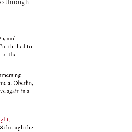
Co through
25, and
I’m thrilled to
t of the
immersing
me at Oberlin,
ve again in a
ight,
ES through the