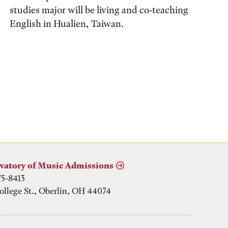
studies major will be living and co-teaching
English in Hualien, Taiwan.
vatory of Music Admissions
75-8413
ollege St., Oberlin, OH 44074