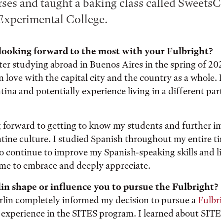
ses and taught a baking class called Sweets
Experimental College.
looking forward to the most with your Fulbright?
ter studying abroad in Buenos Aires in the spring of 20
in love with the capital city and the country as a whole. 
ina and potentially experience living in a different par
g forward to getting to know my students and further 
tine culture. I studied Spanish throughout my entire ti
to continue to improve my Spanish-speaking skills and li
ome to embrace and deeply appreciate.
in shape or influence you to pursue the Fulbright?
rlin completely informed my decision to pursue a
Fulbr
 experience in the SITES program. I learned about SIT