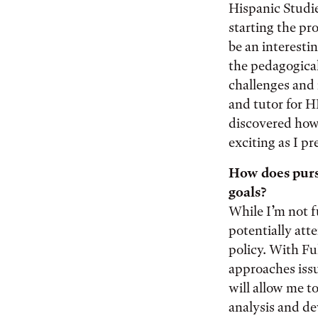
Hispanic Studie
starting the pr
be an interesti
the pedagogical 
challenges and 
and tutor for H
discovered how 
exciting as I p
How does pursu
goals?
While I’m not f
potentially att
policy. With Fu
approaches issu
will allow me t
analysis and d