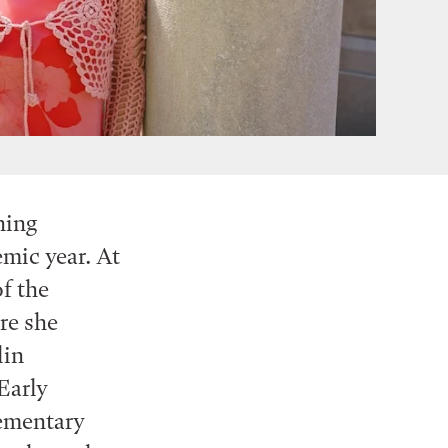
hing
mic year. At
f the
re she
lin
Early
lementary