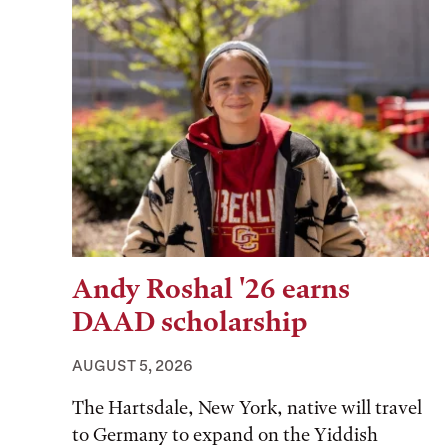
Andy Roshal '26 earns
DAAD scholarship
AUGUST 5, 2026
The Hartsdale, New York, native will travel
to Germany to expand on the Yiddish