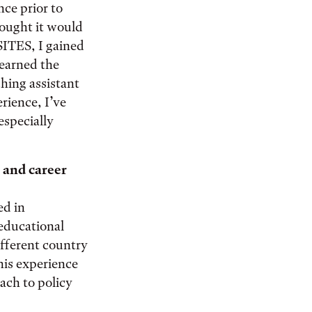
nce prior to
hought it would
SITES, I gained
 learned the
ching assistant
rience, I’ve
especially
 and career
ed in
 educational
ifferent country
his experience
oach to policy