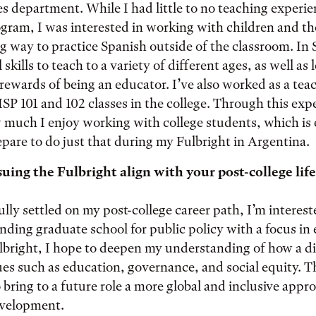
s department. While I had little to no teaching experie
ogram, I was interested in working with children and t
ng way to practice Spanish outside of the classroom. In 
skills to teach to a variety of different ages, as well as
rewards of being an educator. I’ve also worked as a tea
ISP 101 and 102 classes in the college. Through this expe
much I enjoy working with college students, which is 
repare to do just that during my Fulbright in Argentina.
ing the Fulbright align with your post-college life
ully settled on my post-college career path, I’m interest
ending graduate school for public policy with a focus in
lbright, I hope to deepen my understanding of how a d
es such as education, governance, and social equity. T
o bring to a future role a more global and inclusive appr
evelopment.