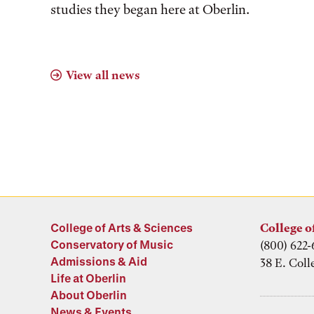
studies they began here at Oberlin.
View all news
College of Arts & Sciences
College o
Conservatory of Music
(800) 622-
Admissions & Aid
38 E. Coll
Life at Oberlin
About Oberlin
News & Events