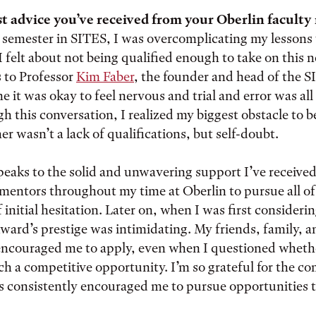
t advice you’ve received from your Oberlin facult
t semester in SITES, I was overcomplicating my lesson
 I felt about not being qualified enough to take on this
s to Professor
Kim Faber
, the founder and head of the 
 it was okay to feel nervous and trial and error was all 
h this conversation, I realized my biggest obstacle to 
er wasn’t a lack of qualifications, but self-doubt.
eaks to the solid and unwavering support I’ve receive
mentors throughout my time at Oberlin to pursue all of
f initial hesitation. Later on, when I was first consideri
award’s prestige was intimidating. My friends, family, a
encouraged me to apply, even when I questioned wheth
uch a competitive opportunity. I’m so grateful for the 
s consistently encouraged me to pursue opportunities 