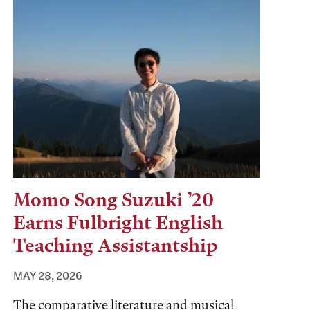
Momo Song Suzuki ’20
Earns Fulbright English
Teaching Assistantship
MAY 28, 2026
The comparative literature and musical