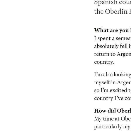
Spanish cour
the Oberlin 
What are you 
I spent a semes
absolutely fell 
return to Argent
country.
I’m also lookin
myself in Argen
so I’m excited 
country I’ve c
How did Oberl
My time at Obe
particularly my