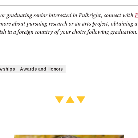
g or graduating senior interested in Fulbright, connect with
F
more about pursuing research or an arts project, obtaining a
ish in a foreign country of your choice following graduation.
owships
Awards and Honors