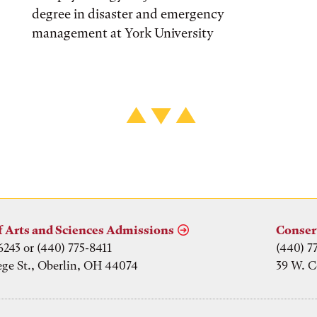
degree in disaster and emergency
management at York University
f Arts and Sciences Admissions
Conser
6243 or (440) 775-8411
(440) 7
ege St., Oberlin, OH 44074
39 W. C