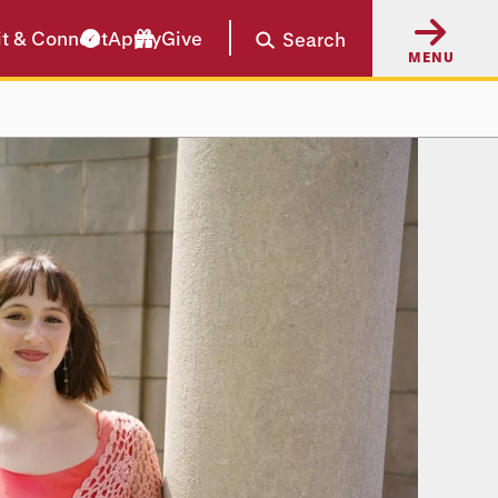
it & Connect
Apply
Give
Search
MENU