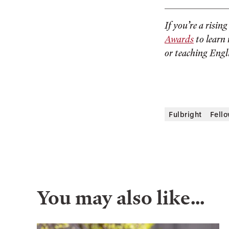
If you’re a risin
Awards
to learn 
or teaching Engl
Fulbright
Fell
You may also like…