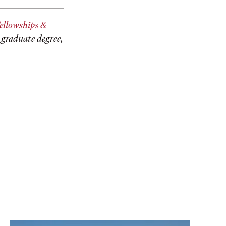
ellowships &
 graduate degree,