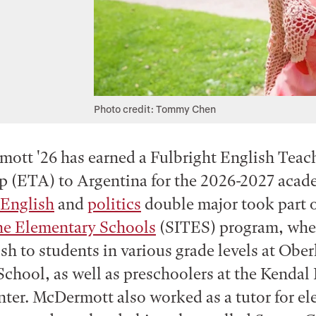
Photo credit: Tommy Chen
ott '26 has earned a Fulbright English Teac
p (ETA) to Argentina for the 2026-2027 acade
English
and
politics
double major took part o
the Elementary Schools
(SITES) program, whe
sh to students in various grade levels at Ober
chool, as well as preschoolers at the Kendal 
ter. McDermott also worked as a tutor for e