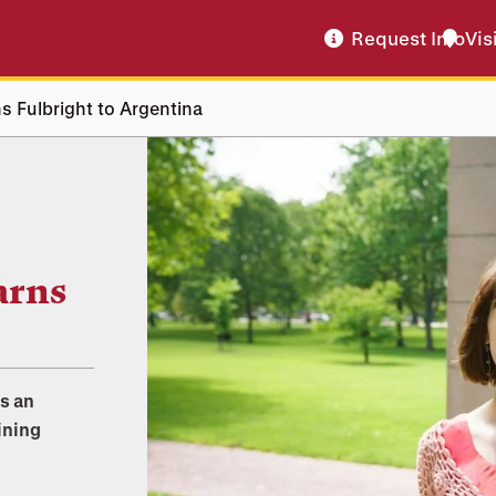
Request Info
Vis
 Fulbright to Argentina
arns
as an
ining