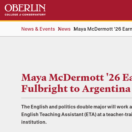
Skip
Skip
to
to
main
main
content
navigation
News & Events
News
Maya McDermott '26 Earns
Maya McDermott '26 E
Fulbright to Argentina
The English and politics double major will work 
English Teaching Assistant (ETA) at a teacher-tra
institution.