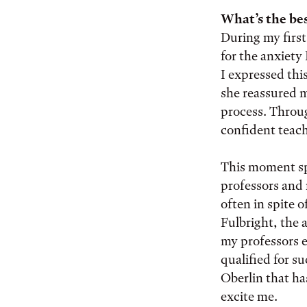
What’s the bes
During my firs
for the anxiety
I expressed thi
she reassured me
process. Throug
confident teach
This moment sp
professors and 
often in spite o
Fulbright, the 
my professors 
qualified for s
Oberlin that ha
excite me.