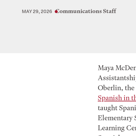
Communications Staff
MAY 29, 2026
Maya McDerm
Assistantshi
Oberlin, the
Spanish in 
taught Spani
Elementary S
Learning Cen