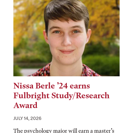
Nissa Berle ’24 earns
Fulbright Study/Research
Award
JULY 14, 2026
The psychology major will earn a master’s