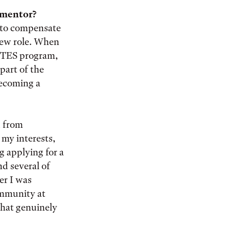
y mentor?
s to compensate
 new role. When
SITES program,
part of the
becoming a
d from
 my interests,
ng applying for a
nd several of
er I was
community at
that genuinely