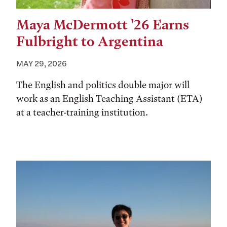
Maya McDermott '26 Earns
Fulbright to Argentina
MAY 29, 2026
The English and politics double major will
work as an English Teaching Assistant (ETA)
at a teacher-training institution.