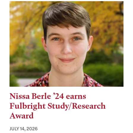
Nissa Berle ’24 earns
Fulbright Study/Research
Award
JULY 14, 2026