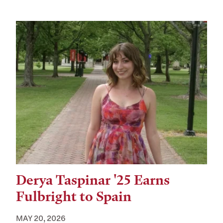
Derya Taspinar '25 Earns
Fulbright to Spain
MAY 20, 2026