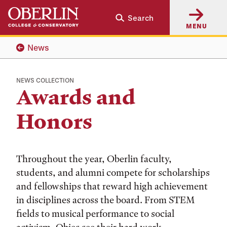
Skip
Skip
Search
to
to
MENU
main
main
content
navigation
News
NEWS COLLECTION
Awards and
Honors
Throughout the year, Oberlin faculty,
students, and alumni compete for scholarships
and fellowships that reward high achievement
in disciplines across the board. From STEM
fields to musical performance to social