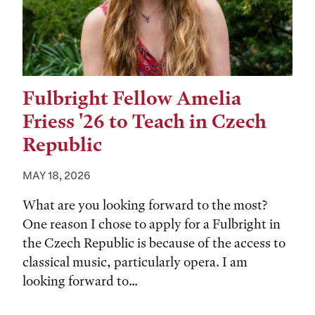
Fulbright Fellow Amelia
Friess '26 to Teach in Czech
Republic
MAY 18, 2026
What are you looking forward to the most?
One reason I chose to apply for a Fulbright in
the Czech Republic is because of the access to
classical music, particularly opera. I am
looking forward to...