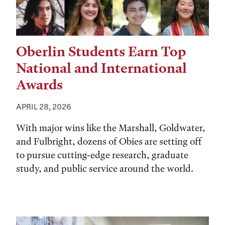
Oberlin Students Earn Top
National and International
Awards
APRIL 28, 2026
With major wins like the Marshall, Goldwater,
and Fulbright, dozens of Obies are setting off
to pursue cutting-edge research, graduate
study, and public service around the world.