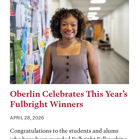
Oberlin Celebrates This Year’s
Fulbright Winners
APRIL 28, 2026
Congratulations to the students and alums