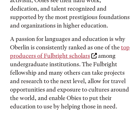
activism, Obies see their hard work,
dedication, and talent recognized and
supported by the most prestigious foundations
and organizations in higher education.
A passion for languages and education is why
Oberlin is consistently ranked as one of the
top
producers of Fulbright scholars
among
undergraduate institutions. The Fulbright
fellowship and many others can take projects
and research to the next level, allow for travel
opportunities and exposure to cultures around
the world, and enable Obies to put their
education to use by helping those in need.