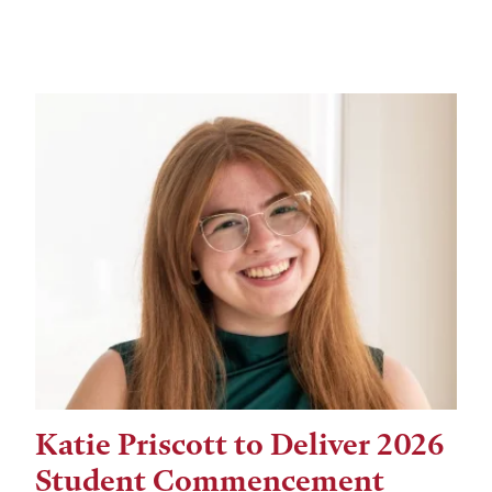
Katie Priscott to Deliver 2026
Student Commencement