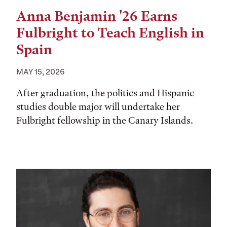
Anna Benjamin '26 Earns
Fulbright to Teach English in
Spain
MAY 15, 2026
After graduation, the politics and Hispanic
studies double major will undertake her
Fulbright fellowship in the Canary Islands.