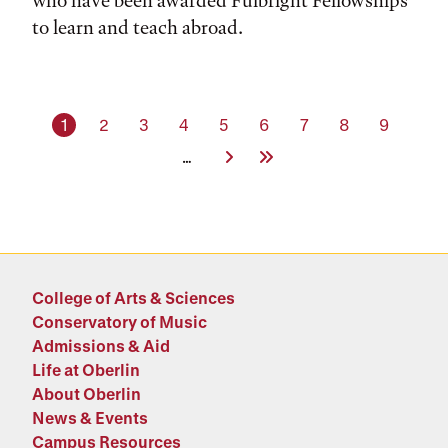
who have been awarded Fulbright Fellowships
to learn and teach abroad.
Current page
Page
Page
Page
Page
Page
Page
Page
Page
1
2
3
4
5
6
7
8
9
Next Page
Last Page
…
College of Arts & Sciences
Conservatory of Music
Admissions & Aid
Life at Oberlin
About Oberlin
News & Events
Campus Resources