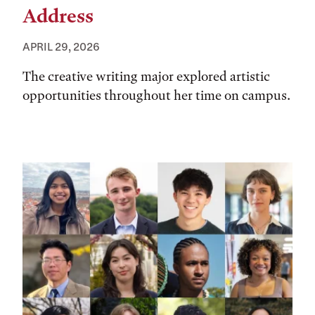
Address
APRIL 29, 2026
The creative writing major explored artistic
opportunities throughout her time on campus.