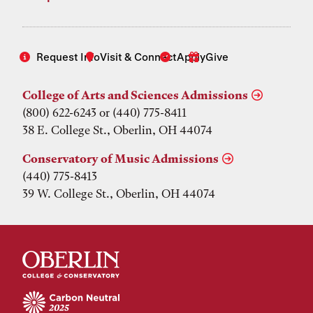
Request Info
Visit & Connect
Apply
Give
College of Arts and Sciences Admissions
(800) 622-6243 or (440) 775-8411
38 E. College St., Oberlin, OH 44074
Conservatory of Music Admissions
(440) 775-8413
39 W. College St., Oberlin, OH 44074