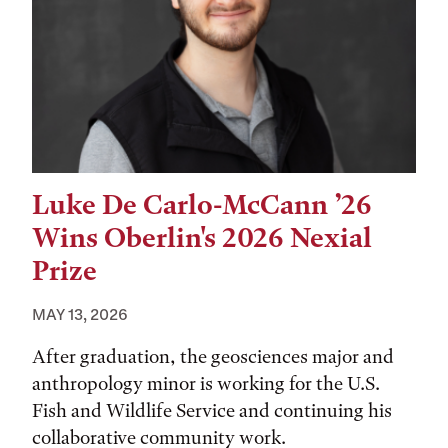
Luke De Carlo-McCann ’26
Wins Oberlin's 2026 Nexial
Prize
MAY 13, 2026
After graduation, the geosciences major and
anthropology minor is working for the U.S.
Fish and Wildlife Service and continuing his
collaborative community work.