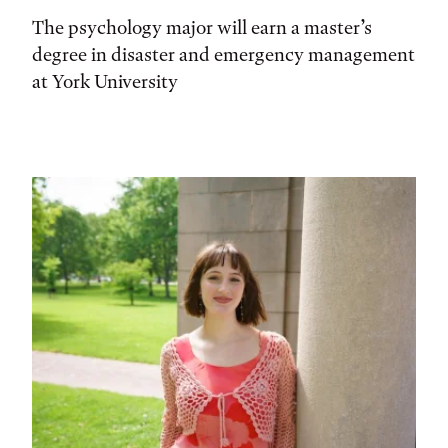
The psychology major will earn a master’s
degree in disaster and emergency management
at York University