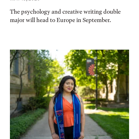
The psychology and creative writing double
major will head to Europe in September.