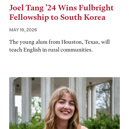
Joel Tang '24 Wins Fulbright
Fellowship to South Korea
MAY 19, 2026
The young alum from Houston, Texas, will
teach English in rural communities.