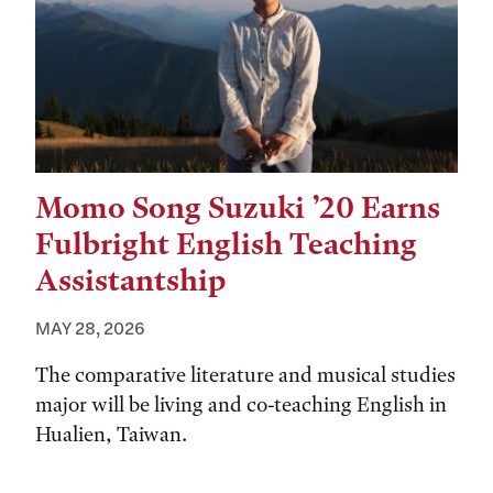
Momo Song Suzuki ’20 Earns
Fulbright English Teaching
Assistantship
MAY 28, 2026
The comparative literature and musical studies
major will be living and co-teaching English in
Hualien, Taiwan.