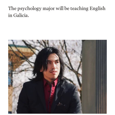
The psychology major will be teaching English
in Galicia.