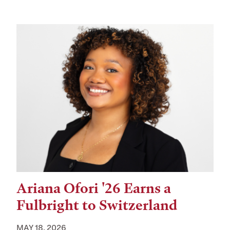
Ariana Ofori '26 Earns a
Fulbright to Switzerland
MAY 18, 2026