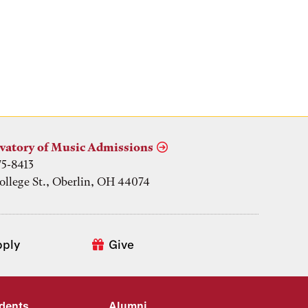
vatory of Music Admissions
75-8413
ollege St., Oberlin, OH 44074
pply
Give
udents
Alumni