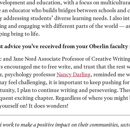
velopment and education, with a focus on multicultural
 an educator who builds bridges between schools and
ly addressing students’ diverse learning needs. I also in
ing and engaging with different parts of the world — as
ping bring to life.
t advice you’ve received from your Oberlin facult
c and Jane Nord Associate Professor of Creative Writin
s encouraged me to free write, and trust that the rest wi
, psychology professor
Nancy Darling
, reminded me w
ay feel challenging, it is important to keep pushing for
rtunity, I plan to continue writing and persevering. The
quent exciting chapter. Regardless of where you might b
 yourself on! It does wonders!
 work to make a positive impact on their communities, secto