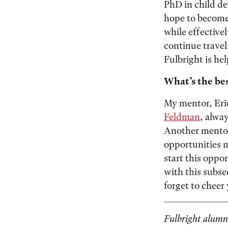
PhD in child de
hope to become
while effective
continue travel
Fulbright is hel
What’s the bes
My mentor, Eri
Feldman
, alway
Another mentor
opportunities m
start this oppo
with this subse
forget to cheer
Fulbright alumni