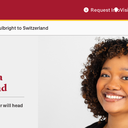
Request Info
Vis
ulbright to Switzerland
a
nd
r will head