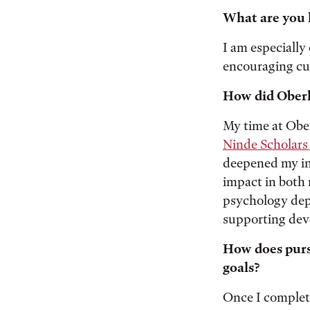
What are you 
I am especially
encouraging cur
How did Oberl
My time at Ober
Ninde Scholars
deepened my in
impact in both 
psychology dep
supporting dev
How does pursu
goals?
Once I complete