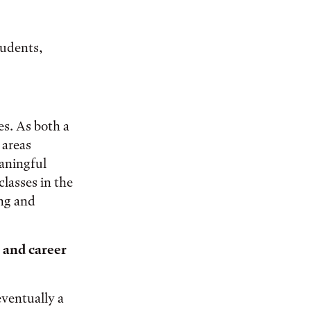
tudents,
es. As both a
 areas
aningful
lasses in the
ing and
 and career
eventually a