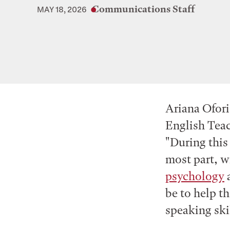
Communications Staff
MAY 18, 2026
Ariana Ofori
English Teac
"During this
most part, w
psychology
be to help t
speaking ski