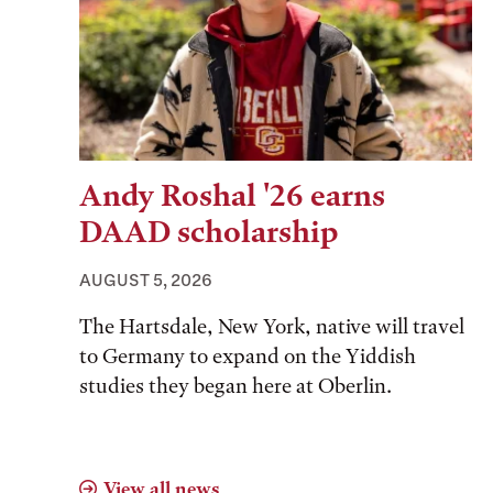
Andy Roshal '26 earns
DAAD scholarship
AUGUST 5, 2026
The Hartsdale, New York, native will travel
to Germany to expand on the Yiddish
studies they began here at Oberlin.
View all news