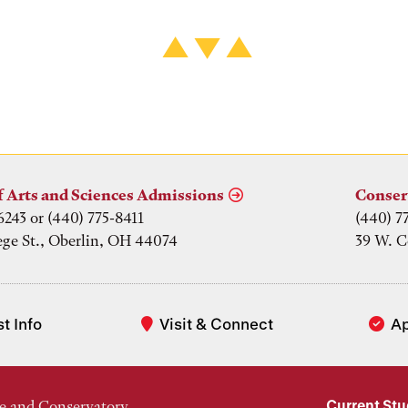
f Arts and Sciences Admissions
Conser
6243 or (440) 775-8411
(440) 7
ege St., Oberlin, OH 44074
39 W. C
t Info
Visit & Connect
A
Current St
e and Conservatory