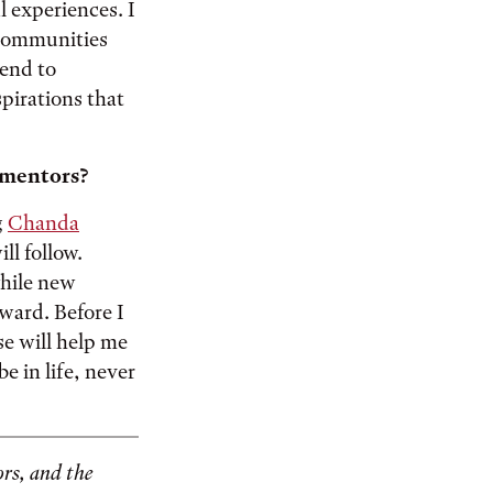
 experiences. I
 communities
tend to
pirations that
y mentors?
g
Chanda
ll follow.
hile new
ward. Before I
se will help me
e in life, never
rs, and the