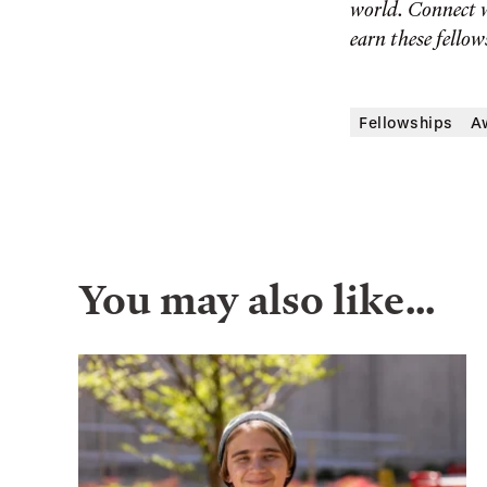
world. Connect 
earn these fellow
Fellowships
A
You may also like…