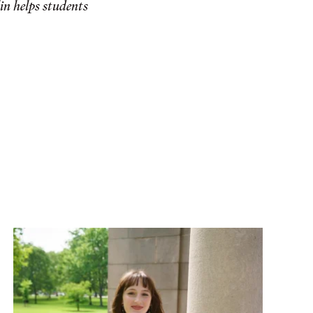
in helps students