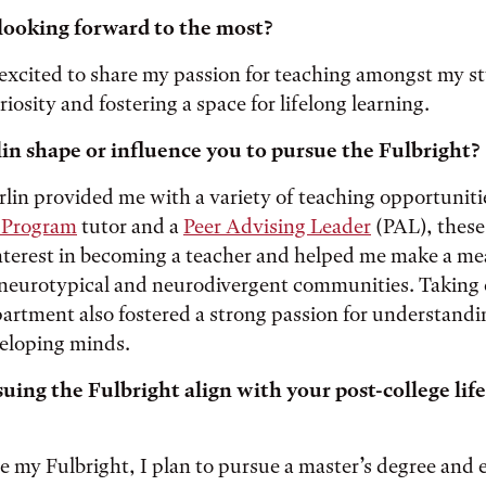
looking forward to the most?
 excited to share my passion for teaching amongst my s
iosity and fostering a space for lifelong learning.
in shape or influence you to pursue the Fulbright?
lin provided me with a variety of teaching opportuniti
 Program
tutor and a
Peer Advising Leader
(PAL), these
terest in becoming a teacher and helped me make a me
neurotypical and neurodivergent communities. Taking c
artment also fostered a strong passion for understand
eloping minds.
ing the Fulbright align with your post-college life
 my Fulbright, I plan to pursue a master’s degree and 