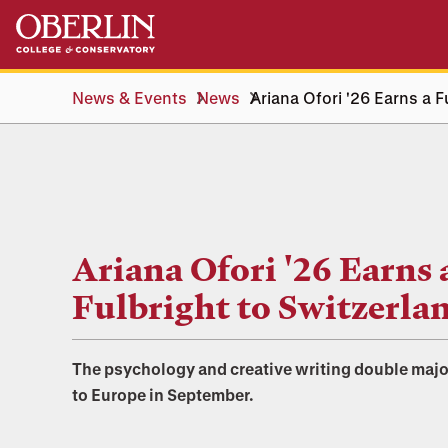
Skip
Skip
to
to
main
main
content
navigation
News & Events
News
Ariana Ofori '26 Earns a F
Ariana Ofori '26 Earns 
Fulbright to Switzerla
The psychology and creative writing double majo
to Europe in September.