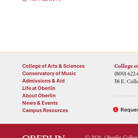
College of Arts & Sciences
College o
Conservatory of Music
(800) 622-
Admissions & Aid
38 E. Coll
Life at Oberlin
About Oberlin
News & Events
Reques
Campus Resources
© 2026, Oberlin Colleg