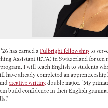
 '26 has earned a
Fulbright fellowship
to serve
hing Assistant (ETA) in Switzerland for ten
 program, I will teach English to students who
ill have already completed an apprenticeship,"
and
creative writing
double major. "My primar
hem build confidence in their English gramma
lls."