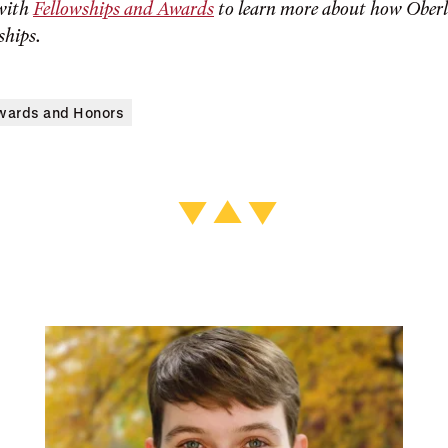
with
Fellowships and Awards
to learn more about how Oberl
ships.
wards and Honors