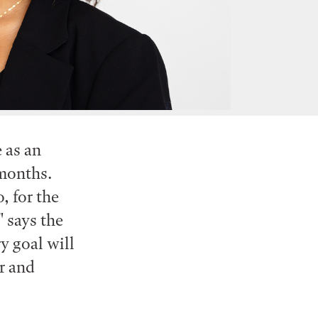
 as an
 months.
, for the
 says the
y goal will
r and