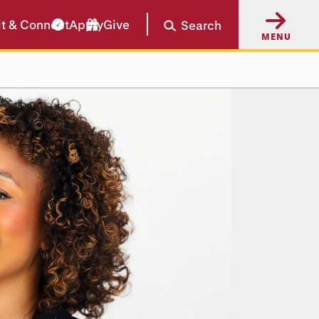
it & Connect
Apply
Give
Search
MENU