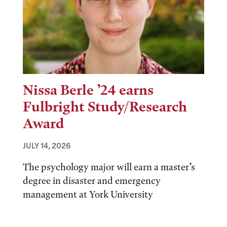
Nissa Berle ’24 earns
Fulbright Study/Research
Award
JULY 14, 2026
The psychology major will earn a master’s
degree in disaster and emergency
management at York University