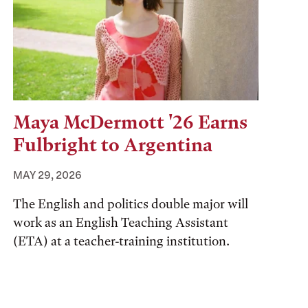
Maya McDermott '26 Earns
Fulbright to Argentina
MAY 29, 2026
The English and politics double major will
work as an English Teaching Assistant
(ETA) at a teacher-training institution.