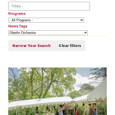
Programs
News Tags