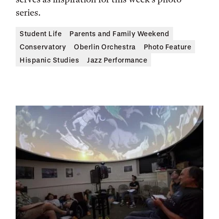
series.
Student Life
Parents and Family Weekend
Conservatory
Oberlin Orchestra
Photo Feature
Hispanic Studies
Jazz Performance