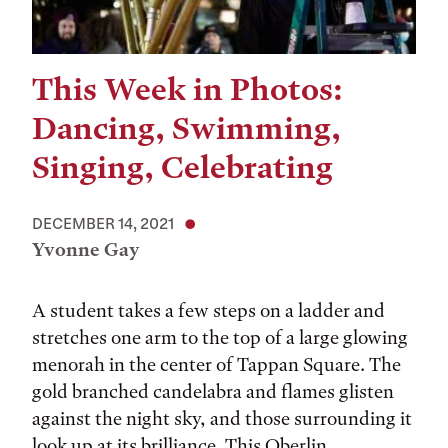
This Week in Photos:
Dancing, Swimming,
Singing, Celebrating
DECEMBER 14, 2021
Yvonne Gay
A student takes a few steps on a ladder and
stretches one arm to the top of a large glowing
menorah in the center of Tappan Square. The
gold branched candelabra and flames glisten
against the night sky, and those surrounding it
look up at its brilliance. This Oberlin