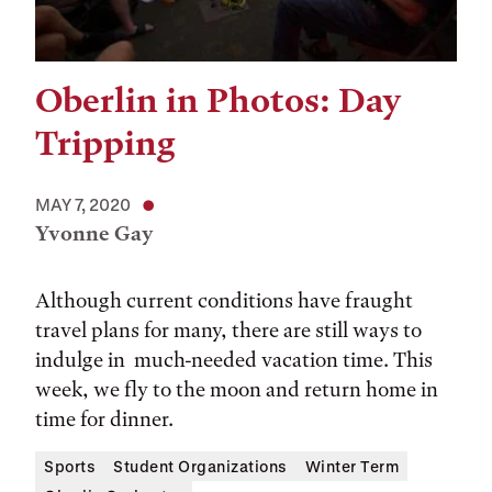
Oberlin in Photos: Day
Tripping
MAY 7, 2020
Yvonne Gay
Although current conditions have fraught
travel plans for many, there are still ways to
indulge in much-needed vacation time. This
week, we fly to the moon and return home in
time for dinner.
Sports
Student Organizations
Winter Term