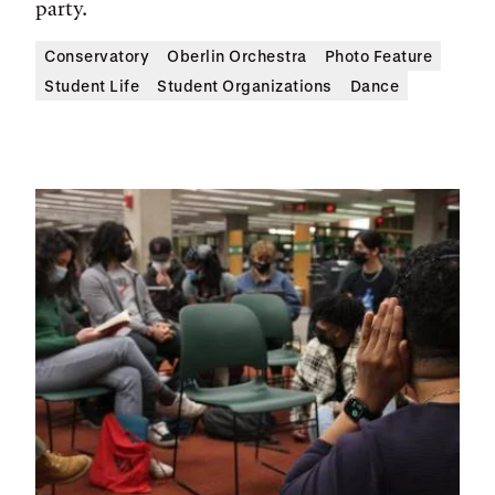
party.
Conservatory
Oberlin Orchestra
Photo Feature
Student Life
Student Organizations
Dance