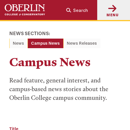
Skip
Skip
Search
to
to
MENU
main
main
content
navigation
NEWS SECTIONS:
News
Campus News
News Releases
Campus News
Read feature, general interest, and
campus-based news stories about the
Oberlin College campus community.
Title