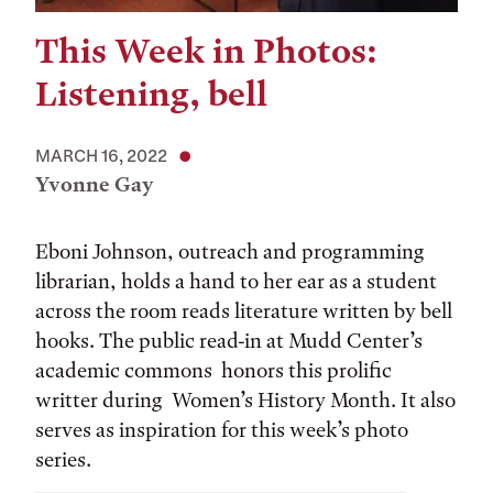
This Week in Photos:
Listening, bell
MARCH 16, 2022
Yvonne Gay
Eboni Johnson, outreach and programming
librarian, holds a hand to her ear as a student
across the room reads literature written by bell
hooks. The public read-in at Mudd Center’s
academic commons honors this prolific
writter during Women’s History Month. It also
serves as inspiration for this week’s photo
series.