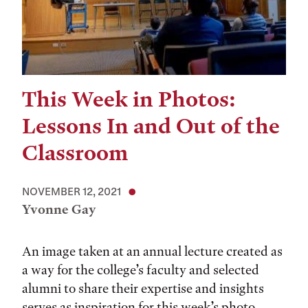
This Week in Photos:
Lessons In and Out of the
Classroom
NOVEMBER 12, 2021
Yvonne Gay
An image taken at an annual lecture created as
a way for the college’s faculty and selected
alumni to share their expertise and insights
serves as inspiration for this week’s photo