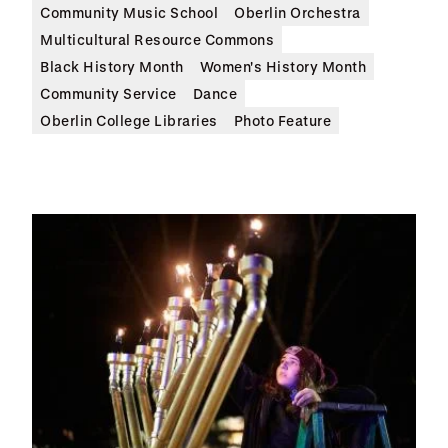
Community Music School
Oberlin Orchestra
Multicultural Resource Commons
Black History Month
Women's History Month
Community Service
Dance
Oberlin College Libraries
Photo Feature