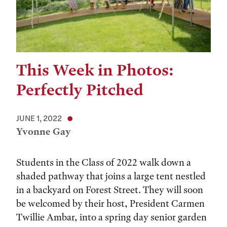
This Week in Photos:
Perfectly Pitched
JUNE 1, 2022
Yvonne Gay
Students in the Class of 2022 walk down a
shaded pathway that joins a large tent nestled
in a backyard on Forest Street. They will soon
be welcomed by their host, President Carmen
Twillie Ambar, into a spring day senior garden