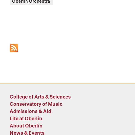
Oberlin Orchestra
College of Arts & Sciences
Conservatory of Music
Admissions & Aid
Life at Oberlin
About Oberlin
News & Events