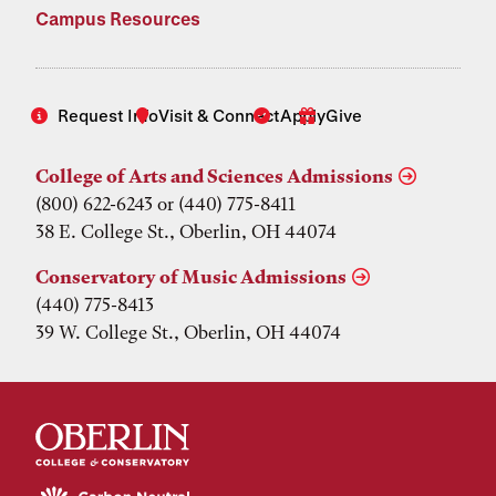
Campus Resources
Request Info
Visit & Connect
Apply
Give
College of Arts and Sciences Admissions
(800) 622-6243 or (440) 775-8411
38 E. College St., Oberlin, OH 44074
Conservatory of Music Admissions
(440) 775-8413
39 W. College St., Oberlin, OH 44074