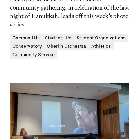
community gathering, in celebration of the last
night of Hanukkah, leads off this week’s photo
series.
Campus Life
Student Life
Student Organizations
Conservatory
Oberlin Orchestra
Athletics
Community Service