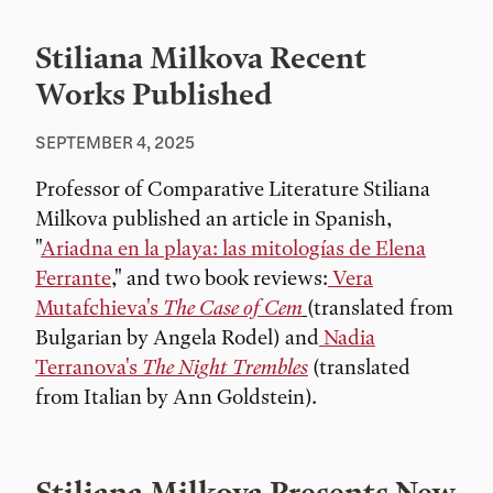
Stiliana Milkova Recent
Works Published
SEPTEMBER 4, 2025
Professor of Comparative Literature Stiliana
Milkova published an article in Spanish,
"
Ariadna en la playa: las mitologías de Elena
Ferrante
," and two book reviews:
Vera
Mutafchieva's
The Case of Cem
(translated from
Bulgarian by Angela Rodel) and
Nadia
Terranova's
The Night Trembles
(translated
from Italian by Ann Goldstein).