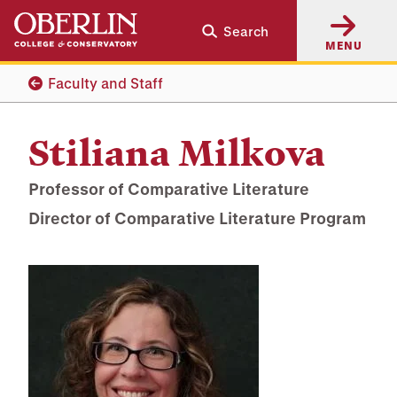
Skip
Skip
Search
to
to
MENU
main
main
content
navigation
Faculty and Staff
Stiliana Milkova
Professor of Comparative Literature
Director of Comparative Literature Program