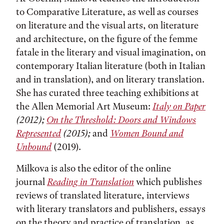
to Comparative Literature, as well as courses
on literature and the visual arts, on literature
and architecture, on the figure of the femme
fatale in the literary and visual imagination, on
contemporary Italian literature (both in Italian
and in translation), and on literary translation.
She has curated three teaching exhibitions at
the Allen Memorial Art Museum:
Italy on Paper
(2012);
On the Threshold: Doors and Windows
Represented
(2015);
and
Women Bound and
Unbound
(2019).
Milkova is also the editor of the online
journal
Reading in Translation
which publishes
reviews of translated literature, interviews
with literary translators and publishers, essays
on the theory and practice of translation, as