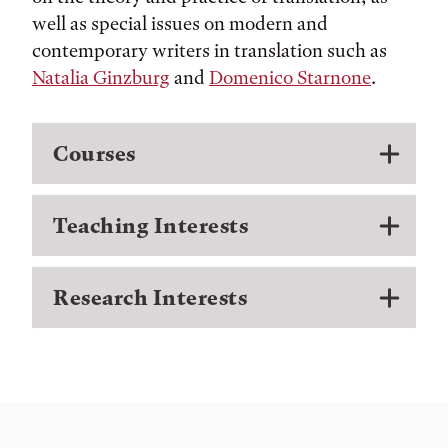
well as special issues on modern and
contemporary writers in translation such as
Natalia Ginzburg
and
Domenico Starnone
.
Courses
Teaching Interests
Research Interests