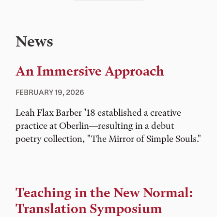
News
An Immersive Approach
FEBRUARY 19, 2026
Leah Flax Barber ’18 established a creative
practice at Oberlin—resulting in a debut
poetry collection, "The Mirror of Simple Souls."
Teaching in the New Normal:
Translation Symposium