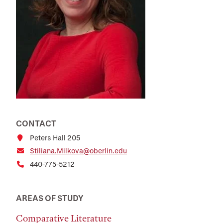
CONTACT
Peters Hall 205
Stiliana.Milkova@oberlin.edu
440-775-5212
AREAS OF STUDY
Comparative Literature