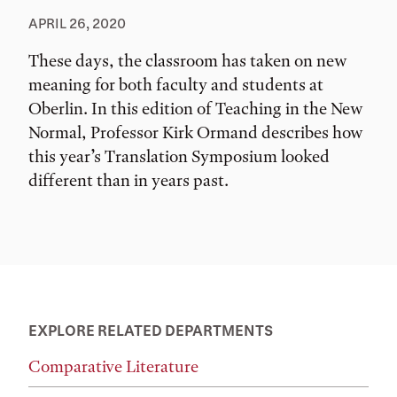
APRIL 26, 2020
These days, the classroom has taken on new
meaning for both faculty and students at
Oberlin. In this edition of Teaching in the New
Normal, Professor Kirk Ormand describes how
this year’s Translation Symposium looked
different than in years past.
EXPLORE RELATED DEPARTMENTS
Comparative Literature