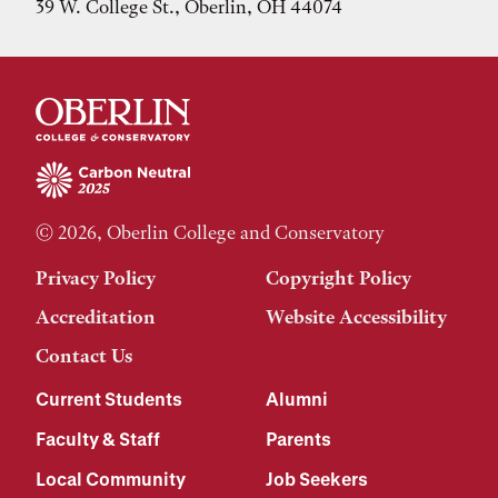
39 W. College St., Oberlin, OH 44074
© 2026, Oberlin College and Conservatory
Privacy Policy
Copyright Policy
Accreditation
Website Accessibility
Contact Us
Current Students
Alumni
Faculty & Staff
Parents
Local Community
Job Seekers