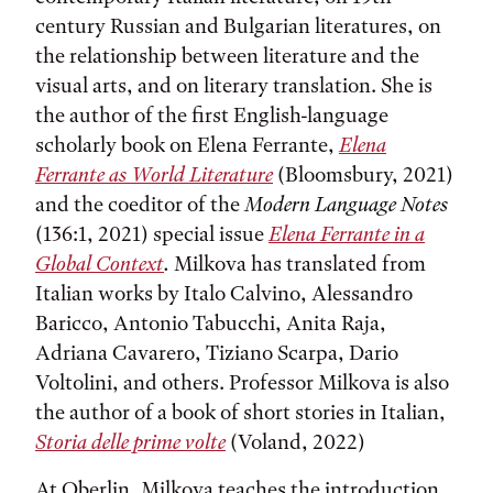
century Russian and Bulgarian literatures, on
the relationship between literature and the
visual arts, and on literary translation. She is
the author of the first English-language
scholarly book on Elena Ferrante,
Elena
Ferrante as World Literature
(Bloomsbury, 2021)
and the coeditor of the
Modern Language Notes
(136:1, 2021) special issue
Elena Ferrante in a
Global Context
.
Milkova has translated from
Italian works by Italo Calvino, Alessandro
Baricco, Antonio Tabucchi, Anita Raja,
Adriana Cavarero, Tiziano Scarpa, Dario
Voltolini, and others. Professor Milkova is also
the author of a book of short stories in Italian,
Storia delle prime volte
(Voland, 2022)
At Oberlin, Milkova teaches the introduction