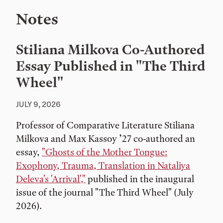
Notes
Stiliana Milkova Co-Authored
Essay Published in "The Third
Wheel"
JULY 9, 2026
Professor of Comparative Literature Stiliana
Milkova and Max Kassoy ’27 co-authored an
essay,
"Ghosts of the Mother Tongue:
Exophony, Trauma, Translation in Nataliya
Deleva's 'Arrival',"
published in the inaugural
issue of the journal "The Third Wheel" (July
2026).