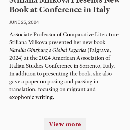
Stiliana Milkova Presents New
Book at Conference in Italy
JUNE 25, 2024
Associate Professor of Comparative Literature
Stiliana Milkova presented her new book
Natalia Ginzburg's Global Legacies
(Palgrave,
2024) at the 2024 American Association of
Italian Studies Conference in Sorrento, Italy.
In addition to presenting the book, she also
gave a paper on posing and passing in
translation, focusing on migrant and
exophonic writing.
View more