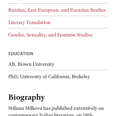
Russian, East European, and Eurasian Studies
Literary Translation
Gender, Sexuality, and Feminist Studies
EDUCATION
AB, Brown University
PhD, University of California, Berkeley
Biography
Stiliana Milkova has published extensively on
contemporary Italian literature, on 19th-