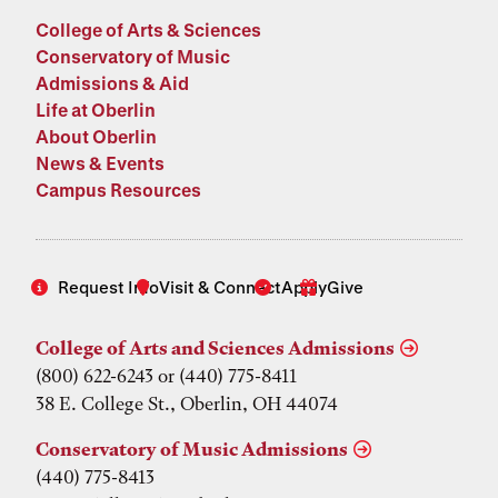
College of Arts & Sciences
Conservatory of Music
Admissions & Aid
Life at Oberlin
About Oberlin
News & Events
Campus Resources
Request Info
Visit & Connect
Apply
Give
College of Arts and Sciences Admissions
(800) 622-6243 or (440) 775-8411
38 E. College St., Oberlin, OH 44074
Conservatory of Music Admissions
(440) 775-8413