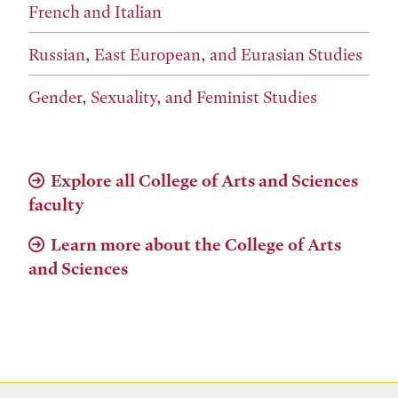
French and Italian
Russian, East European, and Eurasian Studies
Gender, Sexuality, and Feminist Studies
Explore all College of Arts and Sciences
faculty
Learn more about the College of Arts
and Sciences