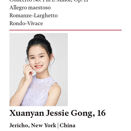
Allegro maestoso
Romanze–Larghetto
Rondo–Vivace
Xuanyan Jessie Gong, 16
Jericho, New York
| China