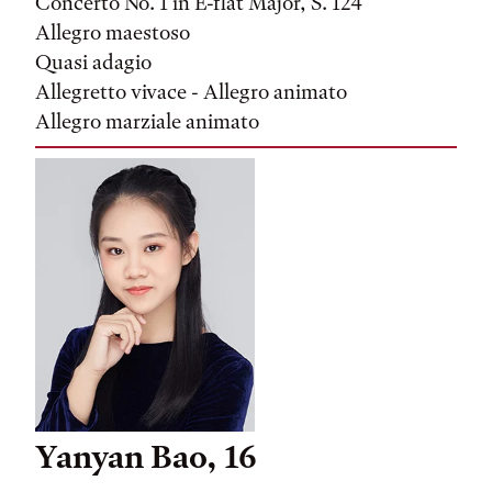
Concerto No. 1 in E-flat Major, S. 124
Allegro maestoso
Quasi adagio
Allegretto vivace - Allegro animato
Allegro marziale animato
Yanyan Bao, 16