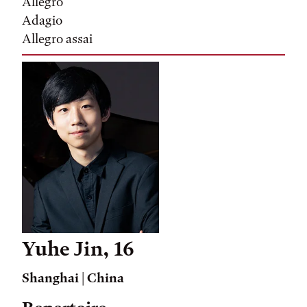
Allegro
Adagio
Allegro assai
Yuhe Jin, 16
Shanghai | China