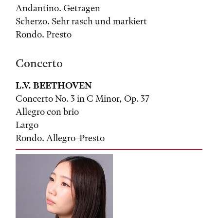
Andantino. Getragen
Scherzo. Sehr rasch und markiert
Rondo. Presto
Concerto
L.V. BEETHOVEN
Concerto No. 3 in C Minor, Op. 37
Allegro con brio
Largo
Rondo. Allegro–Presto