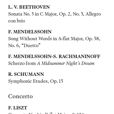
L. V. BEETHOVEN
Sonata No. 3 in C Major, Op. 2, No. 3, Allegro
con brio
F. MENDELSSOHN
Song Without Words in A-flat Major, Op. 38,
No. 6, “Duetto”
F. MENDELSSOHN-S. RACHMANINOFF
Scherzo from
A Midsummer Night's Dream
R. SCHUMANN
Symphonic Etudes, Op. 13
Concerto
F. LISZT