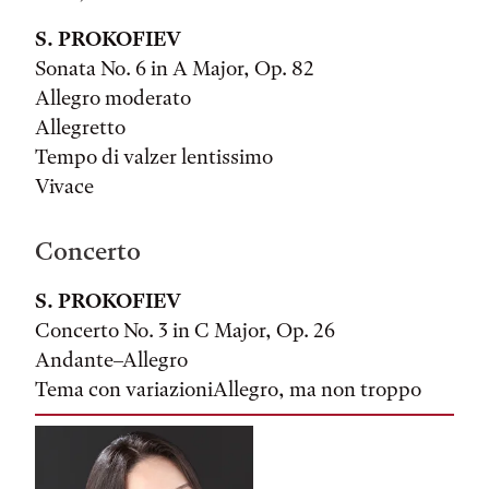
S. PROKOFIEV
Sonata No. 6 in A Major, Op. 82
Allegro moderato
Allegretto
Tempo di valzer lentissimo
Vivace
Concerto
S. PROKOFIEV
Concerto No. 3 in C Major, Op. 26
Andante–Allegro
Tema con variazioniAllegro, ma non troppo