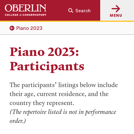
Skip
Skip
Search
to
to
MENU
main
main
content
navigation
Piano 2023
Piano 2023:
Participants
The participants’ listings below include
their age, current residence, and the
country they represent.
(The repertoire listed is not in performance
order.)