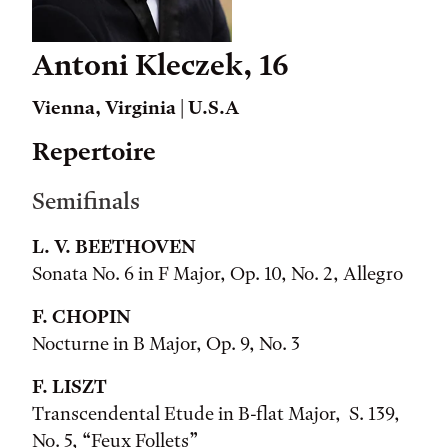
Antoni Kleczek, 16
Vienna, Virginia | U.S.A
Repertoire
Semifinals
L. V. BEETHOVEN
Sonata No. 6 in F Major, Op. 10, No. 2, Allegro
F. CHOPIN
Nocturne in B Major, Op. 9, No. 3
F. LISZT
Transcendental Etude in B-flat Major, S. 139,
No. 5, “Feux Follets”