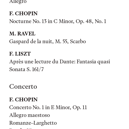
Allegro
F. CHOPIN
Nocturne No. 13 in C Minor, Op. 48, No. 1
M. RAVEL
Gaspard de la nuit, M. 55, Scarbo
F. LISZT
Après une lecture du Dante: Fantasia quasi
Sonata S. 161/7
Concerto
F. CHOPIN
Concerto No. 1 in E Minor, Op. 11
Allegro maestoso
Romanze–Larghetto