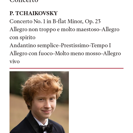
P. TCHAIKOVSKY
Concerto No. 1 in B-flat Minor, Op. 23
Allegro non troppo e molto maestoso–Allegro
con spirito
Andantino semplice–Prestissimo–Tempo I
Allegro con fuoco–Molto meno mosso–Allegro
vivo