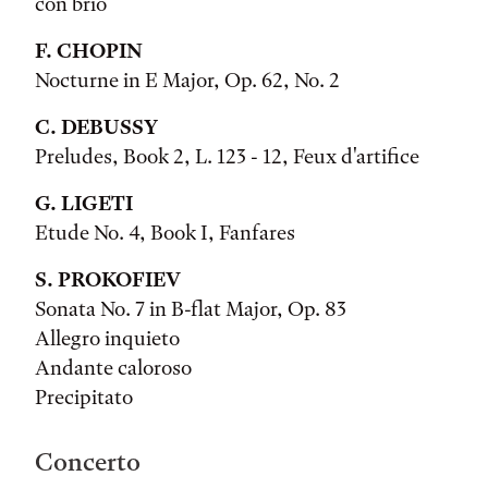
con brio
F. CHOPIN
Nocturne in E Major, Op. 62, No. 2
C. DEBUSSY
Preludes, Book 2, L. 123 - 12, Feux d'artifice
G. LIGETI
Etude No. 4, Book I, Fanfares
S. PROKOFIEV
Sonata No. 7 in B-flat Major, Op. 83
Allegro inquieto
Andante caloroso
Precipitato
Concerto