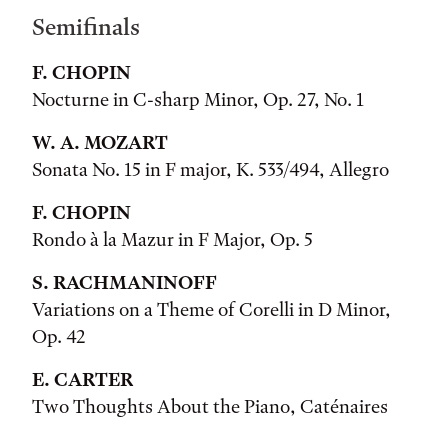
Semifinals
F. CHOPIN
Nocturne in C-sharp Minor, Op. 27, No. 1
W. A. MOZART
Sonata No. 15 in F major, K. 533/494, Allegro
F. CHOPIN
Rondo à la Mazur in F Major, Op. 5
S. RACHMANINOFF
Variations on a Theme of Corelli in D Minor,
Op. 42
E. CARTER
Two Thoughts About the Piano, Caténaires