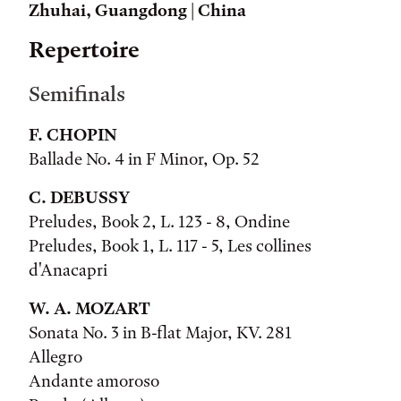
Zhuhai, Guangdong | China
Repertoire
Semifinals
F. CHOPIN
Ballade No. 4 in F Minor, Op. 52
C. DEBUSSY
Preludes, Book 2, L. 123 - 8, Ondine
Preludes, Book 1, L. 117 - 5, Les collines
d'Anacapri
W. A. MOZART
Sonata No. 3 in B-flat Major, KV. 281
Allegro
Andante amoroso