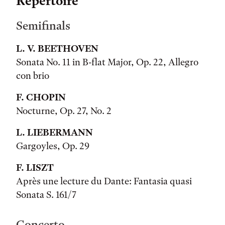
Repertoire
Semifinals
L. V. BEETHOVEN
Sonata No. 11 in B-flat Major, Op. 22, Allegro
con brio
F. CHOPIN
Nocturne, Op. 27, No. 2
L. LIEBERMANN
Gargoyles, Op. 29
F. LISZT
Après une lecture du Dante: Fantasia quasi
Sonata S. 161/7
Concerto