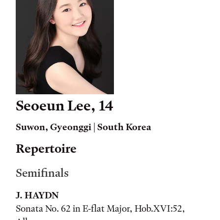
Seoeun Lee, 14
Suwon, Gyeonggi | South Korea
Repertoire
Semifinals
J. HAYDN
Sonata No. 62 in E-flat Major, Hob.XVI:52,