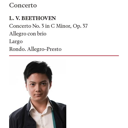
Concerto
L. V. BEETHOVEN
Concerto No. 3 in C Minor, Op. 37
Allegro con brio
Largo
Rondo. Allegro–Presto