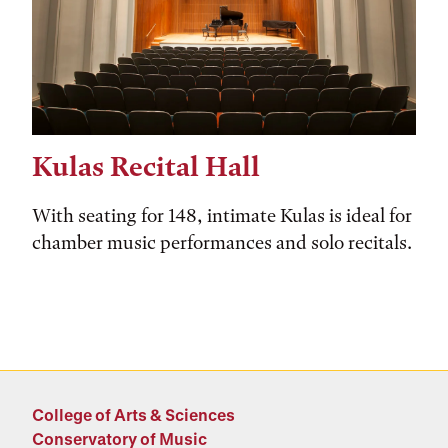
Kulas Recital Hall
With seating for 148, intimate Kulas is ideal for
chamber music performances and solo recitals.
College of Arts & Sciences
Conservatory of Music