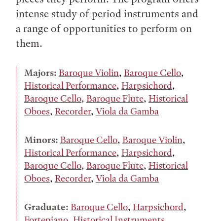
intense study of period instruments and
a range of opportunities to perform on
them.
Majors:
Baroque Violin
,
Baroque Cello
,
Historical Performance
,
Harpsichord
,
Baroque Cello
,
Baroque Flute
,
Historical
Oboes
,
Recorder
,
Viola da Gamba
Minors:
Baroque Cello
,
Baroque Violin
,
Historical Performance
,
Harpsichord
,
Baroque Cello
,
Baroque Flute
,
Historical
Oboes
,
Recorder
,
Viola da Gamba
Graduate:
Baroque Cello
,
Harpsichord
,
Fortepiano
,
Historical Instruments
,