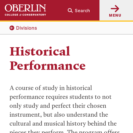
Skip
Skip
Search
to
to
MENU
main
main
content
navigation
Divisions
Historical
Performance
A course of study in historical
performance requires students to not
only study and perfect their chosen
instrument, but also understand the
cultural and musical history behind the
pieces they perform. The program offers