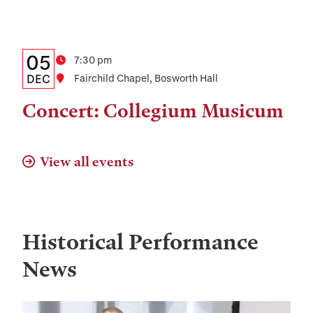
and
Location
Details:
Date
05
Time
7:30 pm
Date,
DEC
Location
Fairchild Chapel, Bosworth Hall
Time,
Concert: Collegium Musicum
and
Location
View all events
Historical Performance
News