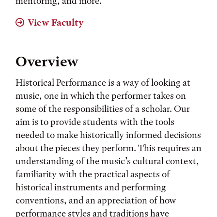
mentoring, and more.
View Faculty
Overview
Historical Performance is a way of looking at
music, one in which the performer takes on
some of the responsibilities of a scholar. Our
aim is to provide students with the tools
needed to make historically informed decisions
about the pieces they perform. This requires an
understanding of the music’s cultural context,
familiarity with the practical aspects of
historical instruments and performing
conventions, and an appreciation of how
performance styles and traditions have