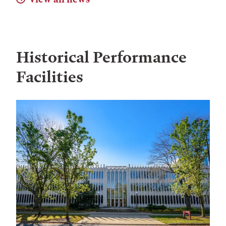
Historical Performance
Facilities