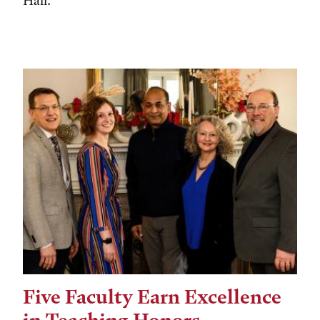
Hall.
Five Faculty Earn Excellence