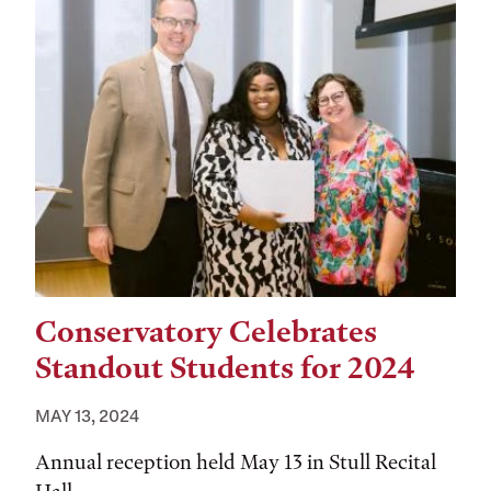
Conservatory Celebrates
Standout Students for 2024
MAY 13, 2024
Annual reception held May 13 in Stull Recital