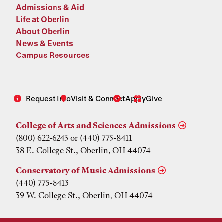
Admissions & Aid
Life at Oberlin
About Oberlin
News & Events
Campus Resources
Request Info
Visit & Connect
Apply
Give
College of Arts and Sciences Admissions
(800) 622-6243 or (440) 775-8411
38 E. College St., Oberlin, OH 44074
Conservatory of Music Admissions
(440) 775-8413
39 W. College St., Oberlin, OH 44074