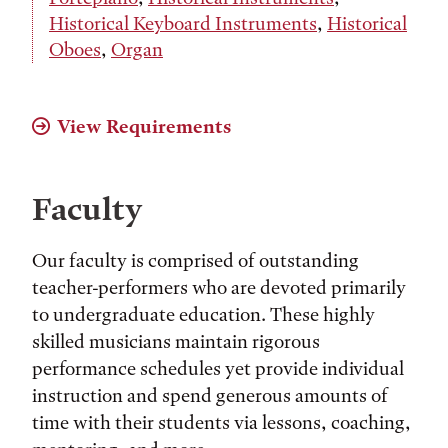
Historical Keyboard Instruments
,
Historical
Oboes
,
Organ
View Requirements
Faculty
Our faculty is comprised of outstanding
teacher-performers who are devoted primarily
to undergraduate education. These highly
skilled musicians maintain rigorous
performance schedules yet provide individual
instruction and spend generous amounts of
time with their students via lessons, coaching,