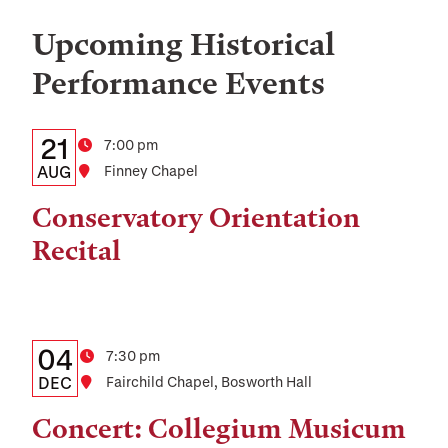
Upcoming Historical
Performance Events
Details:
Date
21
Time
7:00 pm
Date,
AUG
Location
Finney Chapel
Time,
Conservatory Orientation
and
Recital
Location
Details:
Date
04
Time
7:30 pm
Date,
DEC
Location
Fairchild Chapel, Bosworth Hall
Time,
Concert: Collegium Musicum