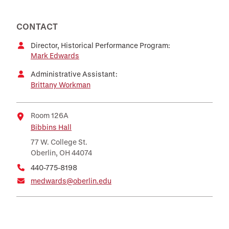
CONTACT
Director, Historical Performance Program:
Mark Edwards
Administrative Assistant:
Brittany Workman
Room 126A
Bibbins Hall
Location
77 W. College St.
Oberlin, OH 44074
440-775-8198
medwards@oberlin.edu