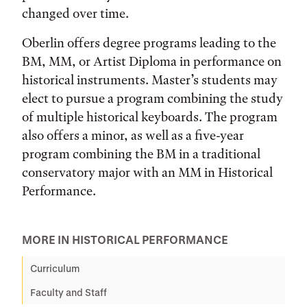
changed over time.
Oberlin offers degree programs leading to the
BM, MM, or Artist Diploma in performance on
historical instruments. Master’s students may
elect to pursue a program combining the study
of multiple historical keyboards. The program
also offers a minor, as well as a five-year
program combining the BM in a traditional
conservatory major with an MM in Historical
Performance.
MORE IN HISTORICAL PERFORMANCE
Curriculum
Faculty and Staff