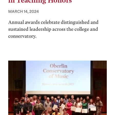
in Teaching Honors
MARCH 14, 2024
Annual awards celebrate distinguished and
sustained leadership across the college and
conservatory.