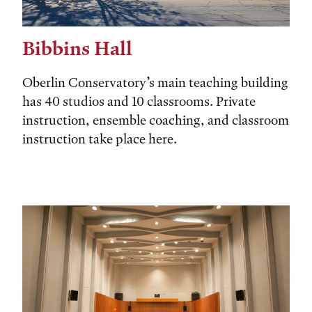
Bibbins Hall
Oberlin Conservatory’s main teaching building
has 40 studios and 10 classrooms. Private
instruction, ensemble coaching, and classroom
instruction take place here.