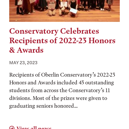
Conservatory Celebrates
Recipients of 2022-23 Honors
& Awards
MAY 23, 2023
Recipients of Oberlin Conservatory’s 2022-23
Honors and Awards included 43 outstanding
students from across the Conservatory’s 11
divisions. Most of the prizes were given to
graduating seniors honored...
View all news