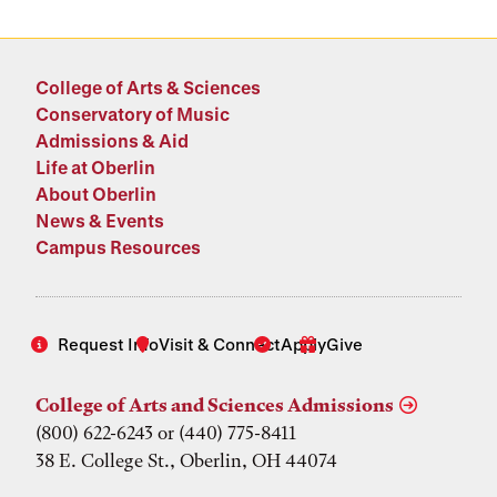
College of Arts & Sciences
Conservatory of Music
Admissions & Aid
Life at Oberlin
About Oberlin
News & Events
Campus Resources
Request Info
Visit & Connect
Apply
Give
College of Arts and Sciences Admissions
(800) 622-6243 or (440) 775-8411
38 E. College St., Oberlin, OH 44074