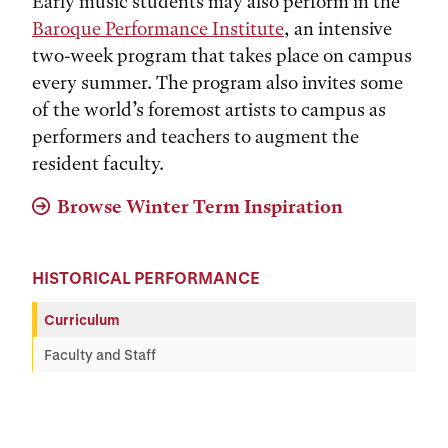
Early music students may also perform in the
Baroque Performance Institute
, an intensive
two-week program that takes place on campus
every summer. The program also invites some
of the world’s foremost artists to campus as
performers and teachers to augment the
resident faculty.
Browse Winter Term Inspiration
HISTORICAL PERFORMANCE
Curriculum
Faculty and Staff