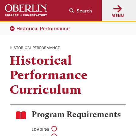
Skip
Skip
Search
to
to
MENU
main
main
content
navigation
Historical Performance
HISTORICAL PERFORMANCE
Historical
Performance
Curriculum
Program Requirements
LOADING