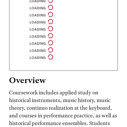
LOADING
LOADING
LOADING
LOADING
LOADING
LOADING
LOADING
LOADING
LOADING
Overview
Coursework includes applied study on
historical instruments, music history, music
theory, continuo realization at the keyboard,
and courses in performance practice, as well as
historical performance ensembles. Students