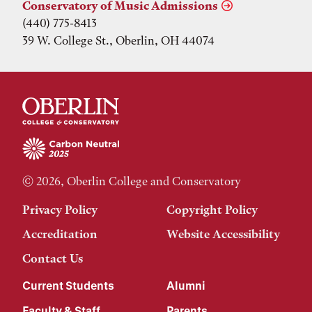
Conservatory of Music Admissions
(440) 775-8413
39 W. College St., Oberlin, OH 44074
© 2026, Oberlin College and Conservatory
Privacy Policy
Copyright Policy
Accreditation
Website Accessibility
Contact Us
Current Students
Alumni
Faculty & Staff
Parents