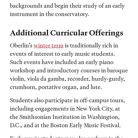
backgrounds and begin their study of an early
instrument in the conservatory.
Additional Curricular Offerings
Oberlin’s
winter term
is traditionally rich in
events of interest to early music students.
Such events have included an early piano
workshop and introductory courses in baroque
violin, viola da gamba, recorder, hurdy-gurdy,
crumhorn, portative organ, and lute.
Students also participate in off-campus tours,
including engagements in New York City, at
the Smithsonian Institution in Washington,
D.C., and at the Boston Early Music Festival.