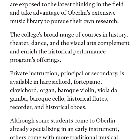
are exposed to the latest thinking in the field
and take advantage of Oberlin’s extensive
music library to pursue their own research.
The college’s broad range of courses in history,
theater, dance, and the visual arts complement
and enrich the historical performance
program’s offerings.
Private instruction, principal or secondary, is
available in harpsichord, fortepiano,
clavichord, organ, baroque violin, viola da
gamba, baroque cello, historical flutes,
recorder, and historical oboes.
Although some students come to Oberlin
already specializing in an early instrument,
others come with more traditional musical